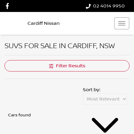
02 4014 9950
Cardiff Nissan
SUVS FOR SALE IN CARDIFF, NSW
Filter Results
Sort by:
Cars found