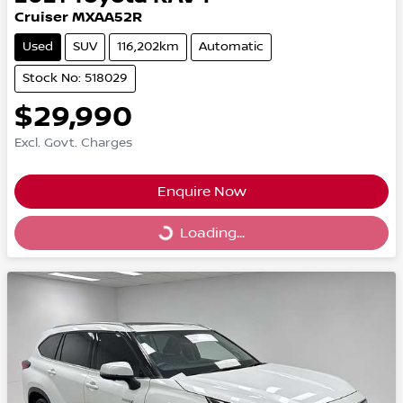
Cruiser MXAA52R
Used
SUV
116,202km
Automatic
Stock No: 518029
$29,990
Excl. Govt. Charges
Enquire Now
Loading...
Loading...