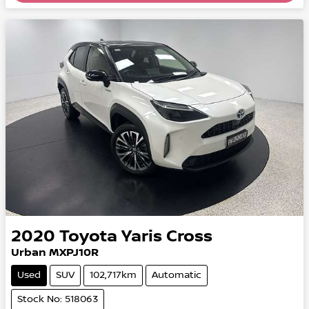
2020
Toyota
Yaris Cross
Urban MXPJ10R
Used
SUV
102,717km
Automatic
Stock No: 518063