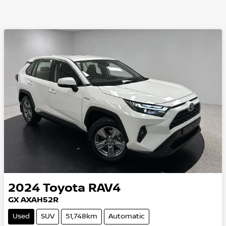
2024
Toyota
RAV4
GX AXAH52R
Used
SUV
51,748km
Automatic