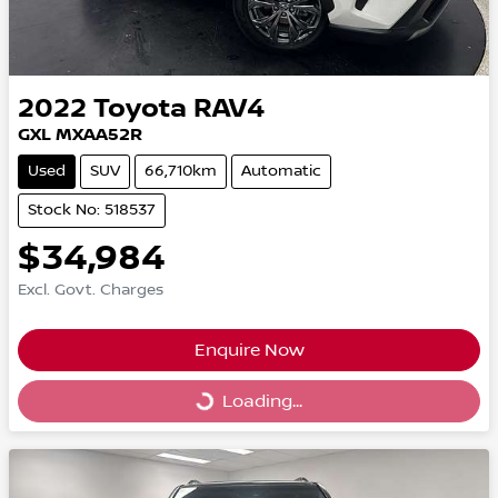
2022
Toyota
RAV4
GXL MXAA52R
Used
SUV
66,710km
Automatic
Stock No: 518537
$34,984
Excl. Govt. Charges
Enquire Now
Loading...
Loading...