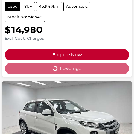
Used
SUV
45,949km
Automatic
Stock No: 518543
$14,980
Excl. Govt. Charges
Enquire Now
Loading...
Loading...