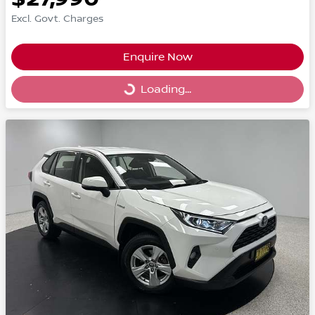
Excl. Govt. Charges
Enquire Now
Loading...
Loading...