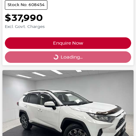
Stock No: 608454
$37,990
Excl. Govt. Charges
Enquire Now
Loading...
Loading...