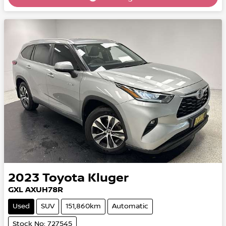
Loading...
2023
Toyota
Kluger
GXL AXUH78R
Used
SUV
151,860km
Automatic
Stock No: 727545