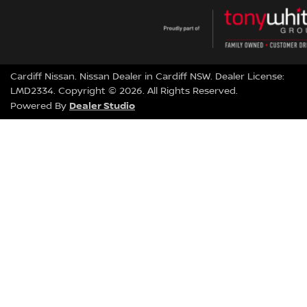
Cardiff Nissan
.
Nissan Dealer
in
Cardiff NSW
.
Dealer License:
LMD2334
.
Copyright ©
2026
. All Rights Reserved.
Dealer Studio
Powered By