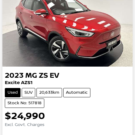
2023
MG
ZS EV
Excite AZS1
Used
SUV
20,633km
Automatic
Stock No: 517818
$24,990
Excl. Govt. Charges