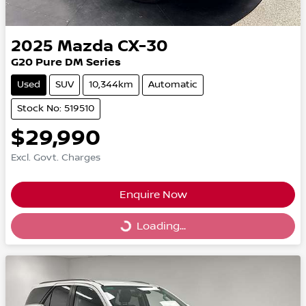
2025
Mazda
CX-30
G20 Pure DM Series
Used
SUV
10,344km
Automatic
Stock No: 519510
$29,990
Excl. Govt. Charges
Enquire Now
Loading...
Loading...