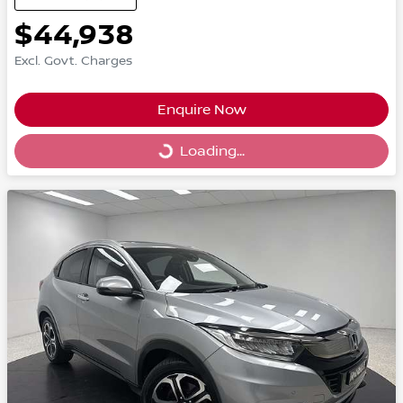
$44,938
Excl. Govt. Charges
Enquire Now
Loading...
Loading...