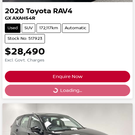
2020
Toyota
RAV4
GX AXAH54R
Used
SUV
172,117km
Automatic
Stock No: 517923
$28,490
Excl. Govt. Charges
Enquire Now
Loading...
Loading...