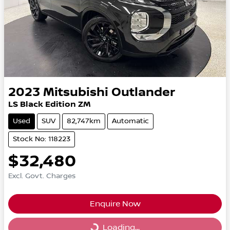
2023
Mitsubishi
Outlander
LS Black Edition ZM
Used
SUV
82,747km
Automatic
Stock No: 118223
$32,480
Excl. Govt. Charges
Enquire Now
Loading...