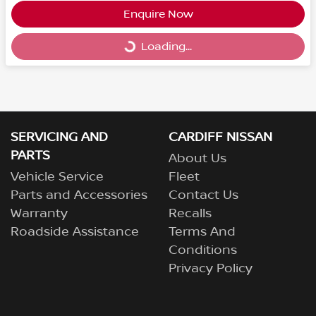
Enquire Now
Loading...
Loading...
SERVICING AND
CARDIFF NISSAN
PARTS
About Us
Vehicle Service
Fleet
Parts and Accessories
Contact Us
Warranty
Recalls
Roadside Assistance
Terms And
Conditions
Privacy Policy