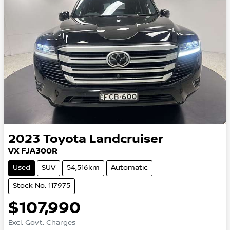
2023
Toyota
Landcruiser
VX FJA300R
Used
SUV
54,516km
Automatic
Stock No: 117975
$107,990
Excl. Govt. Charges