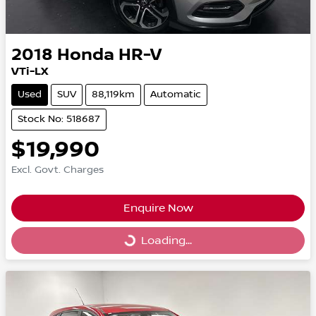
2018
Honda
HR-V
VTi-LX
Used
SUV
88,119km
Automatic
Stock No: 518687
$19,990
Excl. Govt. Charges
Enquire Now
Loading...
Loading...