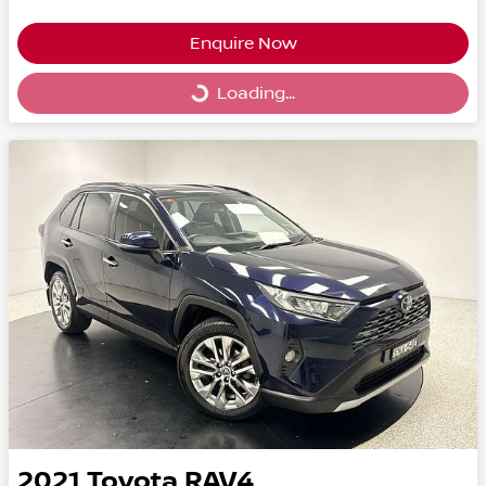
Enquire Now
Loading...
Loading...
2021
Toyota
RAV4