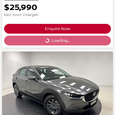
$25,990
Excl. Govt. Charges
Enquire Now
Loading...
Loading...