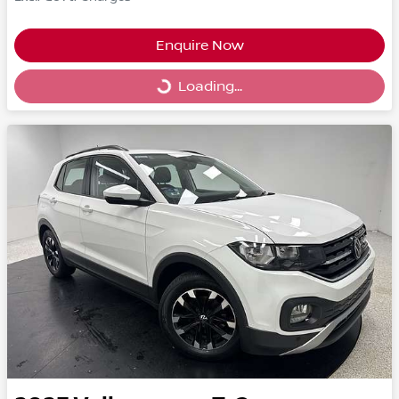
Enquire Now
Loading...
Loading...