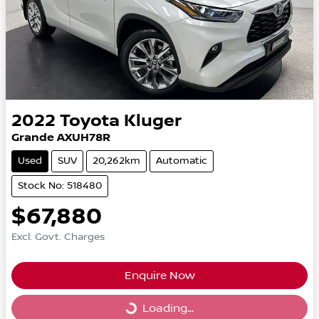
2022
Toyota
Kluger
Grande AXUH78R
Used
SUV
20,262km
Automatic
Stock No: 518480
$67,880
Excl. Govt. Charges
Enquire Now
Loading...
Loading...