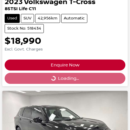
2023
Volkswagen
T-Cross
85TSI Life C11
Used
SUV
42,956km
Automatic
Stock No: 518434
$18,990
Excl. Govt. Charges
Enquire Now
Loading...
Loading...