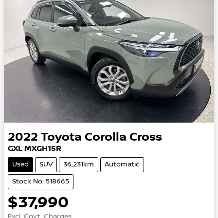
2022
Toyota
Corolla Cross
GXL MXGH15R
Used
SUV
36,231km
Automatic
Stock No: 518665
$37,990
Excl. Govt. Charges