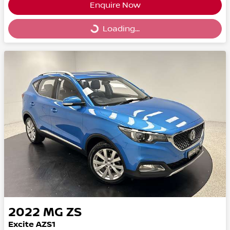
Enquire Now
Loading...
Loading...
2022
MG
ZS
Excite AZS1