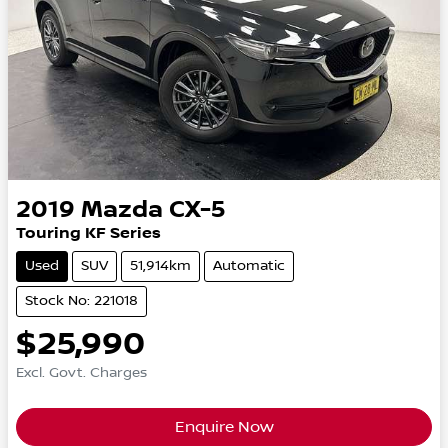
2019
Mazda
CX-5
Touring KF Series
Used
SUV
51,914km
Automatic
Stock No: 221018
$25,990
Excl. Govt. Charges
Enquire Now