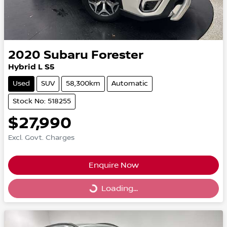
2020
Subaru
Forester
Hybrid L S5
Used
SUV
58,300km
Automatic
Stock No: 518255
$27,990
Excl. Govt. Charges
Enquire Now
Loading...
Loading...