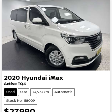
2020
Hyundai
iMax
Active TQ4
Used
SUV
74,957km
Automatic
Stock No: 118009
$27,990