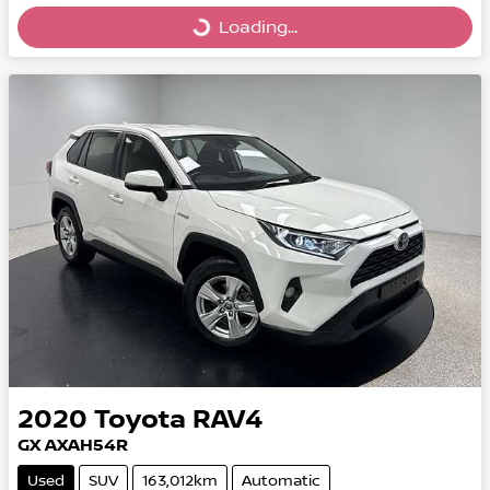
Loading...
Loading...
2020
Toyota
RAV4
GX AXAH54R
Used
SUV
163,012km
Automatic