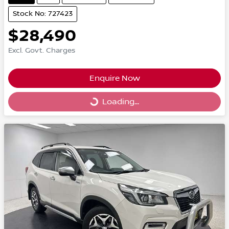
Stock No: 727423
$28,490
Excl. Govt. Charges
Enquire Now
Loading...
Loading...