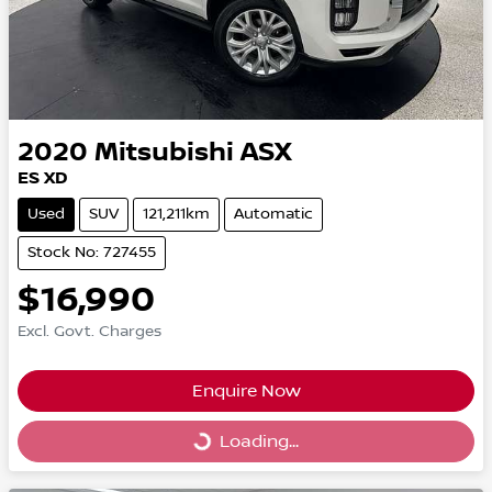
2020
Mitsubishi
ASX
ES XD
Used
SUV
121,211km
Automatic
Stock No: 727455
$16,990
Excl. Govt. Charges
Enquire Now
Loading...
Loading...