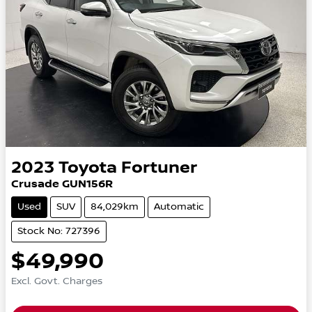
2023
Toyota
Fortuner
Crusade GUN156R
Used
SUV
84,029km
Automatic
Stock No: 727396
$49,990
Excl. Govt. Charges