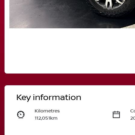
Key information
Kilometres
C
112,051km
2
Fuel Type
T