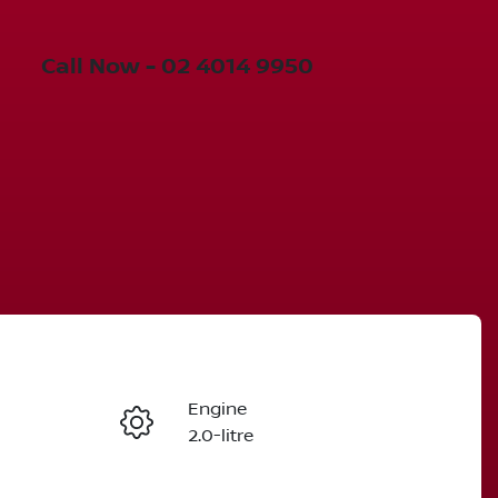
Call Now -
02 4014 9950
Engine
Enquire Now
2.0-litre
Seats