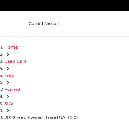
Cardiff Nissan
Home
Used Cars
Ford
Everest
SUV
2022 Ford Everest Trend UA II 2.0L