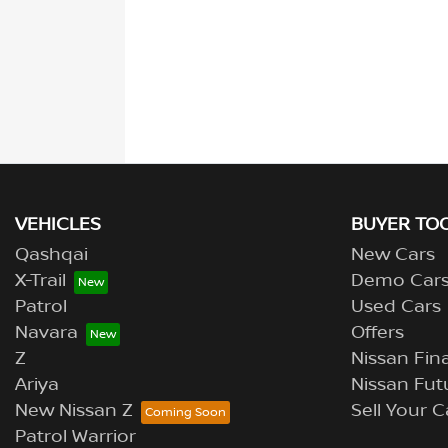
VEHICLES
BUYER TO
Qashqai
New Cars
X-Trail
Demo Car
Patrol
Used Cars
Navara
Offers
Z
Nissan Fina
Ariya
Nissan Fut
New Nissan Z
Sell Your C
Patrol Warrior