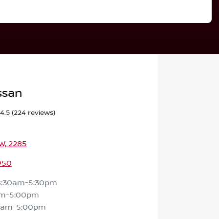
ssan
4.5
(224 reviews)
SW, 2285
950
8:30am-5:30pm
am-5:00pm
0am-5:00pm