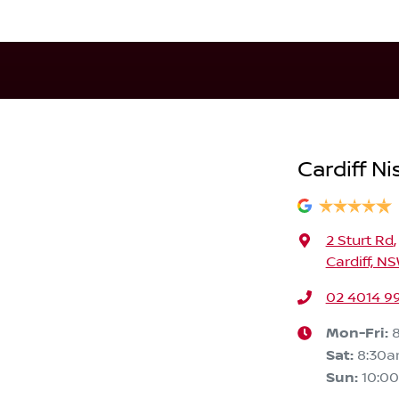
Cardiff Ni
2 Sturt Rd
,
Cardiff, N
02 4014 9
Mon-Fri:
Sat
:
8:30
Sun
:
10:0