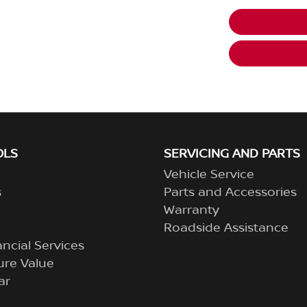
OLS
SERVICING AND PARTS
Vehicle Service
s
Parts and Accessories
Warranty
Roadside Assistance
ncial Services
ure Value
ar