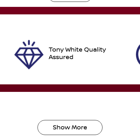
utomatic
Turbo Diesel
ego Expiry
Stock no
pires on December 31,
608459
026
Tony White Quality
Assured
Show 
More