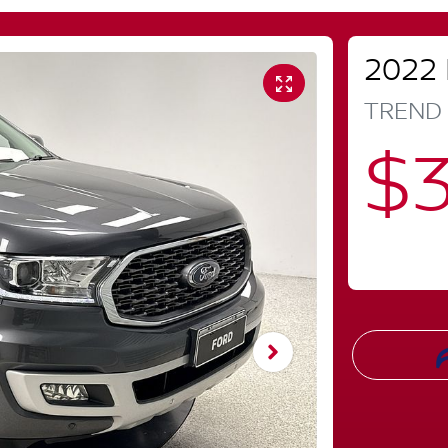
2022
TREND
$3