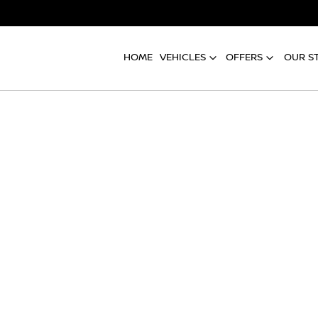
HOME
VEHICLES
OFFERS
OUR S
Compare
Cars