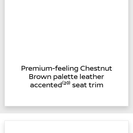
Premium-feeling Chestnut
Brown palette leather
accented⁽²⁰⁾ seat trim