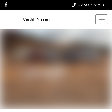
02 4014 9950
Cardiff Nissan