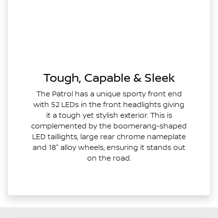
Tough, Capable & Sleek
The Patrol has a unique sporty front end
with 52 LEDs in the front headlights giving
it a tough yet stylish exterior. This is
complemented by the boomerang-shaped
LED taillights, large rear chrome nameplate
and 18" alloy wheels, ensuring it stands out
on the road.