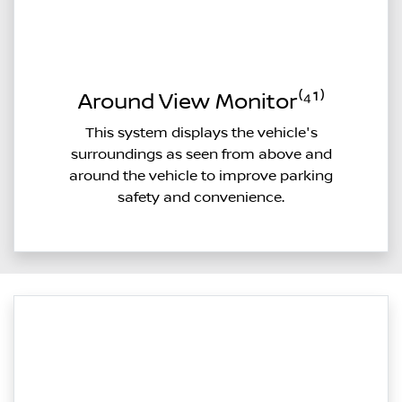
Around View Monitor⁽⁴¹⁾
This system displays the vehicle's
surroundings as seen from above and
around the vehicle to improve parking
safety and convenience.