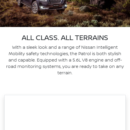
ALL CLASS. ALL TERRAINS
With a sleek look and a range of Nissan Intelligent
Mobility safety technologies, the Patrol is both stylish
and capable. Equipped with a 5.6L V8 engine and off-
road monitoring systems, you are ready to take on any
terrain.