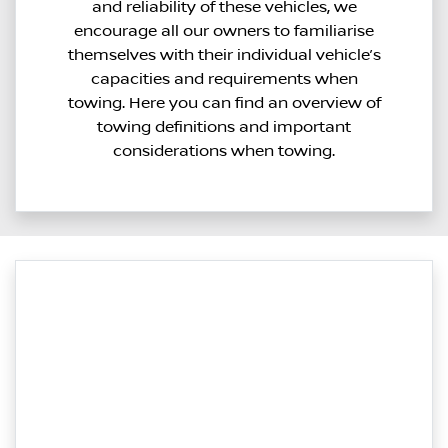
and reliability of these vehicles, we
encourage all our owners to familiarise
themselves with their individual vehicle’s
capacities and requirements when
towing. Here you can find an overview of
towing definitions and important
considerations when towing.