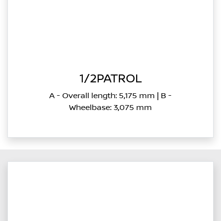
1/2PATROL
A - Overall length: 5,175 mm | B -
Wheelbase: 3,075 mm