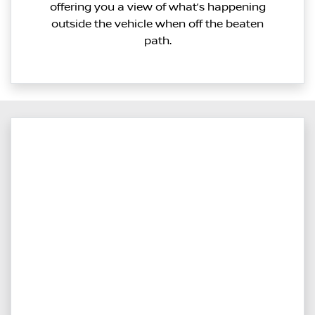
offering you a view of what’s happening
outside the vehicle when off the beaten
path.