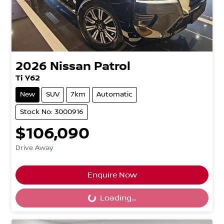
2026
Nissan
Patrol
Ti Y62
New
SUV
7km
Automatic
Stock No: 3000916
$106,090
Drive Away
Enquire Now
Loading...
Loading...