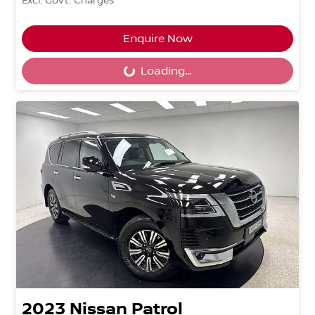
Excl. Govt. Charges
Enquire Now
Loading...
Loading...
2023
Nissan
Patrol