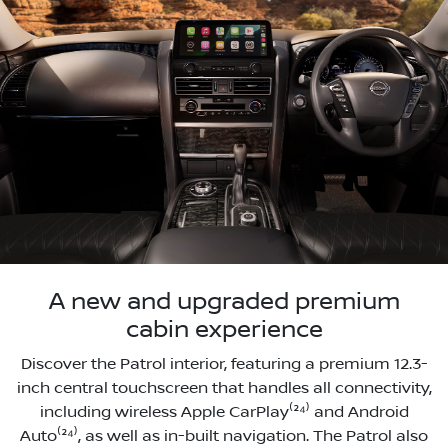
A new and upgraded premium
cabin experience
Discover the Patrol interior, featuring a premium 12.3-
inch central touchscreen that handles all connectivity,
including wireless Apple CarPlay⁽²⁴⁾ and Android
Auto⁽²⁴⁾, as well as in-built navigation. The Patrol also