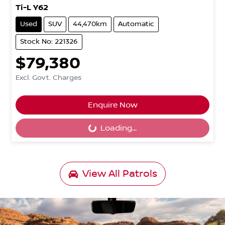
Ti-L Y62
Used
SUV
44,470km
Automatic
Stock No: 221326
$79,380
Excl. Govt. Charges
Enquire Now
Loading...
Loading...
View All
Patrols