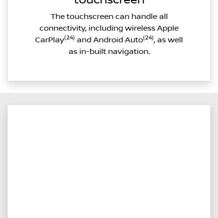
The touchscreen can handle all
connectivity, including wireless Apple
(24)
(24)
CarPlay
and Android Auto
, as well
as in-built navigation.