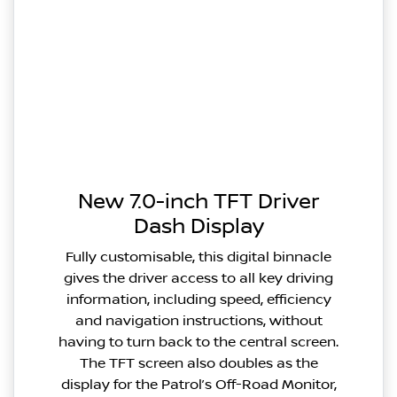
New 7.0-inch TFT Driver
Dash Display
Fully customisable, this digital binnacle
gives the driver access to all key driving
information, including speed, efficiency
and navigation instructions, without
having to turn back to the central screen.
The TFT screen also doubles as the
display for the Patrol’s Off-Road Monitor,