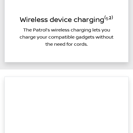
Wireless device charging⁽⁵²⁾
The Patrol’s wireless charging lets you
charge your compatible gadgets without
the need for cords.