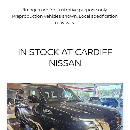
*Images are for illustrative purpose only.
Preproduction vehicles shown. Local specification
may vary.
IN STOCK AT
CARDIFF
NISSAN