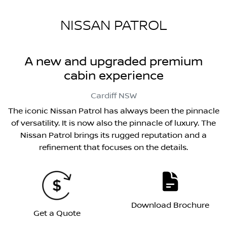
NISSAN PATROL
A new and upgraded premium
cabin experience
Cardiff
NSW
The iconic Nissan Patrol has always been the pinnacle
of versatility. It is now also the pinnacle of luxury. The
Nissan Patrol brings its rugged reputation and a
refinement that focuses on the details.
Download Brochure
Get a Quote