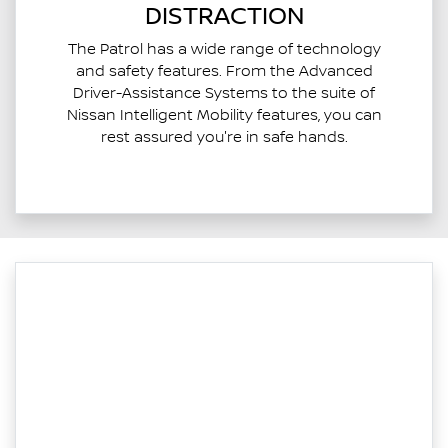
DISTRACTION
The Patrol has a wide range of technology
and safety features. From the Advanced
Driver-Assistance Systems to the suite of
Nissan Intelligent Mobility features, you can
rest assured you're in safe hands.