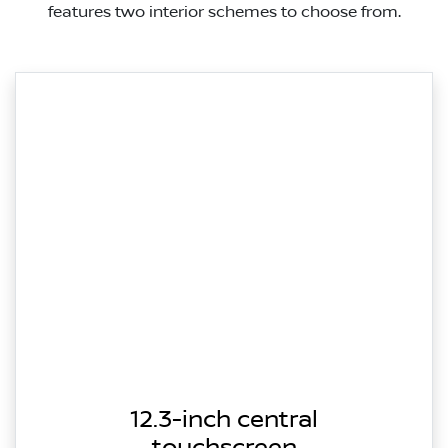
features two interior schemes to choose from.
12.3-inch central
touchscreen