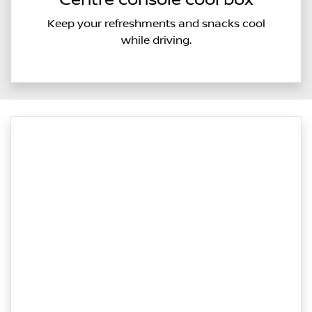
Centre console cool box
Keep your refreshments and snacks cool
while driving.