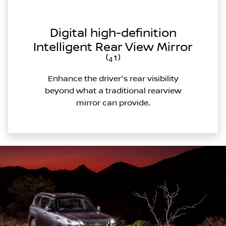
Digital high-definition
Intelligent Rear View Mirror
⁽⁴¹⁾
Enhance the driver's rear visibility
beyond what a traditional rearview
mirror can provide.