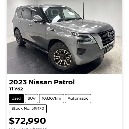
2023
Nissan
Patrol
Ti Y62
Used
SUV
103,107km
Automatic
Stock No: 519170
$72,990