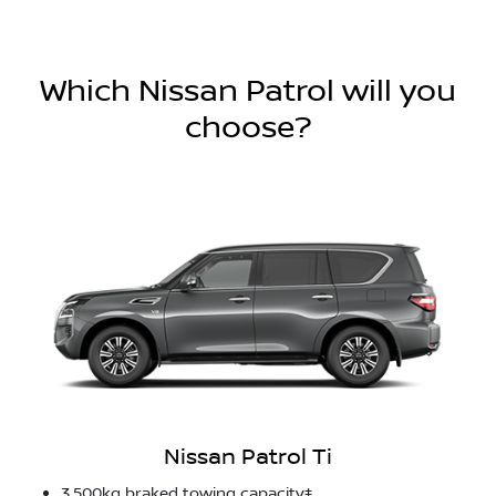
Which Nissan Patrol will you
choose?
Nissan Patrol Ti
3,500kg braked towing capacity‡