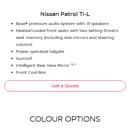
Nissan Patrol Ti‑L
Bose® premium audio system with 13 speakers
Heated/cooled front seats with two setting Driver’s
seat memory (including side mirrors and steering
column)
Power operated tailgate
Sunroof
Intelligent Rear View Mirror ⁽²¹⁾
Front Cool Box
Get a Quote
COLOUR OPTIONS