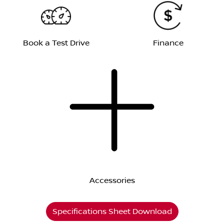
Book a Test Drive
Finance
Accessories
Specifications Sheet Download