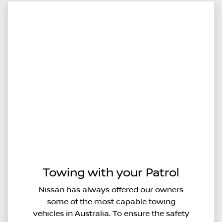
Towing with your Patrol
Nissan has always offered our owners
some of the most capable towing
vehicles in Australia. To ensure the safety