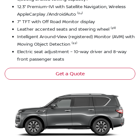
12.3” Premium-IVI with Satellite Navigation, Wireless
AppleCarplay /AndroidAuto ⁽²⁴⁾
7” TFT with Off Road Monitor display
Leather accented seats and steering wheel ⁽²⁰⁾
Intelligent Around-View (registered) Monitor (AVM) with
Moving Object Detection ⁽²²⁾
Electric seat adjustment – 10-way driver and 8-way
front passenger seats
Get a Quote