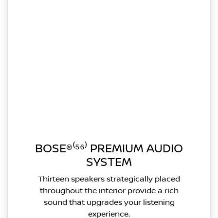
BOSE®⁽⁵⁶⁾ PREMIUM AUDIO
SYSTEM
Thirteen speakers strategically placed
throughout the interior provide a rich
sound that upgrades your listening
experience.