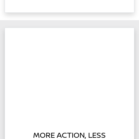
MORE ACTION, LESS