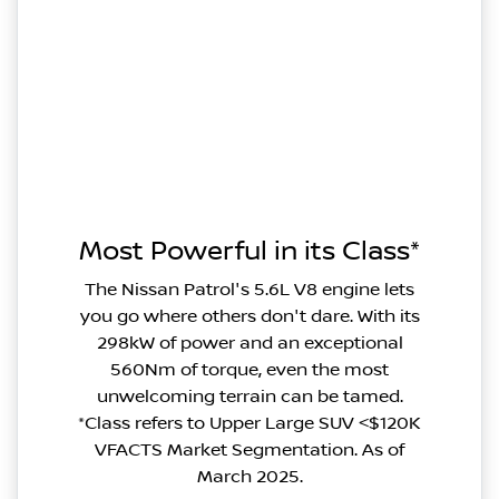
Most Powerful in its Class*
The Nissan Patrol's 5.6L V8 engine lets
you go where others don't dare. With its
298kW of power and an exceptional
560Nm of torque, even the most
unwelcoming terrain can be tamed.
*Class refers to Upper Large SUV <$120K
VFACTS Market Segmentation. As of
March 2025.