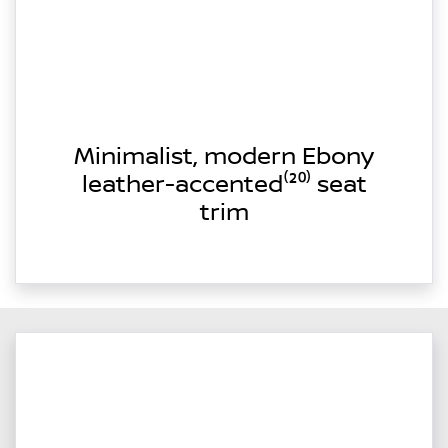
Minimalist, modern Ebony
leather-accented⁽²⁰⁾ seat
trim