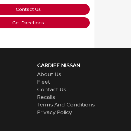
Contact Us
Get Directions
CARDIFF NISSAN
About Us
Fleet
Contact Us
Recalls
Terms And Conditions
Privacy Policy