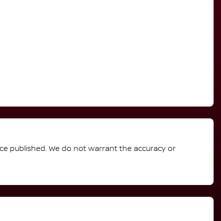
rice published. We do not warrant the accuracy or