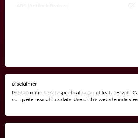
ABS (Antilock Brakes)
Disclaimer
Please confirm price, specifications and features with
Ca
completeness of this data. Use of this website indicate