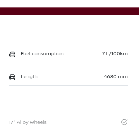
Fuel consumption
7 L/100km
Length
4680 mm
17" Alloy Wheels