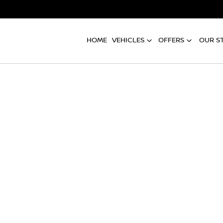
HOME
VEHICLES
OFFERS
OUR S
Compare
Cars