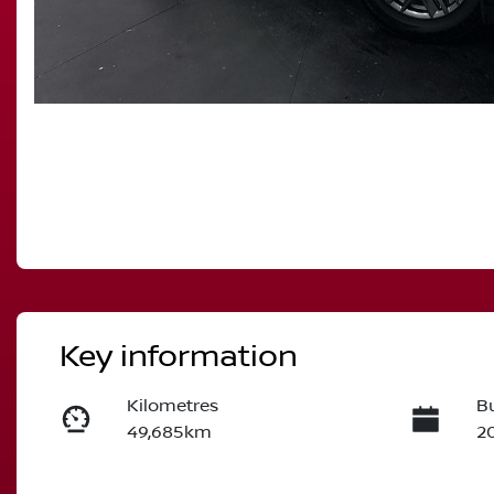
Key information
Kilometres
Bu
49,685km
2
Transmission
S