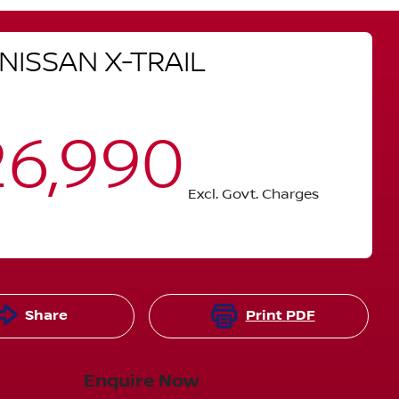
NISSAN
X-TRAIL
6,990
Excl. Govt. Charges
Share
Print
PDF
Enquire Now