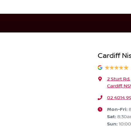
Cardiff Ni
2 Sturt Rd
,
Cardiff, N
02 4014 9
Mon-Fri:
Sat
:
8:30
Sun
:
10:0