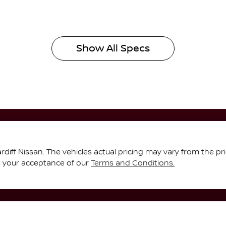
Show All Specs
rdiff Nissan
. The vehicles actual pricing may vary from the p
s your acceptance of our
Terms and Conditions.