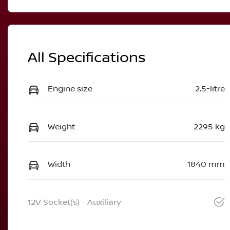
All Specifications
Engine size
2.5-litre
Weight
2295 kg
Width
1840 mm
12V Socket(s) - Auxiliary