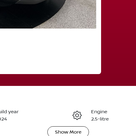
ild year
Engine
024
2.5-litre
Show
More
eats
Registration