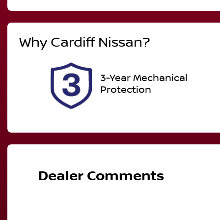
Automatic
7
Why
Cardiff Nissan
?
Stock no
V
517529
J
3-Year Mechanical
Protection
Dealer Comments