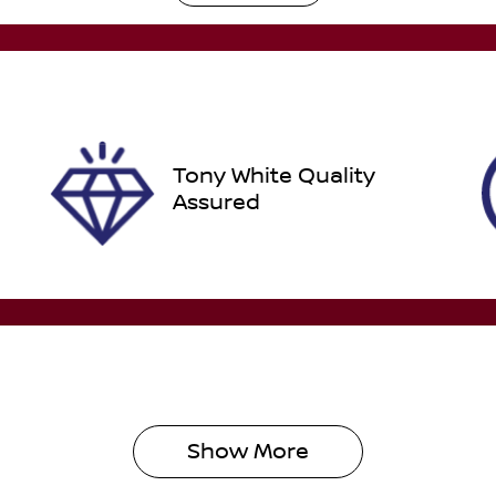
GBQ87F
IN
N1T33JE8A0012532
Tony White Quality
Assured
Show 
More