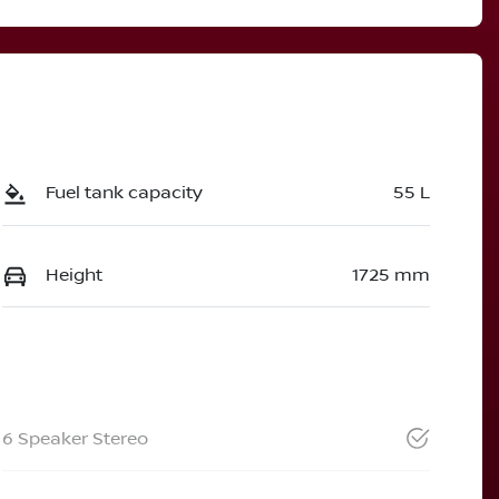
Fuel tank capacity
55 L
Height
1725 mm
6 Speaker Stereo