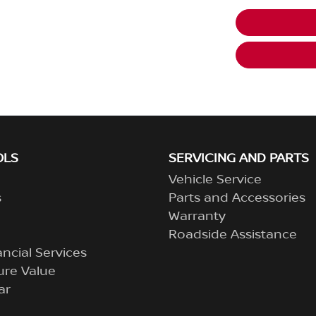
OLS
SERVICING AND PARTS
Vehicle Service
s
Parts and Accessories
Warranty
Roadside Assistance
ncial Services
ure Value
ar