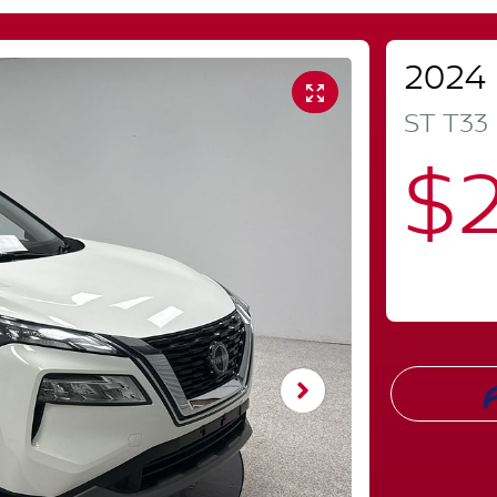
2024
ST
T33
$2