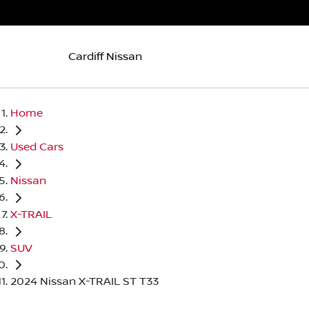
Cardiff Nissan
Home
Used Cars
Nissan
X-TRAIL
SUV
2024 Nissan X-TRAIL ST T33