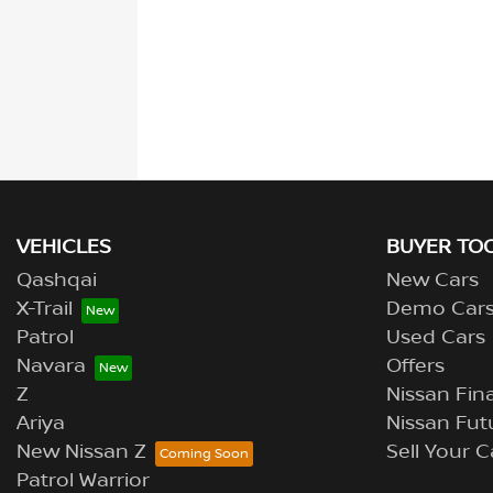
VEHICLES
BUYER TO
Qashqai
New Cars
X-Trail
Demo Car
Patrol
Used Cars
Navara
Offers
Z
Nissan Fina
Ariya
Nissan Fut
New Nissan Z
Sell Your C
Patrol Warrior