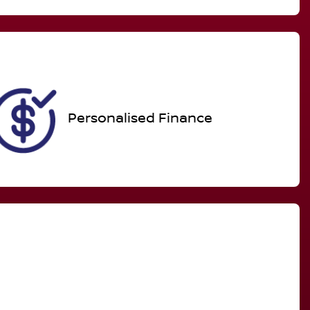
Call Now
Expires on November 26,
2026
Personalised Finance