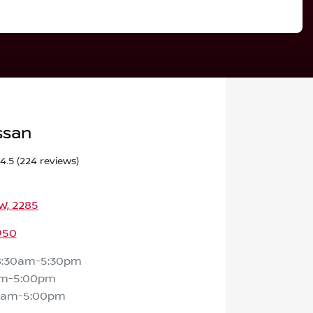
ssan
4.5
(224 reviews)
SW, 2285
950
8:30am-5:30pm
am-5:00pm
0am-5:00pm