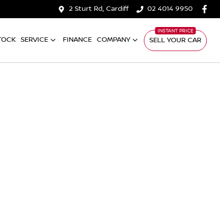
2 Sturt Rd, Cardiff
02 4014 9950
TOCK
SERVICE
FINANCE
COMPANY
SELL YOUR CAR