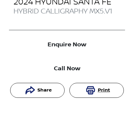
2024
HYUNDAI
SANTA FE
HYBRID CALLIGRAPHY
MX5.V1
Enquire Now
Call Now
Share
Print