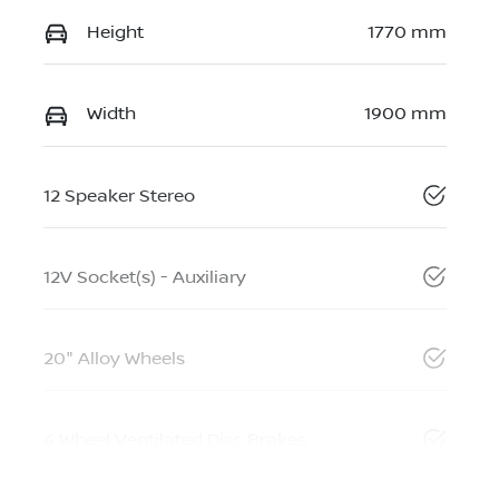
Height
1770 mm
Width
1900 mm
12 Speaker Stereo
12V Socket(s) - Auxiliary
20" Alloy Wheels
4 Wheel Ventilated Disc Brakes