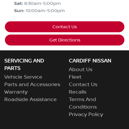
Sat
:
8:30am-5:00pm
Sun
:
10:00am-5:00pm
Contact Us
Get Directions
SERVICING AND
CARDIFF NISSAN
PARTS
About Us
Vehicle Service
Fleet
Parts and Accessories
Contact Us
Warranty
Recalls
Roadside Assistance
Terms And
Conditions
Privacy Policy