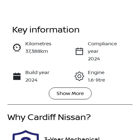
Key information
Kilometres
Compliance
37,388km
year
Enquire Now
2024
Build year
Engine
Call Now
2024
1.6-litre
Show
More
Fuel Type
Transmission
Hybrid
Automatic
Why
Seats
Cardiff Nissan
?
Registration
7
FMC80X
Rego Expiry
Stock no
3-Year Mechanical