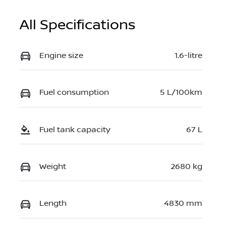
All Specifications
Engine size
1.6-litre
Fuel consumption
5 L/100km
Fuel tank capacity
67 L
Weight
2680 kg
Length
4830 mm