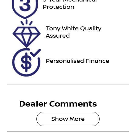
Expires on
727601
Protection
November 6,
2026
Tony White Quality
VIN
Assured
KMHP3811SS
U074482
Personalised Finance
Dealer Comments
Show 
More