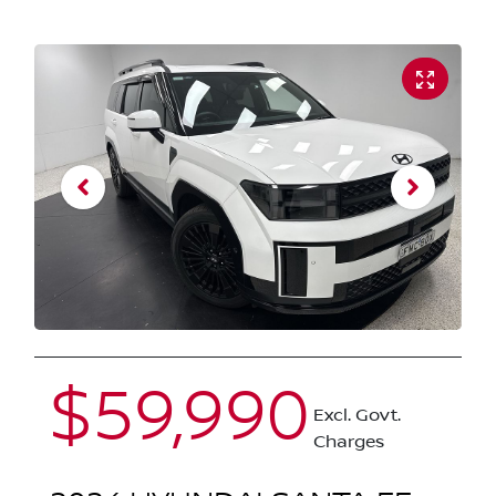
$59,990
Excl. Govt.
Charges