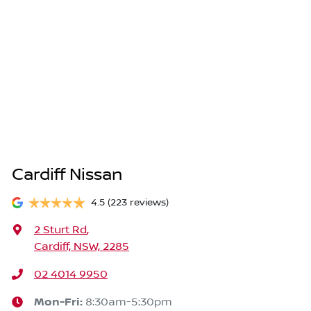
Cardiff Nissan
4.5
(223 reviews)
2 Sturt Rd
,
Cardiff, NSW, 2285
02 4014 9950
Mon-Fri:
8:30am-5:30pm