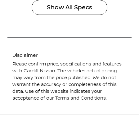
Show All Specs
Disclaimer
Please confirm price, specifications and features
with
Cardiff Nissan
. The vehicles actual pricing
may vary from the price published. We do not
warrant the accuracy or completeness of this
data. Use of this website indicates your
acceptance of our
Terms and Conditions.