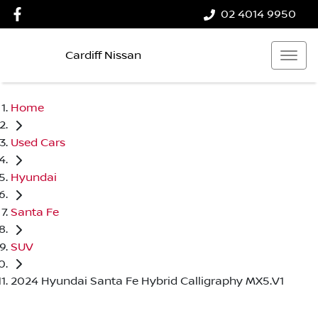
02 4014 9950
Cardiff Nissan
Home
Used Cars
Hyundai
Santa Fe
SUV
2024 Hyundai Santa Fe Hybrid Calligraphy MX5.V1