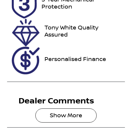
YMR53X
Expires on
Protection
January 10,
2027
Tony White Quality
Stock no
VIN
Assured
727396
MR0BA3FSX
01138513
Personalised Finance
Dealer Comments
Show 
More