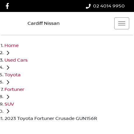
02 4014 9950
Cardiff Nissan
Home
Used Cars
Toyota
Fortuner
SUV
2023 Toyota Fortuner Crusade GUN156R