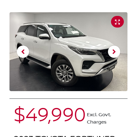
$49,990
Excl. Govt.
Charges