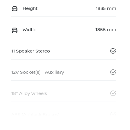
Height
1835 mm
Width
1855 mm
11 Speaker Stereo
12V Socket(s) - Auxiliary
18" Alloy Wheels
ABS (Antilock Brakes)