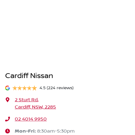
Cardiff Nissan
4.5
(224 reviews)
2 Sturt Rd
,
Cardiff, NSW, 2285
02 4014 9950
Mon-Fri:
8:30am-5:30pm