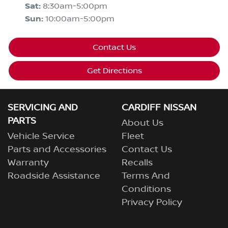
Sat
:
8:30am-5:00pm
Sun
:
10:00am-5:00pm
Contact Us
Get Directions
SERVICING AND
CARDIFF NISSAN
PARTS
About Us
Vehicle Service
Fleet
Parts and Accessories
Contact Us
Warranty
Recalls
Roadside Assistance
Terms And
Conditions
Privacy Policy