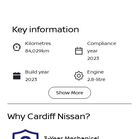
Key information
Kilometres
Compliance
84,029km
year
Enquire Now
2023
Build year
Engine
Call Now
2023
2.8-litre
Show
More
Fuel Type
Transmission
Diesel
Automatic
Why
Induction
Cardiff Nissan
?
Seats
Turbo Diesel
7
Registration
Rego Expiry
3-Year Mechanical