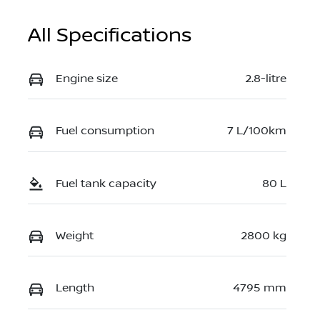
All Specifications
Engine size
2.8-litre
Fuel consumption
7 L/100km
Fuel tank capacity
80 L
Weight
2800 kg
Length
4795 mm