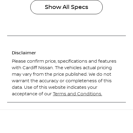
Show All Specs
Disclaimer
Please confirm price, specifications and features
with
Cardiff Nissan
. The vehicles actual pricing
may vary from the price published. We do not
warrant the accuracy or completeness of this
data. Use of this website indicates your
acceptance of our
Terms and Conditions.