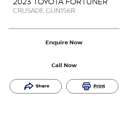
2023
TOYOTA
FORTUNER
CRUSADE
GUN156R
Enquire Now
Call Now
Share
Print