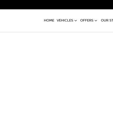
HOME
VEHICLES
OFFERS
OUR S
Compare
Cars