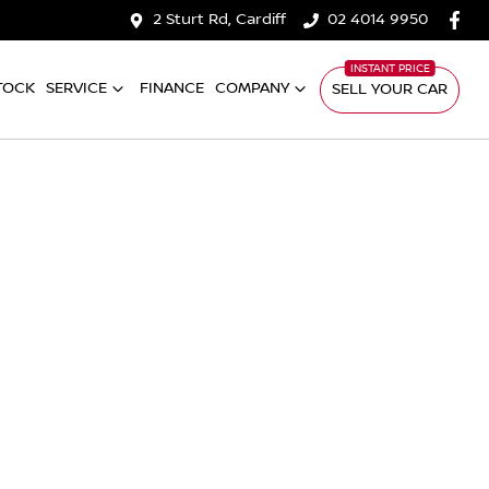
2 Sturt Rd, Cardiff
02 4014 9950
TOCK
SERVICE
FINANCE
COMPANY
SELL YOUR CAR