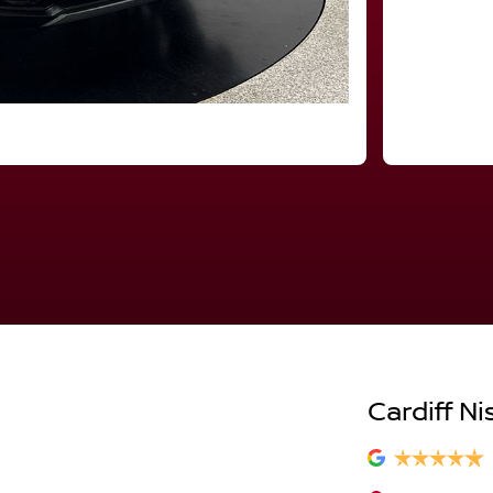
Cardiff Ni