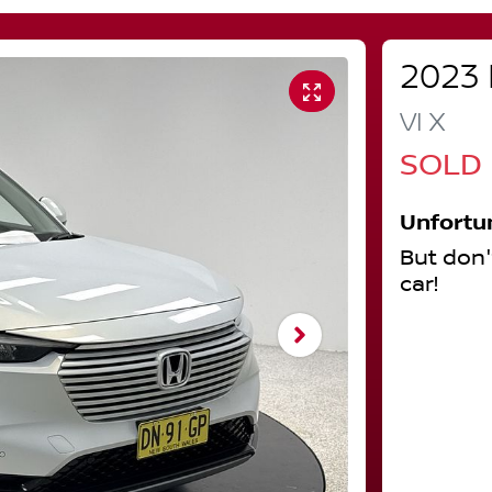
2023
VI X
SOLD
Unfortu
But don'
car
!