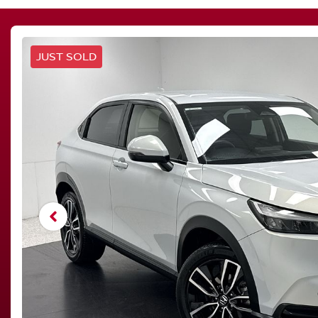
JUST SOLD