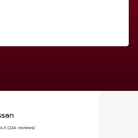
Find Me Something Similar
ssan
4.5
(224 reviews)