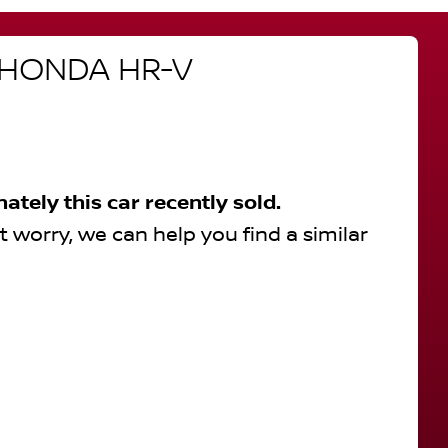
HONDA
HR-V
nately this
car
recently sold.
t worry, we can help you find a similar