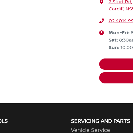
2 Sturt Rd
,
Cardiff, N
02 4014 9
Mon-Fri:
Sat
:
8:30
Sun
:
10:0
OLS
SERVICING AND PARTS
Vehicle Service