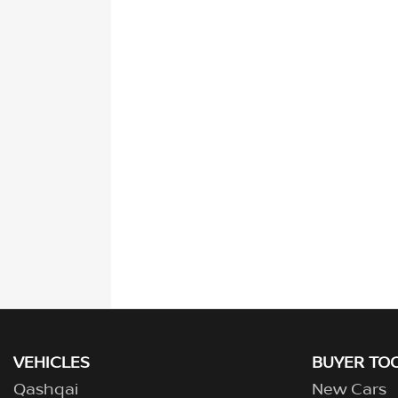
VEHICLES
BUYER TO
Qashqai
New Cars