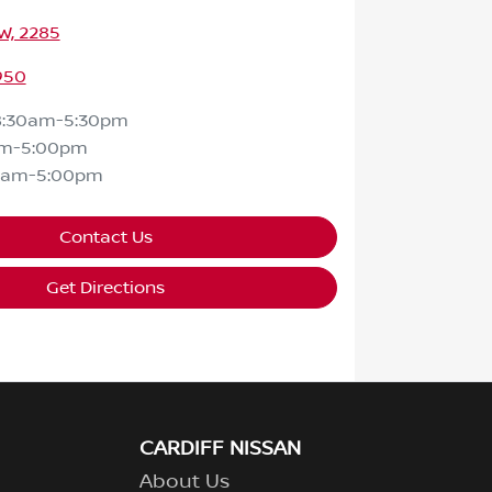
SW, 2285
950
8:30am-5:30pm
am-5:00pm
0am-5:00pm
Contact Us
Get Directions
CARDIFF NISSAN
About Us