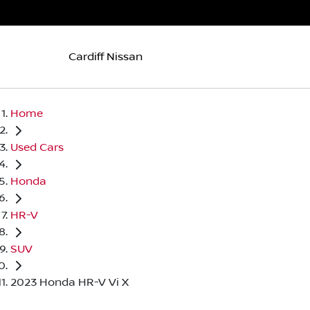
Cardiff Nissan
Home
Used Cars
Honda
HR-V
SUV
2023 Honda HR-V Vi X