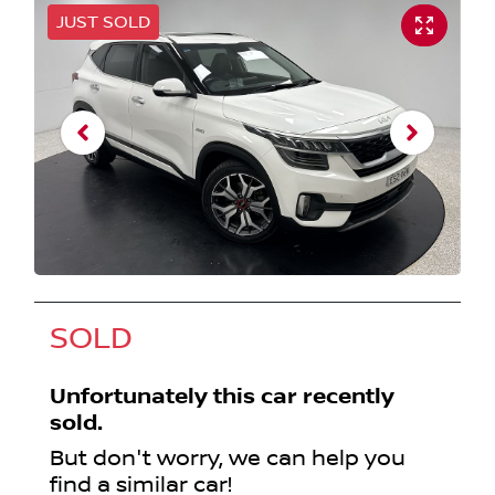
JUST SOLD
SOLD
Unfortunately this
car
recently
sold.
But don't worry, we can help you
find a similar
car
!