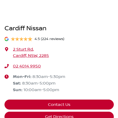
Cardiff Nissan
4.5
(224 reviews)
2 Sturt Rd
,
Cardiff, NSW, 2285
02 4014 9950
Mon-Fri:
8:30am-5:30pm
Sat
:
8:30am-5:00pm
Sun
:
10:00am-5:00pm
Contact Us
Get Directions