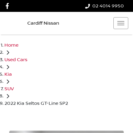
02 4014 9950
Cardiff Nissan
Home
Used Cars
Kia
SUV
2022 Kia Seltos GT-Line SP2