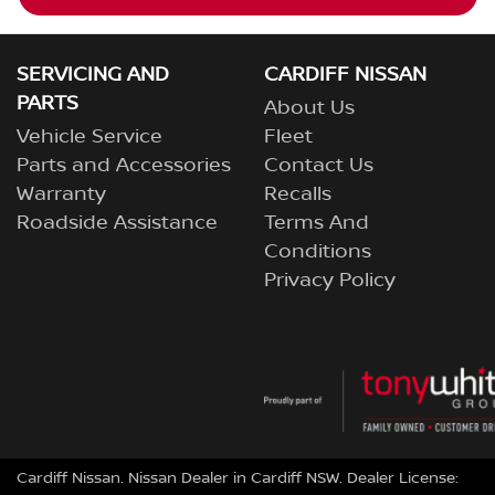
SERVICING AND
CARDIFF NISSAN
PARTS
About Us
Vehicle Service
Fleet
Parts and Accessories
Contact Us
Warranty
Recalls
Roadside Assistance
Terms And
Conditions
Privacy Policy
Cardiff Nissan
.
Nissan Dealer
in
Cardiff NSW
.
Dealer License: