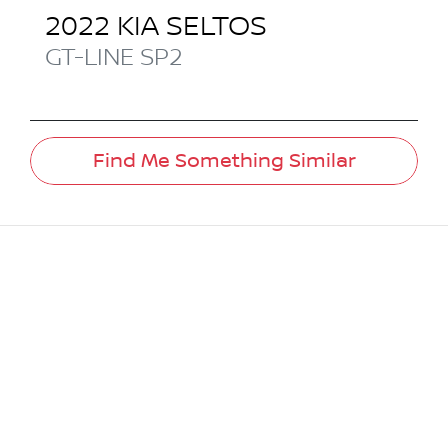
2022
KIA
SELTOS
GT-LINE
SP2
Find Me Something Similar