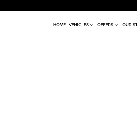
HOME
VEHICLES
OFFERS
OUR S
Compare
Cars