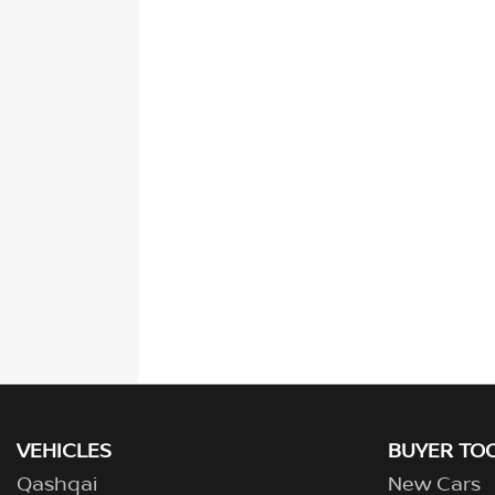
VEHICLES
BUYER TO
Qashqai
New Cars