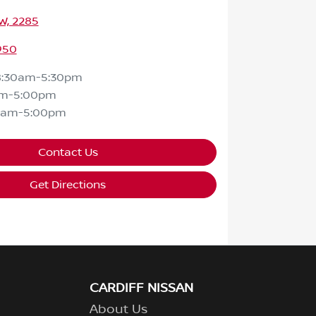
SW, 2285
950
8:30am-5:30pm
am-5:00pm
0am-5:00pm
Contact Us
Get Directions
CARDIFF NISSAN
About Us