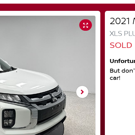
2021
XLS PL
SOLD
Unfortu
But don'
car
!