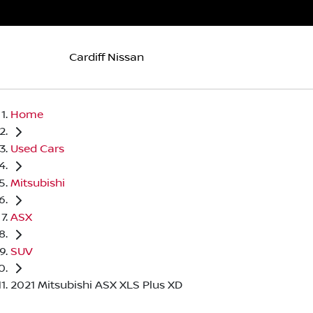
Cardiff Nissan
Home
Used Cars
Mitsubishi
ASX
SUV
2021 Mitsubishi ASX XLS Plus XD