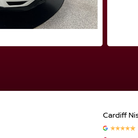
Cardiff Ni