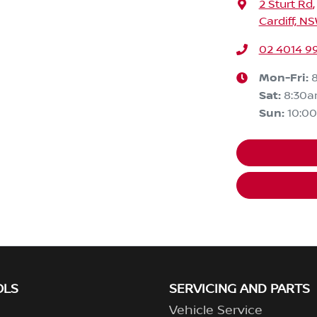
2 Sturt Rd
,
Cardiff, N
02 4014 9
Mon-Fri:
Sat
:
8:30
Sun
:
10:0
OLS
SERVICING AND PARTS
Vehicle Service