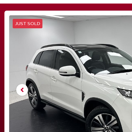
JUST SOLD