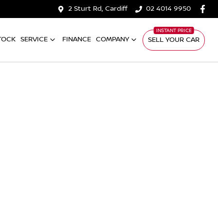
2 Sturt Rd, Cardiff
02 4014 9950
TOCK
SERVICE
FINANCE
COMPANY
SELL YOUR CAR