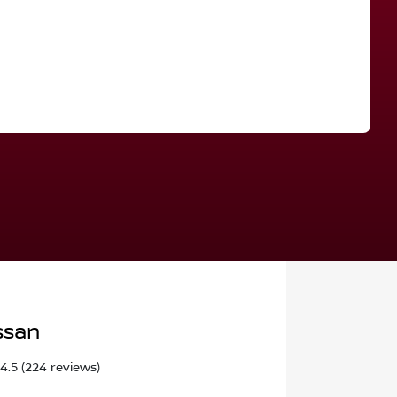
Find Me Something Similar
ssan
4.5
(224 reviews)