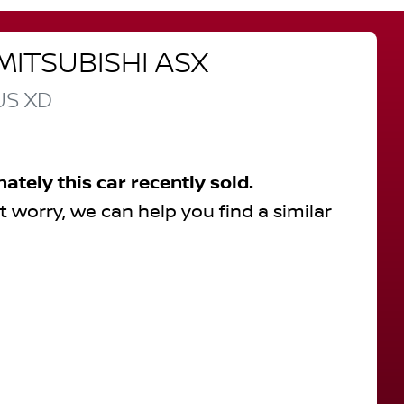
MITSUBISHI
ASX
US
XD
nately this
car
recently sold.
t worry, we can help you find a similar