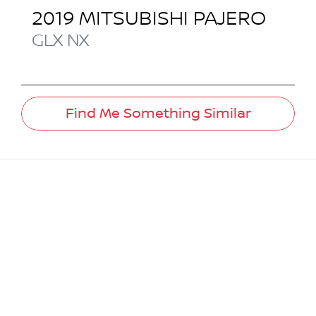
2019
MITSUBISHI
PAJERO
GLX
NX
Find Me Something Similar