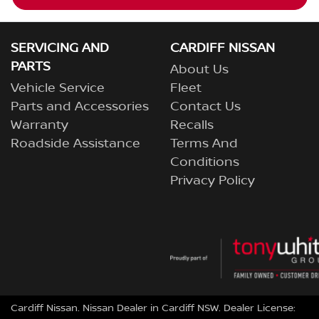
SERVICING AND
CARDIFF NISSAN
PARTS
About Us
Vehicle Service
Fleet
Parts and Accessories
Contact Us
Warranty
Recalls
Roadside Assistance
Terms And
Conditions
Privacy Policy
Cardiff Nissan
.
Nissan Dealer
in
Cardiff NSW
.
Dealer License: