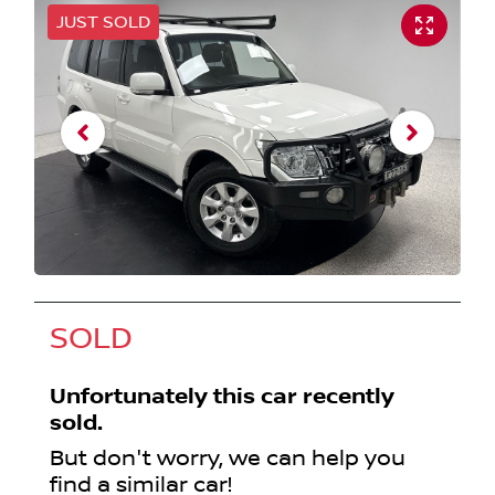
JUST SOLD
SOLD
Unfortunately this
car
recently
sold.
But don't worry, we can help you
find a similar
car
!