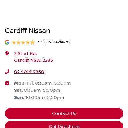
Cardiff Nissan
4.5
(224 reviews)
2 Sturt Rd
,
Cardiff, NSW, 2285
02 4014 9950
Mon-Fri:
8:30am-5:30pm
Sat
:
8:30am-5:00pm
Sun
:
10:00am-5:00pm
Contact Us
Get Directions