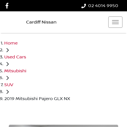
02 4014 9950
Cardiff Nissan
Home
Used Cars
Mitsubishi
SUV
2019 Mitsubishi Pajero GLX NX