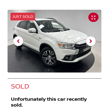
JUST SOLD
SOLD
Unfortunately this
car
recently
sold.