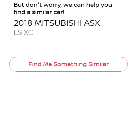
But don't worry, we can help you
find a similar
car
!
2018
MITSUBISHI
ASX
LS
XC
Find Me Something Similar