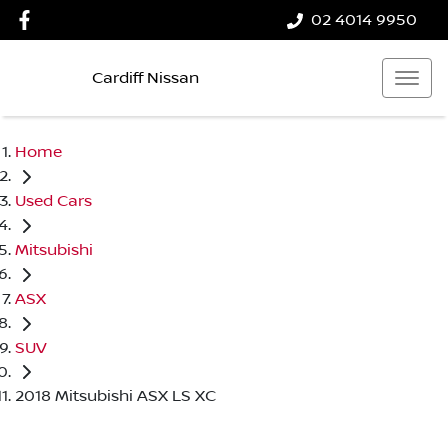
02 4014 9950
Cardiff Nissan
Home
Used Cars
Mitsubishi
ASX
SUV
2018 Mitsubishi ASX LS XC