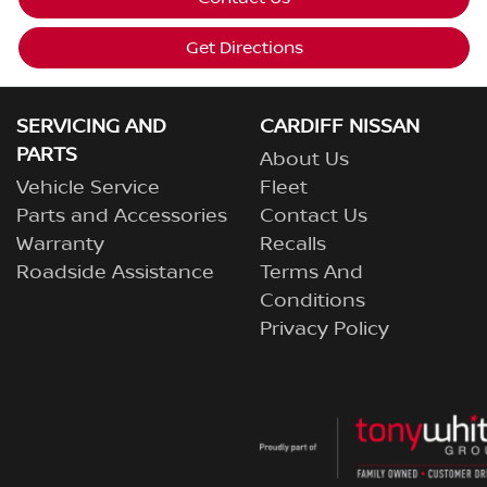
Get Directions
SERVICING AND
CARDIFF NISSAN
PARTS
About Us
Vehicle Service
Fleet
Parts and Accessories
Contact Us
Warranty
Recalls
Roadside Assistance
Terms And
Conditions
Privacy Policy