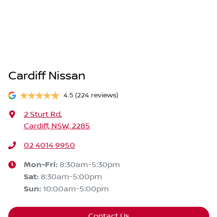
Cardiff Nissan
4.5
(224 reviews)
2 Sturt Rd
,
Cardiff, NSW, 2285
02 4014 9950
Mon-Fri:
8:30am-5:30pm
Sat
:
8:30am-5:00pm
Sun
:
10:00am-5:00pm
Contact Us