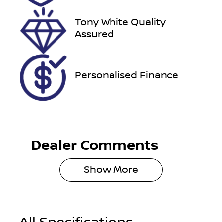
2026
Tony White Quality
VIN
Assured
VF1RZG007K
0321847
Personalised Finance
Dealer Comments
Show 
More