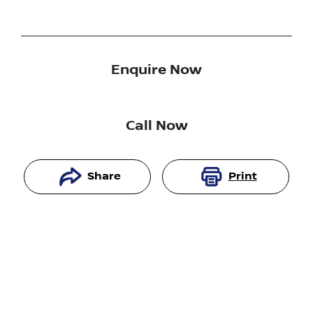
Enquire Now
Call Now
Share
Print