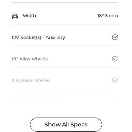
Width
1843 mm
12V Socket(s) - Auxiliary
18" Alloy Wheels
8 Speaker Stereo
ABS (Antilock Brakes)
Show All Specs