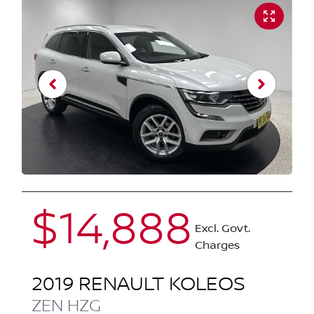
$14,888
Excl. Govt.
Charges
2019
RENAULT
KOLEOS
ZEN
HZG