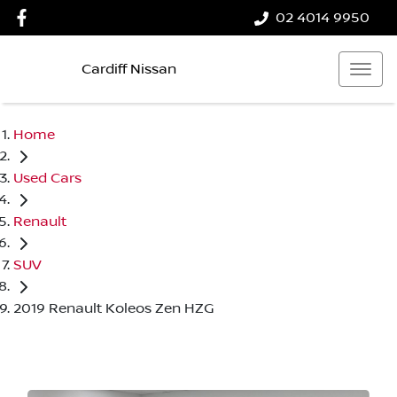
02 4014 9950
Cardiff Nissan
Home
Used Cars
Renault
SUV
2019 Renault Koleos Zen HZG