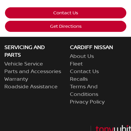
Contact Us
Get Directions
SERVICING AND
CARDIFF NISSAN
PARTS
About Us
Vehicle Service
Fleet
Parts and Accessories
Contact Us
Warranty
Recalls
Roadside Assistance
Terms And
Conditions
Privacy Policy