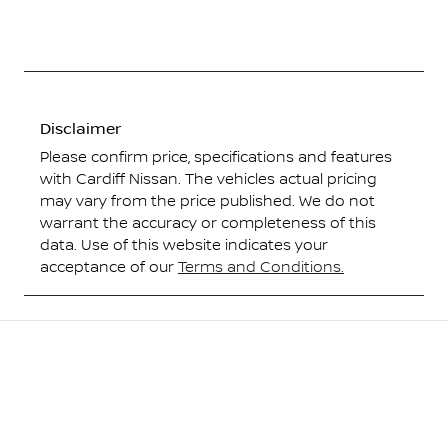
Disclaimer
Please confirm price, specifications and features
with
Cardiff Nissan
. The vehicles actual pricing
may vary from the price published. We do not
warrant the accuracy or completeness of this
data. Use of this website indicates your
acceptance of our
Terms and Conditions.