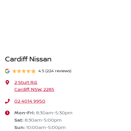
Cardiff Nissan
4.5
(224 reviews)
2 Sturt Rd
,
Cardiff, NSW, 2285
02 4014 9950
Mon-Fri:
8:30am-5:30pm
Sat
:
8:30am-5:00pm
Sun
:
10:00am-5:00pm