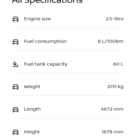
All Specifications
Engine size
2.5-litre
Fuel consumption
8 L/100km
Fuel tank capacity
60 L
Weight
2131 kg
Length
4672 mm
Height
1678 mm