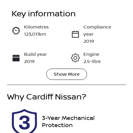
Key information
Kilometres
Compliance
123,011km
year
Enquire Now
2019
Build year
Engine
Call Now
2019
2.5-litre
Show
More
Fuel Type
Transmission
Petrol
Automatic
Why
Seats
Cardiff Nissan
?
Registration
5
DR26SR
Rego Expiry
Stock no
3-Year Mechanical
Expires on
118043
Protection
October 26,