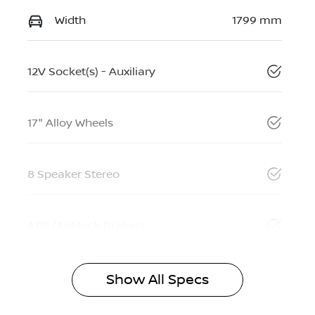
Width
1799 mm
12V Socket(s) - Auxiliary
17" Alloy Wheels
8 Speaker Stereo
ABS (Antilock Brakes)
Show All Specs