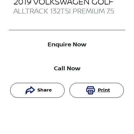
2019
VOLKSWAGEN
GOLF
ALLTRACK 132TSI PREMIUM
7.5
Enquire Now
Call Now
Share
Print