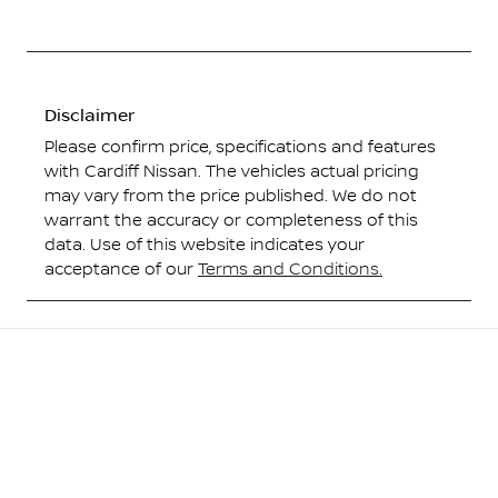
Disclaimer
Please confirm price, specifications and features
with
Cardiff Nissan
. The vehicles actual pricing
may vary from the price published. We do not
warrant the accuracy or completeness of this
data. Use of this website indicates your
acceptance of our
Terms and Conditions.