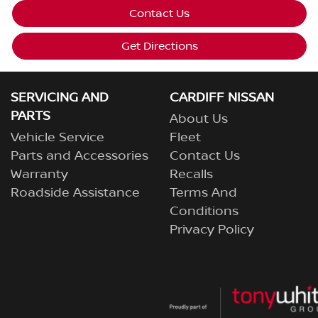
Contact Us
Get Directions
SERVICING AND
CARDIFF NISSAN
PARTS
About Us
Vehicle Service
Fleet
Parts and Accessories
Contact Us
Warranty
Recalls
Roadside Assistance
Terms And
Conditions
Privacy Policy