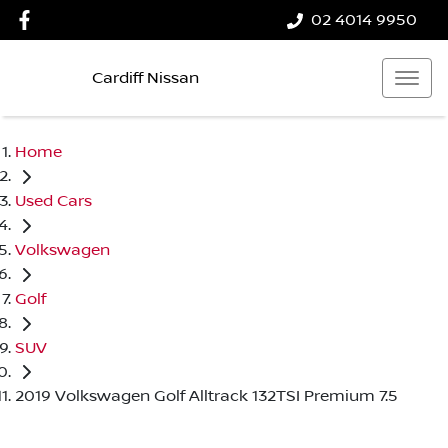
02 4014 9950
Cardiff Nissan
Home
Used Cars
Volkswagen
Golf
SUV
2019 Volkswagen Golf Alltrack 132TSI Premium 7.5