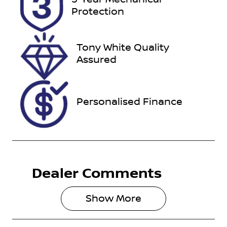
Expires on
518994
Protection
November
30, 2026
Tony White Quality
VIN
Assured
WVWZZZAUZ
KP524537
Personalised Finance
Dealer Comments
Show 
More