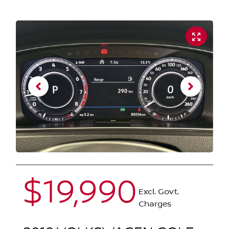
$19,990
Excl. Govt.
Charges