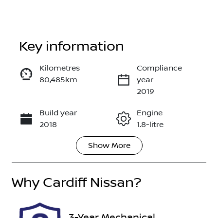
Key information
Kilometres
Compliance
80,485km
year
Enquire Now
2019
Build year
Engine
Call Now
2018
1.8-litre
Show
More
Fuel Type
Transmission
Petrol
Automatic
Why
Seats
Cardiff Nissan
?
Registration
5
DR21YJ
Rego Expiry
Stock no
3-Year Mechanical