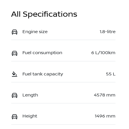
All Specifications
Engine size
1.8-litre
Fuel consumption
6 L/100km
Fuel tank capacity
55 L
Length
4578 mm
Height
1496 mm