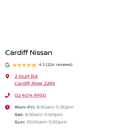
Cardiff Nissan
4.5
(224 reviews)
2 Sturt Rd
,
Cardiff, NSW, 2285
02 4014 9950
Mon-Fri:
8:30am-5:30pm
Sat
:
8:30am-5:00pm
Sun
:
10:00am-5:00pm