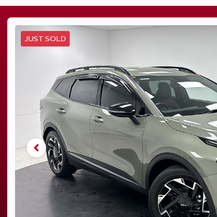
JUST SOLD