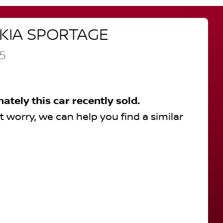
KIA
SPORTAGE
5
nately this
car
recently sold.
t worry, we can help you find a similar