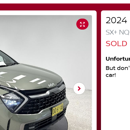
2024
SX+
NQ
SOLD
Unfortu
But don'
car
!