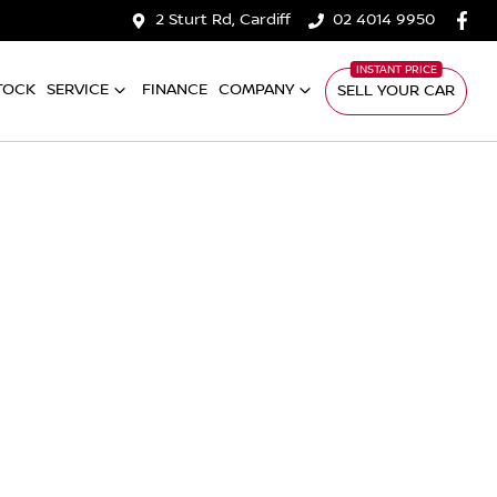
2 Sturt Rd, Cardiff
02 4014 9950
TOCK
SERVICE
FINANCE
COMPANY
SELL YOUR CAR