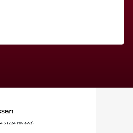
Find Me Something Similar
ssan
4.5
(224 reviews)