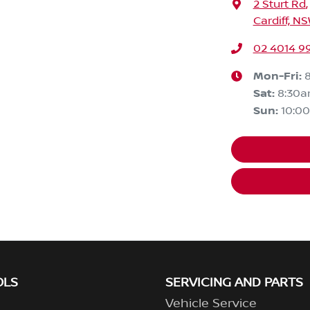
2 Sturt Rd
,
Cardiff, N
02 4014 9
Mon-Fri:
Sat
:
8:30
Sun
:
10:0
OLS
SERVICING AND PARTS
Vehicle Service