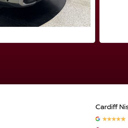
Cardiff Ni