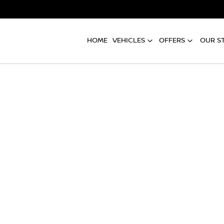
HOME
VEHICLES
OFFERS
OUR S
Compare
Cars