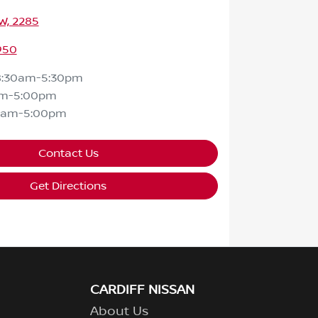
SW, 2285
950
8:30am-5:30pm
am-5:00pm
0am-5:00pm
Contact Us
Get Directions
CARDIFF NISSAN
About Us