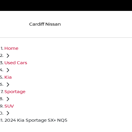
Cardiff Nissan
Home
Used Cars
Kia
Sportage
SUV
2024 Kia Sportage SX+ NQ5