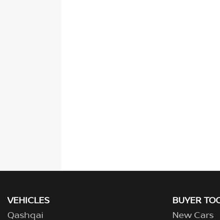
VEHICLES
BUYER TO
Qashqai
New Cars