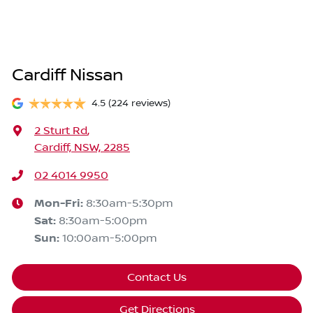
Cardiff Nissan
4.5
(224 reviews)
2 Sturt Rd
,
Cardiff, NSW, 2285
02 4014 9950
Mon-Fri:
8:30am-5:30pm
Sat
:
8:30am-5:00pm
Sun
:
10:00am-5:00pm
Contact Us
Get Directions