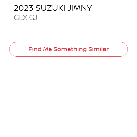
2023
SUZUKI
JIMNY
GLX
GJ
Find Me Something Similar