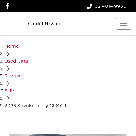
02 4014 9950
Cardiff Nissan
Home
Used Cars
Suzuki
SUV
2023 Suzuki Jimny GLX GJ