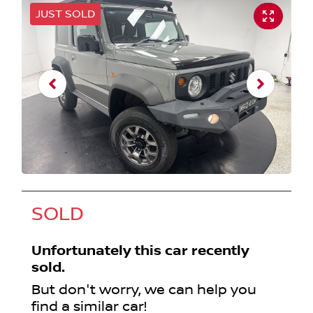
JUST SOLD
SOLD
Unfortunately this
car
recently
sold.
But don't worry, we can help you
find a similar
car
!