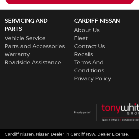
SERVICING AND
CARDIFF NISSAN
PARTS
About Us
Vehicle Service
Fleet
Parts and Accessories
Contact Us
Warranty
Recalls
Roadside Assistance
Terms And
Conditions
Privacy Policy
Cardiff Nissan
.
Nissan Dealer
in
Cardiff NSW
.
Dealer License: