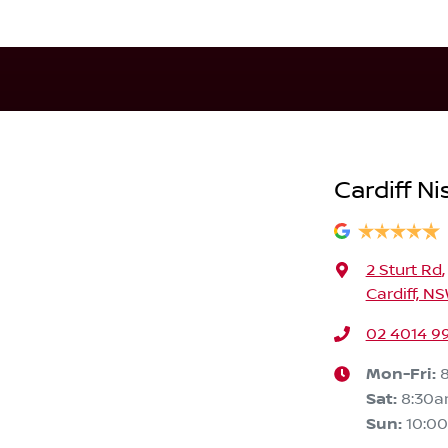
Cardiff Ni
2 Sturt Rd
,
Cardiff, N
02 4014 9
Mon-Fri:
Sat
:
8:30
Sun
:
10:0