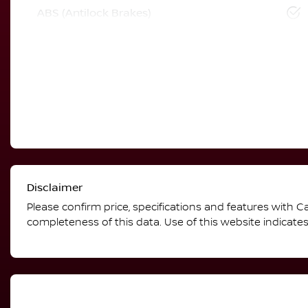
ABS (Antilock Brakes)
Disclaimer
Please confirm price, specifications and features with
Ca
completeness of this data. Use of this website indicate