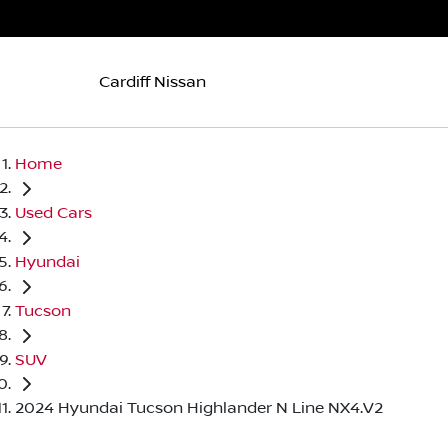
Cardiff Nissan
Home
Used Cars
Hyundai
Tucson
SUV
2024 Hyundai Tucson Highlander N Line NX4.V2