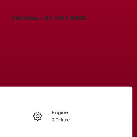
Call Now -
02 4014 9950
Engine
Enquire Now
2.0-litre
Seats