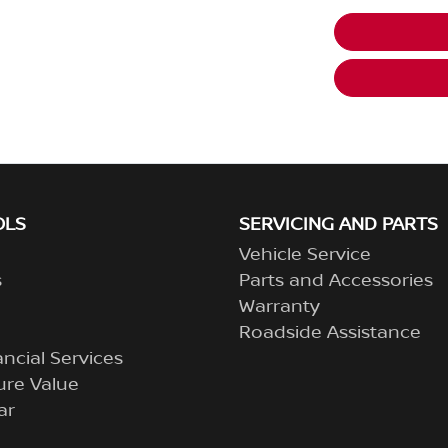
OLS
SERVICING AND PARTS
Vehicle Service
s
Parts and Accessories
Warranty
Roadside Assistance
ncial Services
ure Value
ar