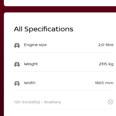
All Specifications
Engine size
2.0-litre
Weight
2315 kg
Width
1865 mm
12V Socket(s) - Auxiliary