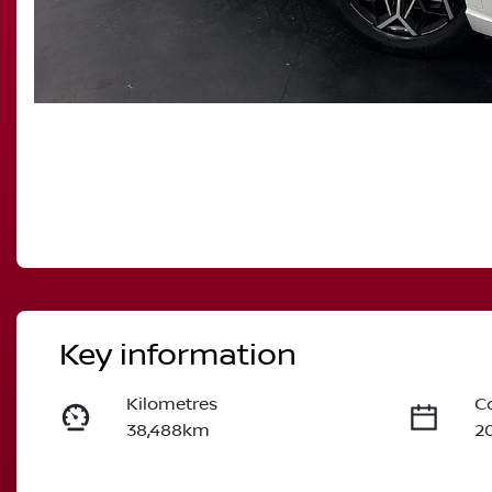
Key information
Kilometres
C
38,488km
2
Fuel Type
T