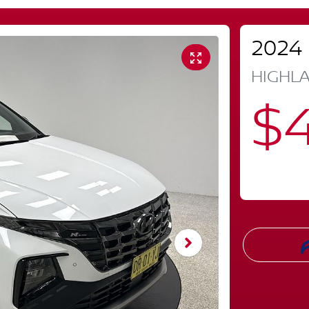
2024
HIGHLA
$4