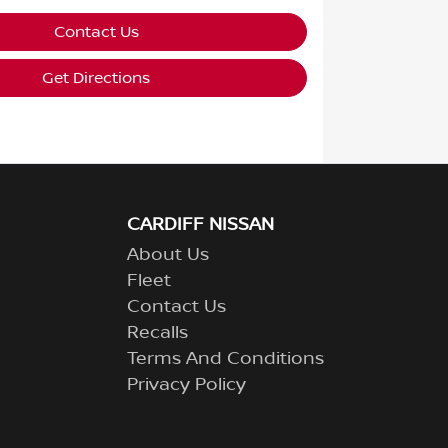
Contact Us
Get Directions
CARDIFF NISSAN
About Us
Fleet
Contact Us
Recalls
Terms And Conditions
Privacy Policy