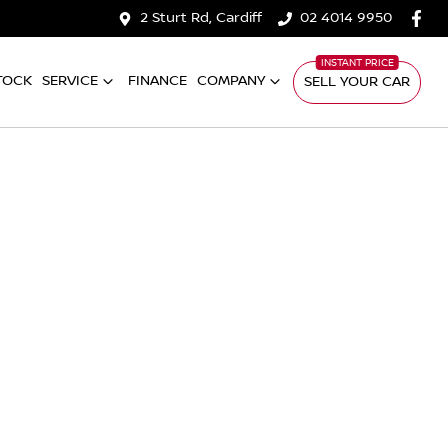
2 Sturt Rd, Cardiff
02 4014 9950
TOCK
SERVICE
FINANCE
COMPANY
SELL YOUR CAR