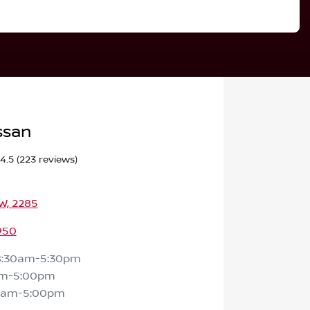
ssan
4.5
(223 reviews)
SW, 2285
950
8:30am-5:30pm
am-5:00pm
0am-5:00pm