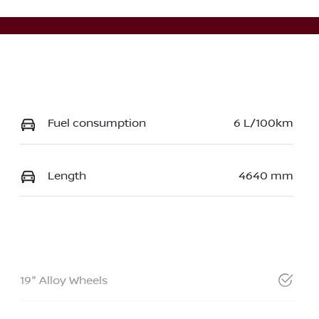
Fuel consumption
6 L/100km
Length
4640 mm
19" Alloy Wheels