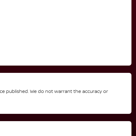
rice published. We do not warrant the accuracy or