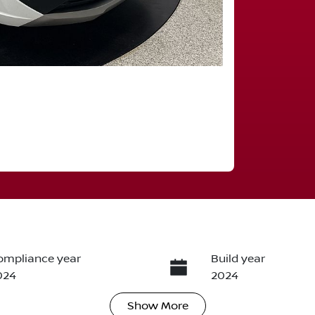
ompliance year
Build year
024
2024
Show
More
ransmission
Induction