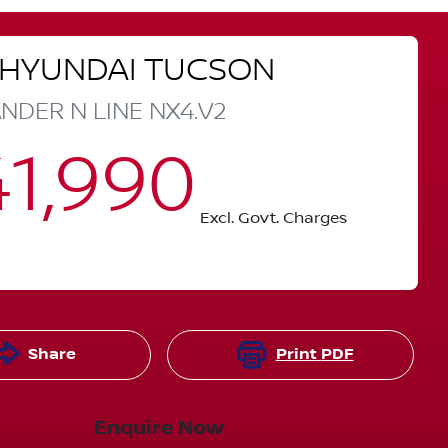
HYUNDAI
TUCSON
NDER N LINE
NX4.V2
1,990
Excl. Govt. Charges
Share
Print
PDF
Enquire Now