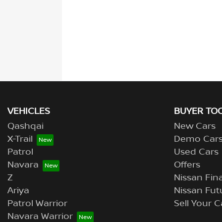
VEHICLES
BUYER TO
Qashqai
New Cars
X-Trail
Demo Car
Patrol
Used Cars
Navara
Offers
Z
Nissan Fina
Ariya
Nissan Fut
Patrol Warrior
Sell Your C
Navara Warrior