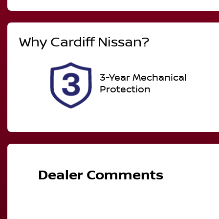
Diesel
A
Registration
R
Why
Cardiff Nissan
?
DR01YJ
Ex
2
3-Year Mechanical
Protection
Dealer Comments