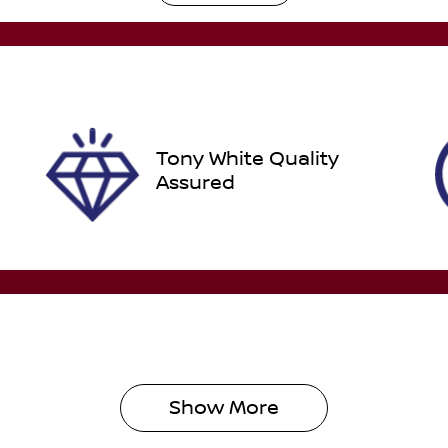
utomatic
Turbo Diesel
ego Expiry
Stock no
pires on October 17,
518616
026
Tony White Quality
Assured
Show 
More