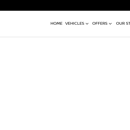
HOME
VEHICLES
OFFERS
OUR S
Compare
Cars