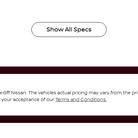
Show All Specs
rdiff Nissan
. The vehicles actual pricing may vary from the p
s your acceptance of our
Terms and Conditions.