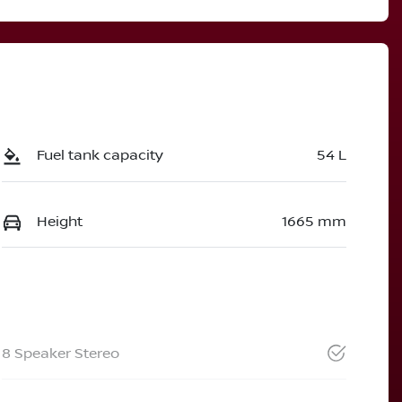
Fuel tank capacity
54 L
Height
1665 mm
8 Speaker Stereo