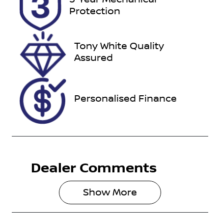
ECQ15U
Expires on
Protection
December 27,
2026
Tony White Quality
Stock no
VIN
Assured
727508
MNAAXXMA
WAKL99048
Personalised Finance
Dealer Comments
Show 
More