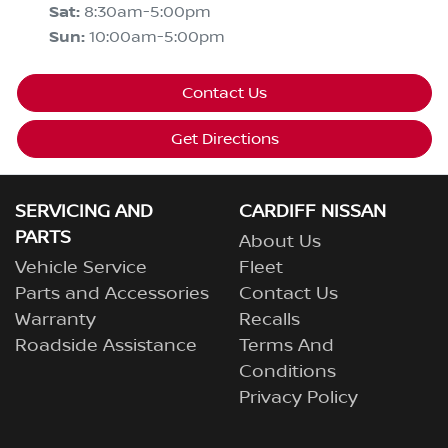
Sat
:
8:30am-5:00pm
Sun
:
10:00am-5:00pm
Contact Us
Get Directions
SERVICING AND
CARDIFF NISSAN
PARTS
About Us
Vehicle Service
Fleet
Parts and Accessories
Contact Us
Warranty
Recalls
Roadside Assistance
Terms And
Conditions
Privacy Policy