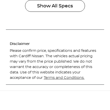
Show All Specs
Disclaimer
Please confirm price, specifications and features
with
Cardiff Nissan
. The vehicles actual pricing
may vary from the price published. We do not
warrant the accuracy or completeness of this
data. Use of this website indicates your
acceptance of our
Terms and Conditions.