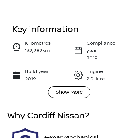
Key information
Kilometres
Compliance
132,982km
year
Enquire Now
2019
Build year
Engine
Call Now
2019
2.0-litre
Show
More
Fuel Type
Transmission
Diesel
Automatic
Why
Induction
Cardiff Nissan
?
Seats
Turbo Diesel
7
Registration
Rego Expiry
3-Year Mechanical