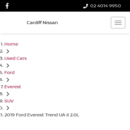
02 4014 9950
Cardiff Nissan
Home
Used Cars
Ford
Everest
SUV
2019 Ford Everest Trend UA II 2.0L