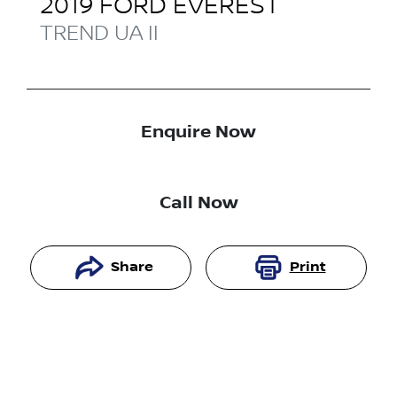
2019
FORD
EVEREST
TREND
UA II
Enquire Now
Call Now
Share
Print