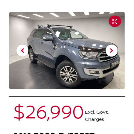
$26,990
Excl. Govt.
Charges