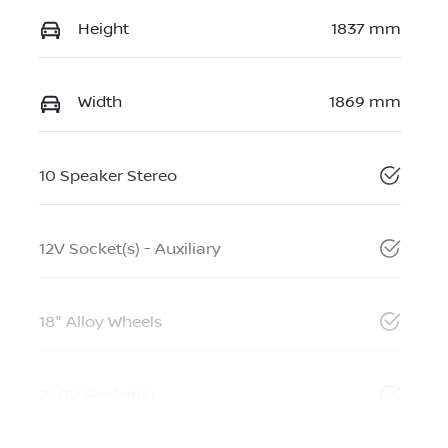
Height
1837 mm
Width
1869 mm
10 Speaker Stereo
12V Socket(s) - Auxiliary
18" Alloy Wheels
240V Socket(s)