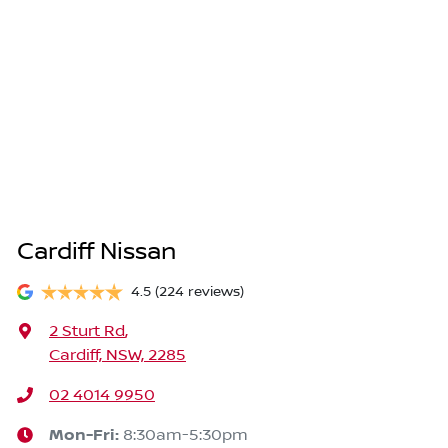
Cardiff Nissan
4.5
(224 reviews)
2 Sturt Rd
,
Cardiff, NSW, 2285
02 4014 9950
Mon-Fri:
8:30am-5:30pm