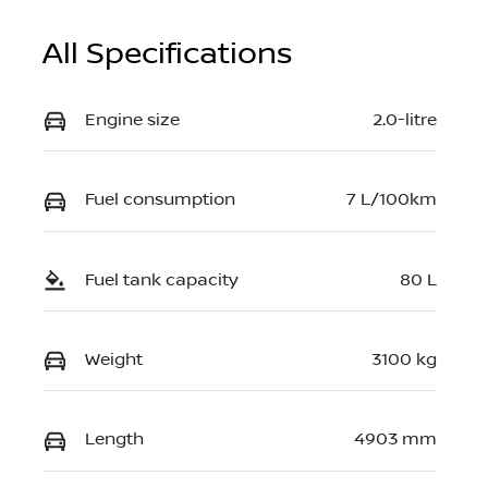
All Specifications
Engine size
2.0-litre
Fuel consumption
7 L/100km
Fuel tank capacity
80 L
Weight
3100 kg
Length
4903 mm