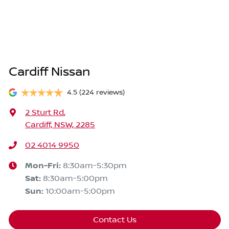
Cardiff Nissan
4.5
(224 reviews)
2 Sturt Rd
,
Cardiff, NSW, 2285
02 4014 9950
Mon-Fri:
8:30am-5:30pm
Sat
:
8:30am-5:00pm
Sun
:
10:00am-5:00pm
Contact Us