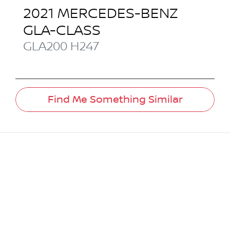
2021
MERCEDES-BENZ
GLA-CLASS
GLA200
H247
Find Me Something Similar