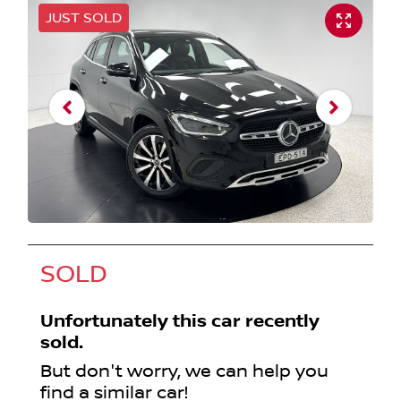
JUST SOLD
SOLD
Unfortunately this
car
recently
sold.
But don't worry, we can help you
find a similar
car
!