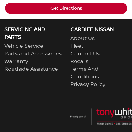
Get Directions
SERVICING AND
CARDIFF NISSAN
PARTS
About Us
Vehicle Service
Fleet
Parts and Accessories
Contact Us
Warranty
Recalls
Roadside Assistance
Terms And
Conditions
Privacy Policy