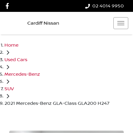
02 4014 9950
Cardiff Nissan
Home
Used Cars
Mercedes-Benz
SUV
2021 Mercedes-Benz GLA-Class GLA200 H247