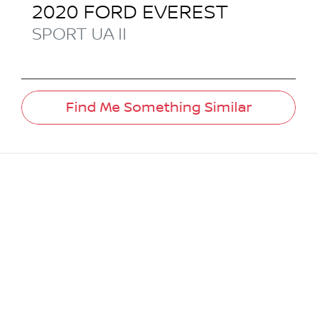
2020
FORD
EVEREST
SPORT
UA II
Find Me Something Similar