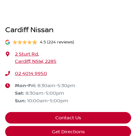
Cardiff Nissan
4.5
(224 reviews)
2 Sturt Rd
,
Cardiff, NSW, 2285
02 4014 9950
Mon-Fri:
8:30am-5:30pm
Sat
:
8:30am-5:00pm
Sun
:
10:00am-5:00pm
Contact Us
Get Directions