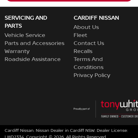
SERVICING AND
CARDIFF NISSAN
PARTS
About Us
Vehicle Service
Fleet
Parts and Accessories
Contact Us
Warranty
Recalls
Roadside Assistance
Terms And
Conditions
Privacy Policy
Cardiff Nissan
.
Nissan Dealer
in
Cardiff NSW
.
Dealer License:
LMD2334
.
Copyright ©
2026
. All Rights Reserved.