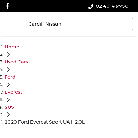
02 4014 9950
Cardiff Nissan
Home
Used Cars
Ford
Everest
SUV
2020 Ford Everest Sport UA II 2.0L