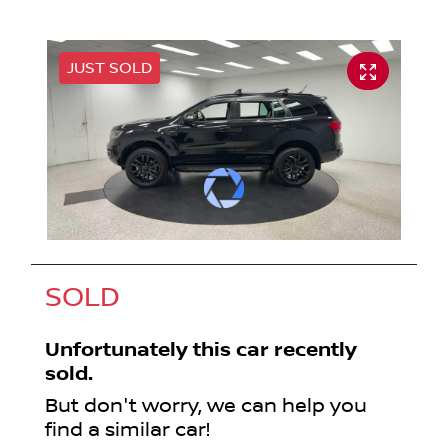
JUST SOLD
SOLD
Unfortunately this
car
recently
sold.
But don't worry, we can help you
find a similar
car
!