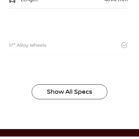
17" Alloy Wheels
Show All Specs