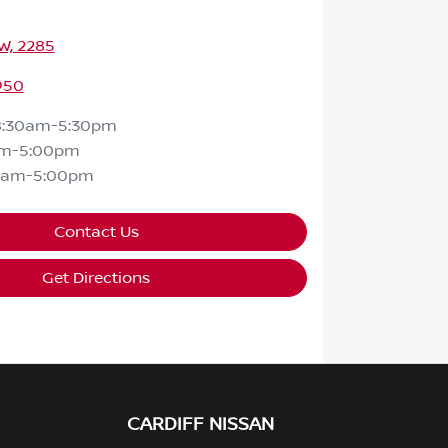
SW, 2285
950
8:30am-5:30pm
am-5:00pm
0am-5:00pm
Contact Us
Get Directions
CARDIFF NISSAN