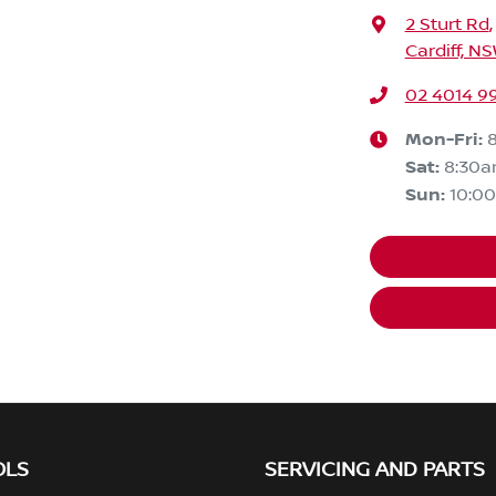
2 Sturt Rd
,
Cardiff, N
02 4014 9
Mon-Fri:
Sat
:
8:30
Sun
:
10:0
OLS
SERVICING AND PARTS