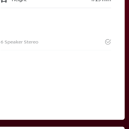
6 Speaker Stereo