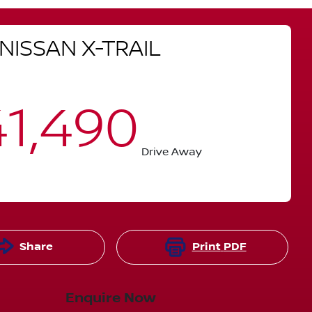
NISSAN
X-TRAIL
1,490
Drive Away
Share
Print
PDF
Enquire Now