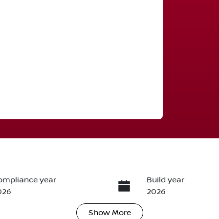
ompliance year
Build year
026
2026
Show
More
ransmission
Seats