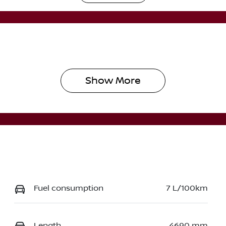
utomatic
5
Show 
More
Fuel consumption
7 L/100km
Length
4690 mm