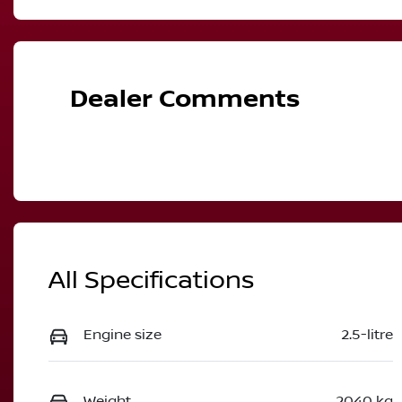
Petrol
A
VIN
JN1T33TD1A0026552
Dealer Comments
All Specifications
Engine size
2.5-litre
Weight
2040 kg