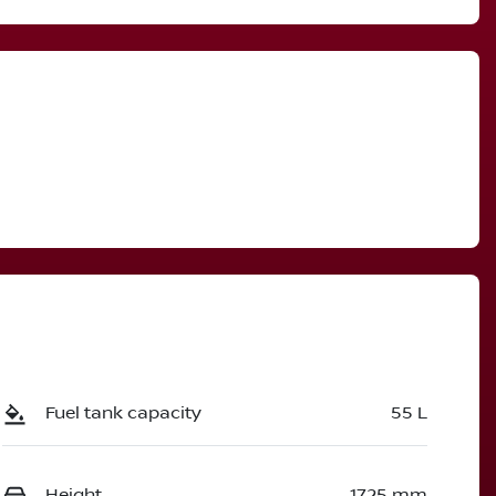
Call Now
3005128
Fuel tank capacity
55 L
Height
1725 mm