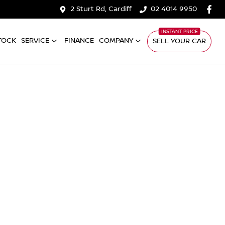
2 Sturt Rd, Cardiff
02 4014 9950
TOCK
SERVICE
FINANCE
COMPANY
SELL YOUR CAR