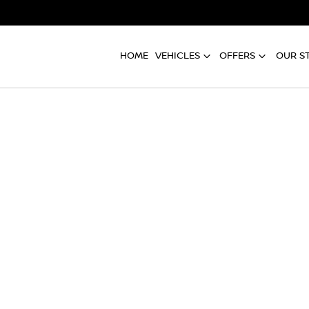
HOME
VEHICLES
OFFERS
OUR S
Compare
Cars