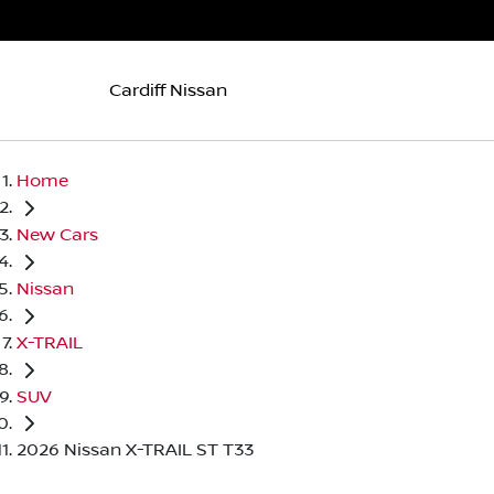
Cardiff Nissan
Home
New Cars
Nissan
X-TRAIL
SUV
2026 Nissan X-TRAIL ST T33