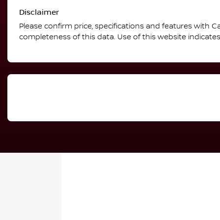
Disclaimer
Please confirm price, specifications and features with
Ca
completeness of this data. Use of this website indicate