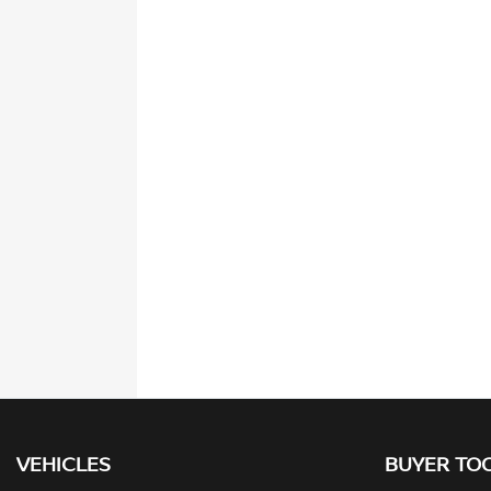
VEHICLES
BUYER TO