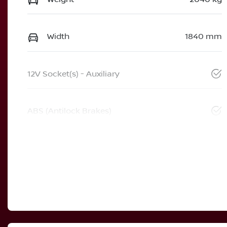
Width
1840 mm
12V Socket(s) - Auxiliary
ABS (Antilock Brakes)