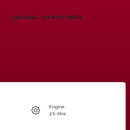
Call Now -
02 4014 9950
Engine
Enquire Now
2.5-litre
Stock no