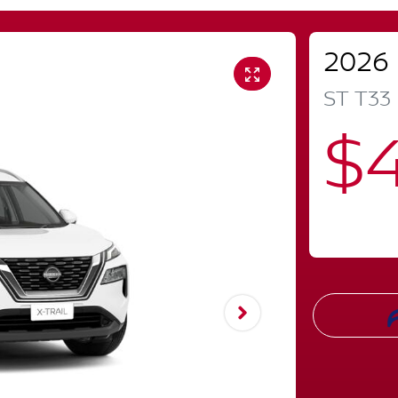
2026
ST
T33
$4