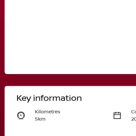
Key information
Kilometres
C
5km
2
Fuel Type
T