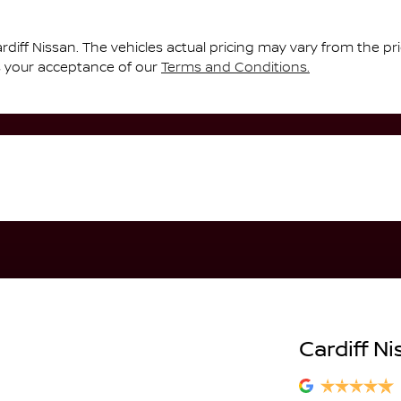
rdiff Nissan
. The vehicles actual pricing may vary from the p
s your acceptance of our
Terms and Conditions.
Cardiff Ni