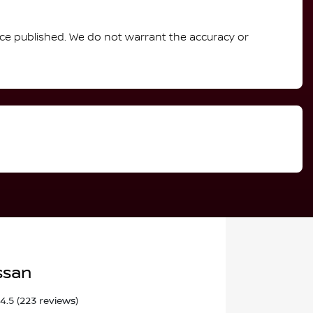
rice published. We do not warrant the accuracy or
ssan
4.5
(223 reviews)