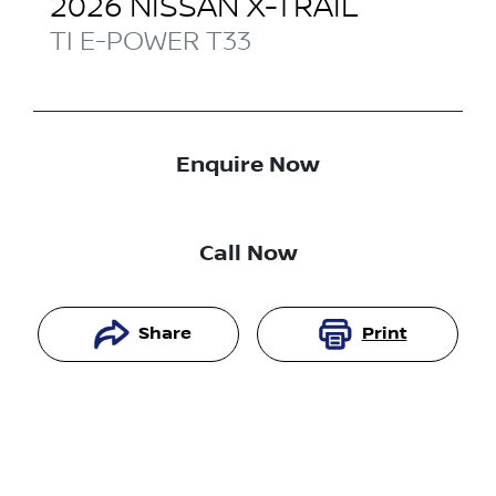
2026
NISSAN
X-TRAIL
TI E-POWER
T33
Enquire Now
Call Now
Share
Print