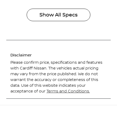
Show All Specs
Disclaimer
Please confirm price, specifications and features
with
Cardiff Nissan
. The vehicles actual pricing
may vary from the price published. We do not
warrant the accuracy or completeness of this
data. Use of this website indicates your
acceptance of our
Terms and Conditions.