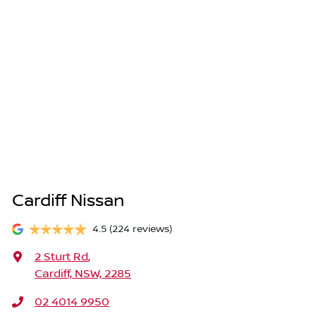
Cardiff Nissan
4.5
(224 reviews)
2 Sturt Rd
,
Cardiff, NSW, 2285
02 4014 9950