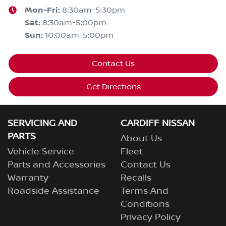
Mon-Fri:
8:30am-5:30pm
Sat
:
8:30am-5:00pm
Sun
:
10:00am-5:00pm
Contact Us
Get Directions
SERVICING AND
CARDIFF NISSAN
PARTS
About Us
Vehicle Service
Fleet
Parts and Accessories
Contact Us
Warranty
Recalls
Roadside Assistance
Terms And
Conditions
Privacy Policy