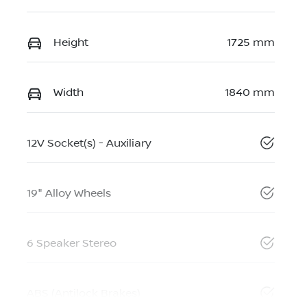
Height
1725 mm
Width
1840 mm
12V Socket(s) - Auxiliary
19" Alloy Wheels
6 Speaker Stereo
ABS (Antilock Brakes)