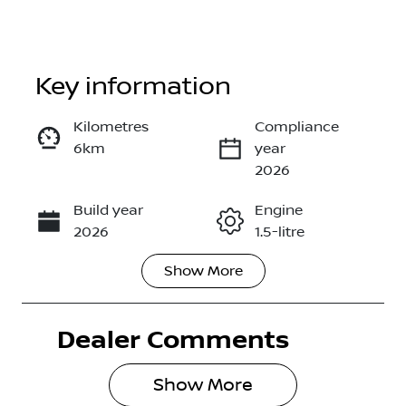
Key information
Kilometres
Compliance
6km
year
Enquire Now
2026
Build year
Engine
Call Now
2026
1.5-litre
Show
More
Fuel Type
Transmission
Hybrid
Automatic
Dealer Comments
Seats
Stock no
5
2998455
Show 
More
VIN