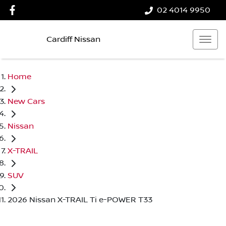
02 4014 9950
Cardiff Nissan
Home
New Cars
Nissan
X-TRAIL
SUV
2026 Nissan X-TRAIL Ti e-POWER T33