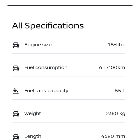
JN1T33TBXA
0023969
All Specifications
Engine size
1.5-litre
Fuel consumption
6 L/100km
Fuel tank capacity
55 L
Weight
2380 kg
Length
4690 mm