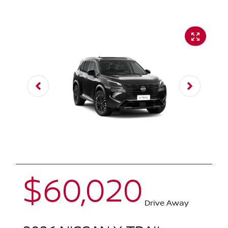
$60,020
Drive Away