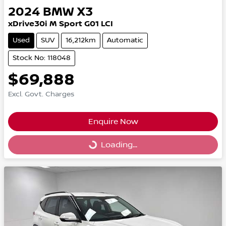
2024
BMW
X3
xDrive30i M Sport G01 LCI
Used
SUV
16,212km
Automatic
Stock No: 118048
$69,888
Excl. Govt. Charges
Enquire Now
Loading...
Loading...