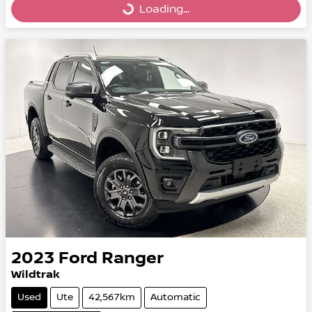
Loading...
Loading...
2023
Ford
Ranger
Wildtrak
Used
Ute
42,567km
Automatic