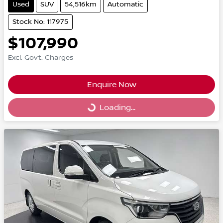
Used
SUV
54,516km
Automatic
Stock No: 117975
$107,990
Excl. Govt. Charges
Enquire Now
Loading...
Loading...