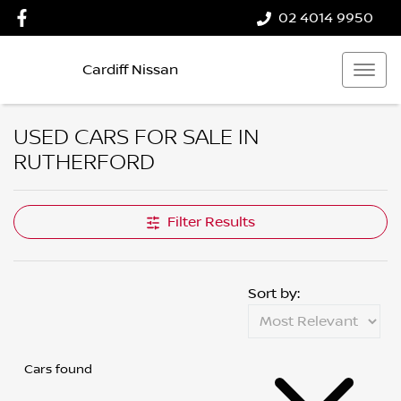
02 4014 9950
Cardiff Nissan
USED CARS FOR SALE IN
RUTHERFORD
Filter Results
Sort by:
Cars found