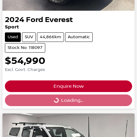
2024
Ford
Everest
Sport
Used
SUV
44,866km
Automatic
Stock No: 118097
$54,990
Excl. Govt. Charges
Enquire Now
Loading...
Loading...