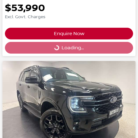
$53,990
Excl. Govt. Charges
Enquire Now
Loading...
Loading...