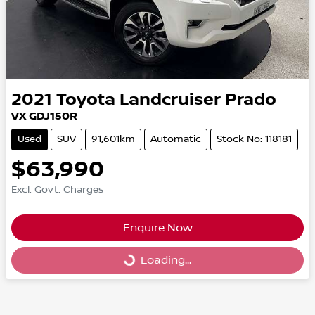
2021
Toyota
Landcruiser Prado
VX GDJ150R
Used
SUV
91,601km
Automatic
Stock No: 118181
$63,990
Excl. Govt. Charges
Enquire Now
Loading...
Loading...