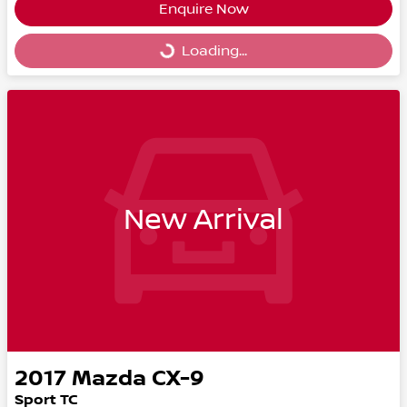
Enquire Now
Loading...
Loading...
New Arrival
2017
Mazda
CX-9
Sport TC