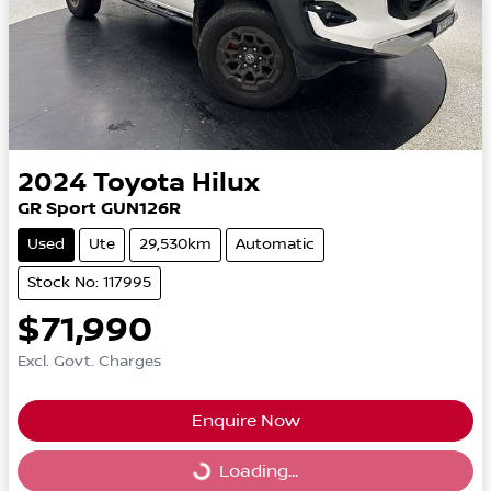
2024
Toyota
Hilux
GR Sport GUN126R
Used
Ute
29,530km
Automatic
Stock No: 117995
$71,990
Excl. Govt. Charges
Enquire Now
Loading...
Loading...