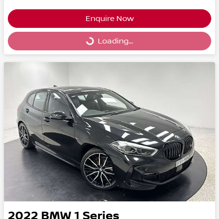
Enquire Now
Loading...
Loading...
2022
BMW
1 Series