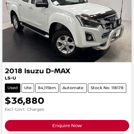
2018
Isuzu
D-MAX
LS-U
Used
Ute
84,115km
Automatic
Stock No: 118178
$36,880
Excl. Govt. Charges
Enquire Now