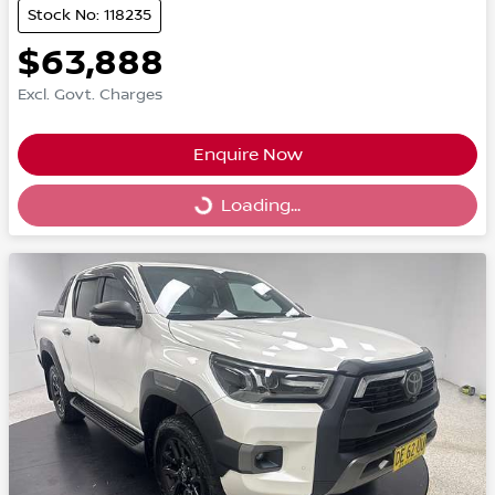
Stock No: 118235
$63,888
Excl. Govt. Charges
Enquire Now
Loading...
Loading...