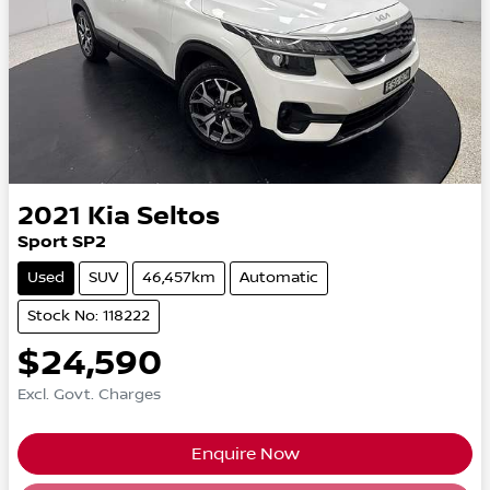
2021
Kia
Seltos
Sport SP2
Used
SUV
46,457km
Automatic
Stock No: 118222
$24,590
Excl. Govt. Charges
Enquire Now