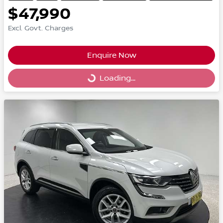
$47,990
Excl. Govt. Charges
Enquire Now
Loading...
Loading...