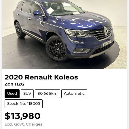
2020
Renault
Koleos
Zen HZG
Used
SUV
80,666km
Automatic
Stock No: 118005
$13,980
Excl. Govt. Charges