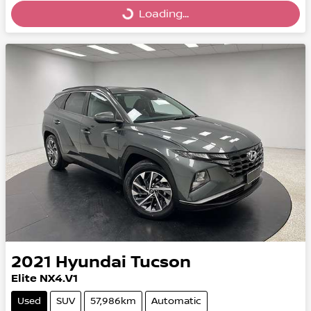
Loading...
Loading...
2021
Hyundai
Tucson
Elite NX4.V1
Used
SUV
57,986km
Automatic