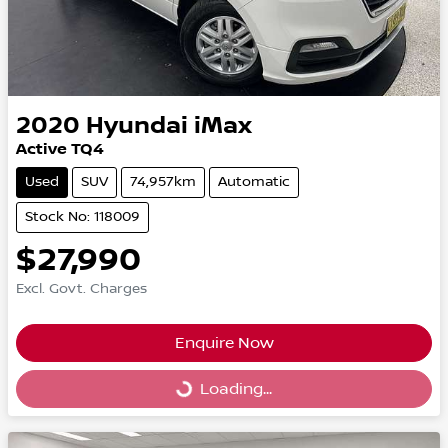
2020
Hyundai
iMax
Active TQ4
Used
SUV
74,957km
Automatic
Stock No: 118009
$27,990
Excl. Govt. Charges
Enquire Now
Loading...
Loading...