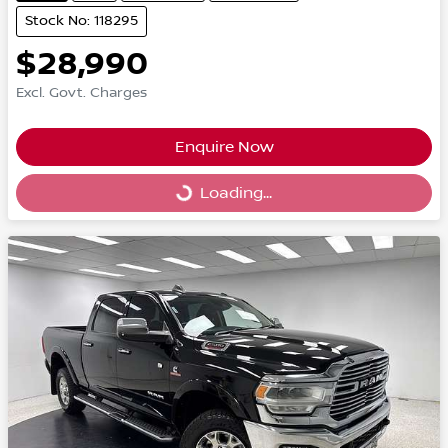
Stock No: 118295
$28,990
Excl. Govt. Charges
Enquire Now
Loading...
Loading...