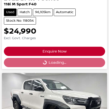
118i M Sport F40
Used
Hatch
96,105km
Automatic
Stock No: 118054
$24,990
Excl. Govt. Charges
Enquire Now
Loading...
Loading...