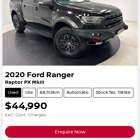
2020
Ford
Ranger
Raptor PX MkIII
Used
Ute
88,512km
Automatic
Stock No: 118166
$44,990
Excl. Govt. Charges
Enquire Now