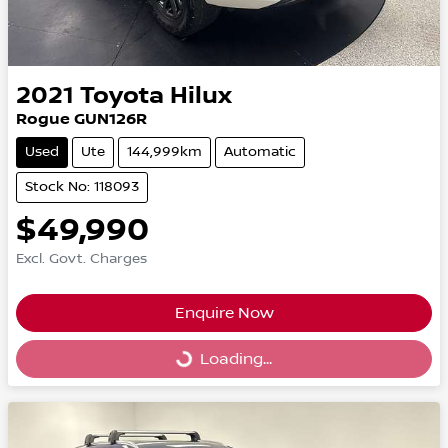
2021
Toyota
Hilux
Rogue GUN126R
Used
Ute
144,999km
Automatic
Stock No: 118093
$49,990
Excl. Govt. Charges
Enquire Now
Loading...
Loading...