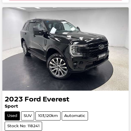
2023
Ford
Everest
Sport
Used
SUV
103,120km
Automatic
Stock No: 118241