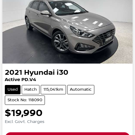
2021
Hyundai
i30
Active PD.V4
Used
Hatch
115,041km
Automatic
Stock No: 118090
$19,990
Excl. Govt. Charges