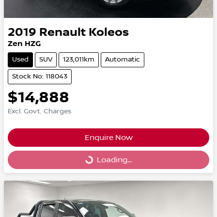
2019
Renault
Koleos
Zen HZG
Used
SUV
123,011km
Automatic
Stock No: 118043
$14,888
Excl. Govt. Charges
Enquire Now
Loading...
Loading...