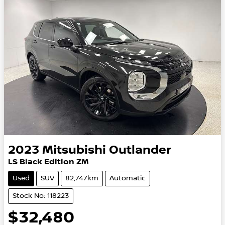
2023
Mitsubishi
Outlander
LS Black Edition ZM
Used
SUV
82,747km
Automatic
Stock No: 118223
$32,480