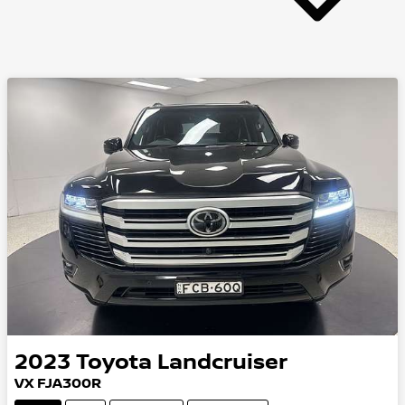
2023
Toyota
Landcruiser
VX FJA300R