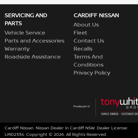
SERVICING AND
CARDIFF NISSAN
PARTS
About Us
Vehicle Service
Fleet
Parts and Accessories
Contact Us
Warranty
Recalls
Roadside Assistance
Terms And
Conditions
Privacy Policy
Cardiff Nissan
.
Nissan Dealer
in
Cardiff NSW
.
Dealer License:
LMD2334
.
Copyright ©
2026
. All Rights Reserved.