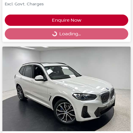
Excl. Govt. Charges
Enquire Now
Loading...
Loading...