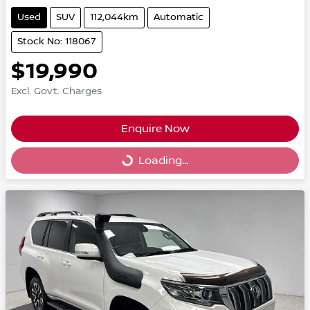
Used
SUV
112,044km
Automatic
Stock No: 118067
$19,990
Excl. Govt. Charges
Enquire Now
Loading...
Loading...