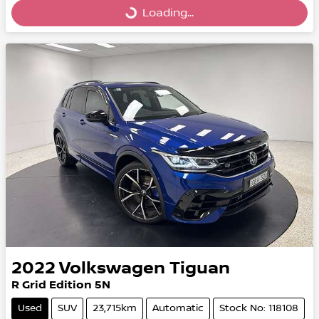
Loading...
Loading...
2022
Volkswagen
Tiguan
R Grid Edition 5N
Used
SUV
23,715km
Automatic
Stock No: 118108