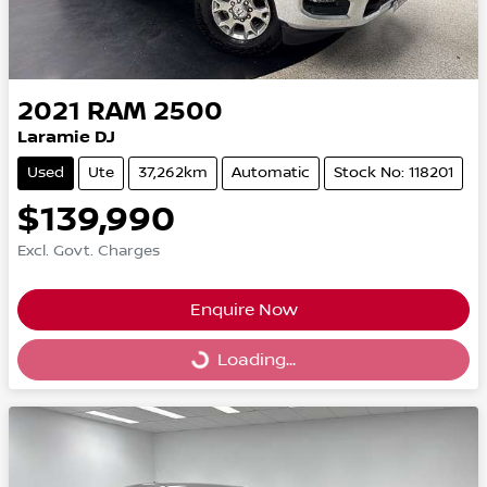
2021
RAM
2500
Laramie DJ
Used
Ute
37,262km
Automatic
Stock No: 118201
$139,990
Excl. Govt. Charges
Enquire Now
Loading...
Loading...