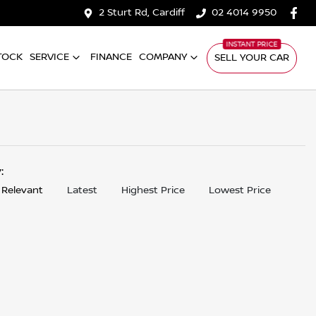
2 Sturt Rd, Cardiff
02 4014 9950
TOCK
SERVICE
FINANCE
COMPANY
SELL YOUR CAR
y:
 Relevant
Latest
Highest Price
Lowest Price