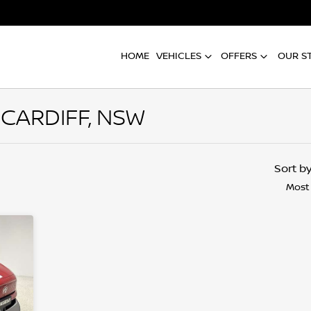
HOME
VEHICLES
OFFERS
OUR S
 CARDIFF, NSW
Compare
Cars
Sort b
Most