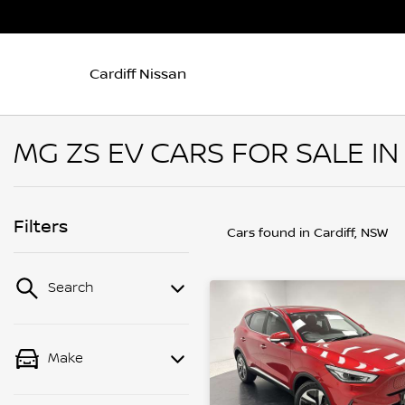
Cardiff Nissan
MG ZS EV CARS FOR SALE IN
Filters
Cars found
in Cardiff, NSW
Search
Make