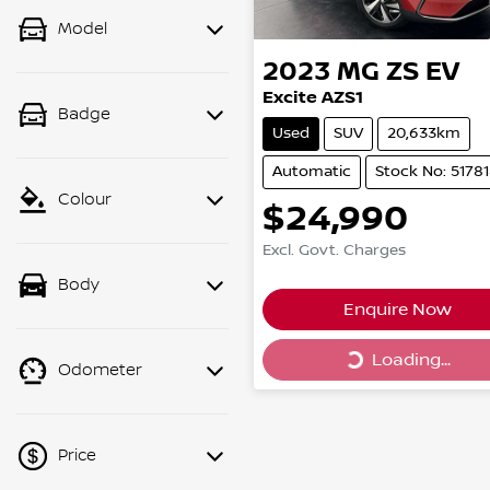
Model
2023
MG
ZS EV
Excite AZS1
Badge
Used
SUV
20,633km
Automatic
Stock No: 5178
Colour
$24,990
Excl. Govt. Charges
Body
Enquire Now
Loading...
Loading...
Odometer
Price