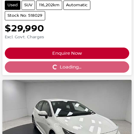
Used
SUV
116,202km
Automatic
Stock No: 518029
$29,990
Excl. Govt. Charges
Enquire Now
Loading...
Loading...