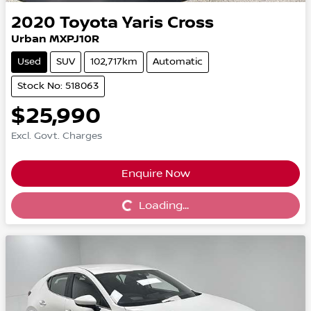
2020
Toyota
Yaris Cross
Urban MXPJ10R
Used
SUV
102,717km
Automatic
Stock No: 518063
$25,990
Excl. Govt. Charges
Enquire Now
Loading...
Loading...