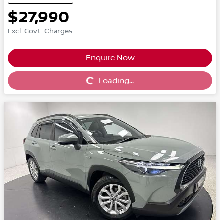
$27,990
Excl. Govt. Charges
Enquire Now
Loading...
Loading...