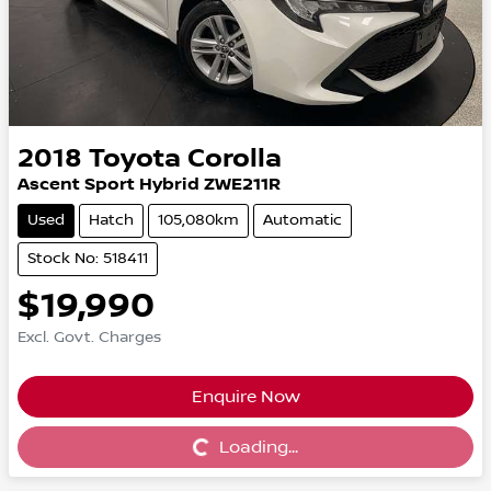
2018
Toyota
Corolla
Ascent Sport Hybrid ZWE211R
Used
Hatch
105,080km
Automatic
Stock No: 518411
$19,990
Excl. Govt. Charges
Enquire Now
Loading...
Loading...