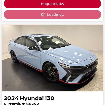
Enquire Now
Loading...
Loading...
2024
Hyundai
i30
N Premium CN7.V2