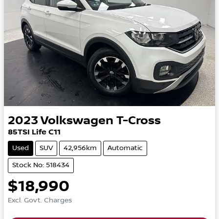
2023
Volkswagen
T-Cross
85TSI Life C11
Used
SUV
42,956km
Automatic
Stock No: 518434
$18,990
Excl. Govt. Charges