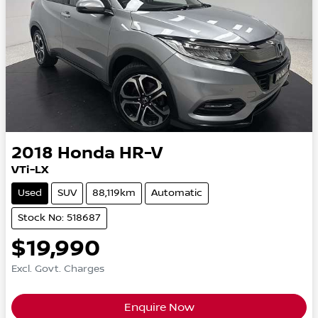
2018
Honda
HR-V
VTi-LX
Used
SUV
88,119km
Automatic
Stock No: 518687
$19,990
Excl. Govt. Charges
Enquire Now