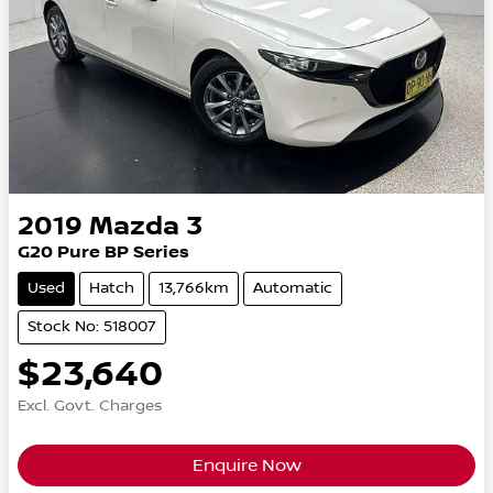
2019
Mazda
3
G20 Pure BP Series
Used
Hatch
13,766km
Automatic
Stock No: 518007
$23,640
Excl. Govt. Charges
Enquire Now