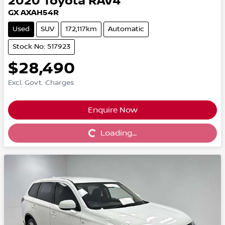
2020
Toyota
RAV4
GX AXAH54R
Used
SUV
172,117km
Automatic
Stock No: 517923
$28,490
Excl. Govt. Charges
Enquire Now
Loading...
Loading...