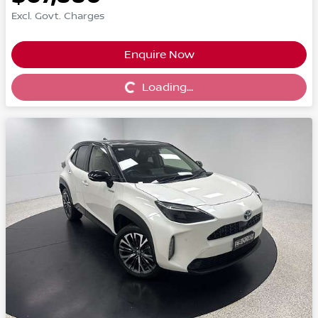
Excl. Govt. Charges
Enquire Now
Loading...
Loading...