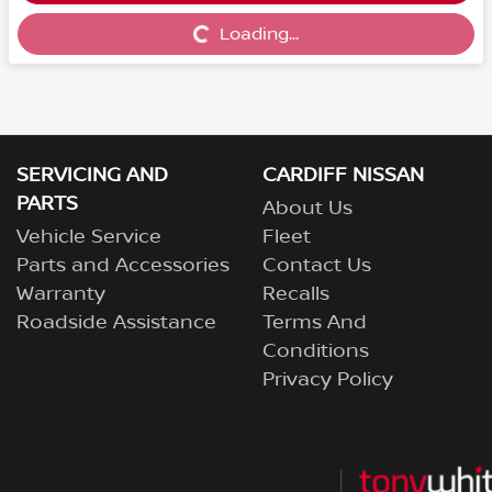
Loading...
Loading...
SERVICING AND
CARDIFF NISSAN
PARTS
About Us
Vehicle Service
Fleet
Parts and Accessories
Contact Us
Warranty
Recalls
Roadside Assistance
Terms And
Conditions
Privacy Policy