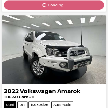
Loading...
Loading...
2022
Volkswagen
Amarok
TDI550 Core 2H
Used
Ute
136,506km
Automatic