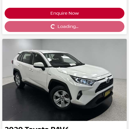
Enquire Now
Loading...
Loading...