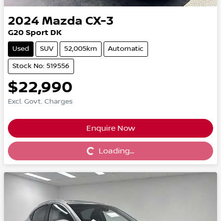
2024
Mazda
CX-3
G20 Sport DK
Used
SUV
52,005km
Automatic
Stock No: 519556
$22,990
Excl. Govt. Charges
Enquire Now
Loading...
Loading...