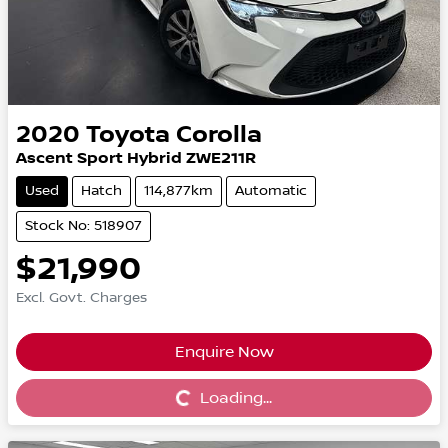
2020
Toyota
Corolla
Ascent Sport Hybrid ZWE211R
Used
Hatch
114,877km
Automatic
Stock No: 518907
$21,990
Excl. Govt. Charges
Enquire Now
Loading...
Loading...