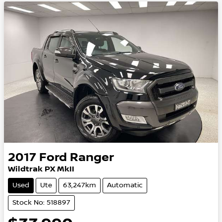
2017
Ford
Ranger
Wildtrak PX MkII
Used
Ute
63,247km
Automatic
Stock No: 518897