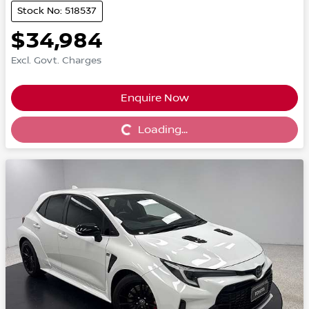
Stock No: 518537
$34,984
Excl. Govt. Charges
Enquire Now
Loading...
Loading...