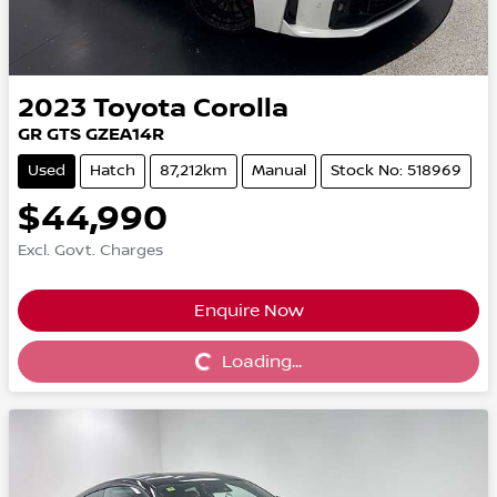
2023
Toyota
Corolla
GR GTS GZEA14R
Used
Hatch
87,212km
Manual
Stock No: 518969
$44,990
Excl. Govt. Charges
Enquire Now
Loading...
Loading...