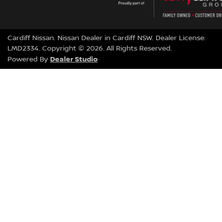
Cardiff Nissan
.
Nissan Dealer
in
Cardiff NSW
.
Dealer License:
LMD2334
.
Copyright ©
2026
. All Rights Reserved.
Dealer Studio
Powered By