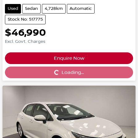
Used
Sedan
4,728km
Automatic
Stock No: 517775
$46,990
Excl. Govt. Charges
Enquire Now
Loading...
Loading...