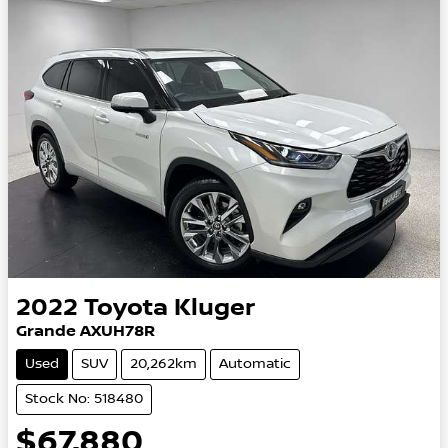
2022
Toyota
Kluger
Grande AXUH78R
Used
SUV
20,262km
Automatic
Stock No: 518480
$67,880