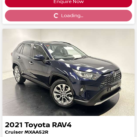
Enquire Now
Loading...
Loading...
2021
Toyota
RAV4
Cruiser MXAA52R