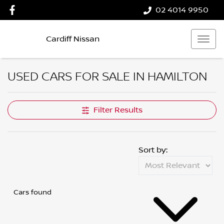
02 4014 9950
Cardiff Nissan
USED CARS FOR SALE IN HAMILTON
Filter Results
Sort by:
Cars found