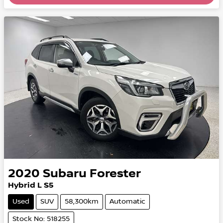
2020
Subaru
Forester
Hybrid L S5
Used
SUV
58,300km
Automatic
Stock No: 518255