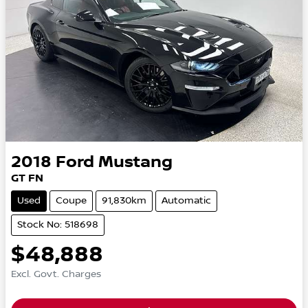
2018
Ford
Mustang
GT FN
Used
Coupe
91,830km
Automatic
Stock No: 518698
$48,888
Excl. Govt. Charges