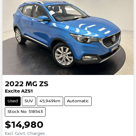
2022
MG
ZS
Excite AZS1
Used
SUV
45,949km
Automatic
Stock No: 518543
$14,980
Excl. Govt. Charges