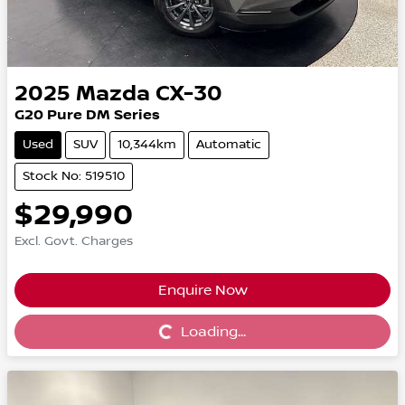
2025
Mazda
CX-30
G20 Pure DM Series
Used
SUV
10,344km
Automatic
Stock No: 519510
$29,990
Excl. Govt. Charges
Enquire Now
Loading...
Loading...