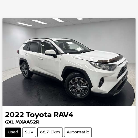
2022
Toyota
RAV4
GXL MXAA52R
Used
SUV
66,710km
Automatic