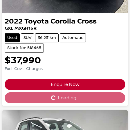
2022
Toyota
Corolla Cross
GXL MXGH15R
Used
SUV
36,231km
Automatic
Stock No: 518665
$37,990
Excl. Govt. Charges
Enquire Now
Loading...
Loading...