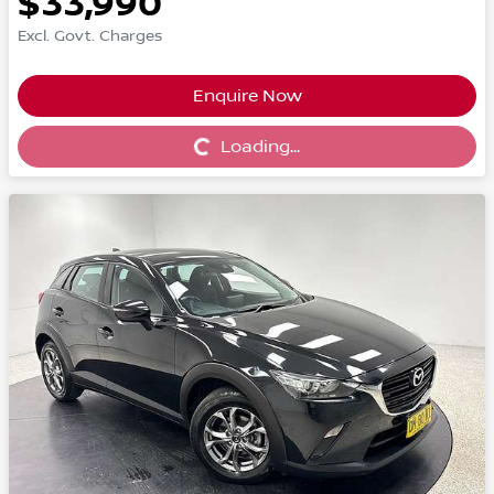
$33,990
Excl. Govt. Charges
Enquire Now
Loading...
Loading...