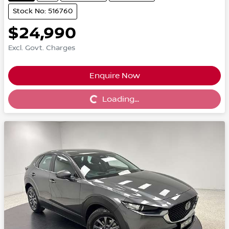
Stock No: 516760
$24,990
Excl. Govt. Charges
Enquire Now
Loading...
Loading...