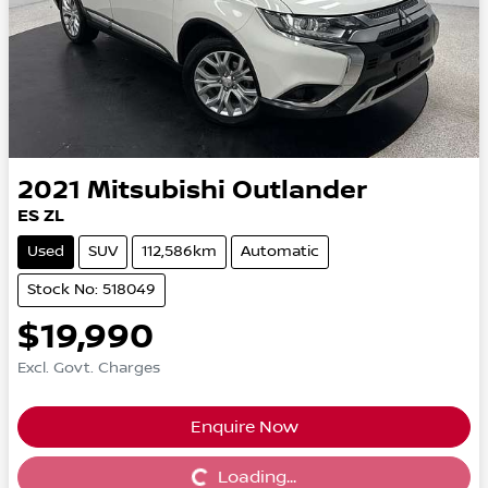
2021
Mitsubishi
Outlander
ES ZL
Used
SUV
112,586km
Automatic
Stock No: 518049
$19,990
Excl. Govt. Charges
Enquire Now
Loading...
Loading...