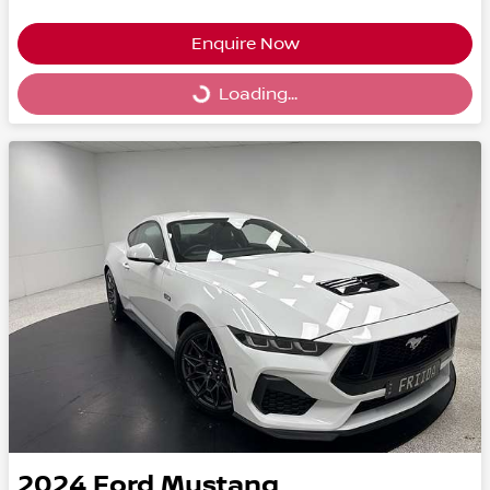
Enquire Now
Loading...
Loading...
2024
Ford
Mustang