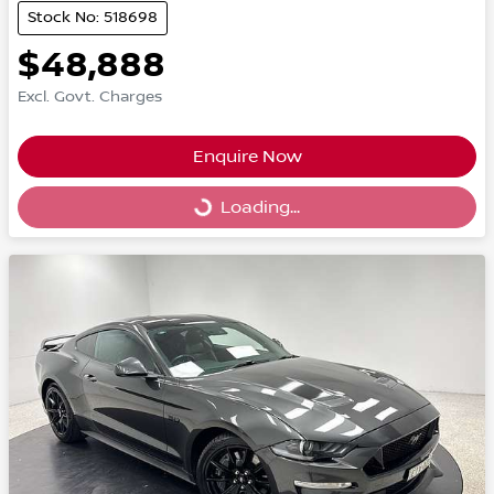
Stock No: 518698
$48,888
Excl. Govt. Charges
Enquire Now
Loading...
Loading...