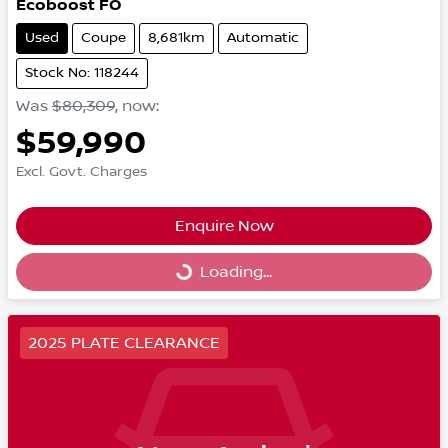
Ecoboost FO
Used
Coupe
8,681km
Automatic
Stock No: 118244
Was
$80,309
,
now
:
$59,990
Excl. Govt. Charges
Enquire Now
Loading...
Loading...
2025 PLATE CLEARANCE