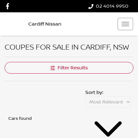
02 4014 9950
Cardiff Nissan
COUPES FOR SALE IN CARDIFF, NSW
Filter Results
Sort by:
Cars found