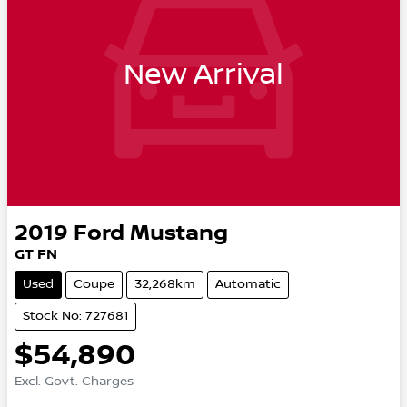
New Arrival
2019
Ford
Mustang
GT FN
Used
Coupe
32,268km
Automatic
Stock No: 727681
$54,890
Excl. Govt. Charges