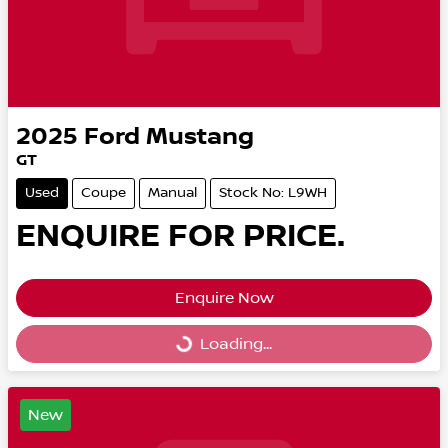
2025
Ford
Mustang
GT
Used
Coupe
Manual
Stock No: L9WH
ENQUIRE FOR PRICE.
Enquire Now
Loading...
Loading...
New