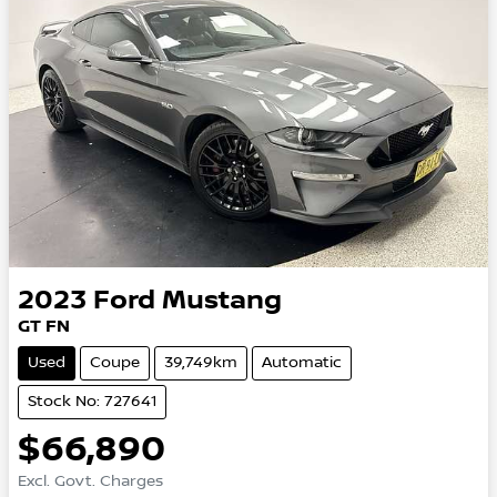
2023
Ford
Mustang
GT FN
Used
Coupe
39,749km
Automatic
Stock No: 727641
$66,890
Excl. Govt. Charges