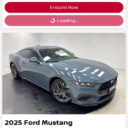
Enquire Now
Loading...
Loading...
2025
Ford
Mustang