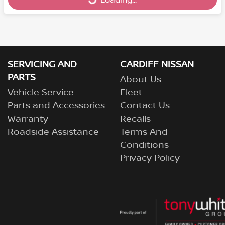
Loading...
Loading...
SERVICING AND
CARDIFF NISSAN
PARTS
About Us
Vehicle Service
Fleet
Parts and Accessories
Contact Us
Warranty
Recalls
Roadside Assistance
Terms And
Conditions
Privacy Policy