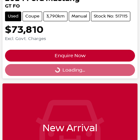
GT FO
Used
Coupe
3,790km
Manual
Stock No: 517115
$73,810
Excl. Govt. Charges
Enquire Now
Loading...
Loading...
New Arrival