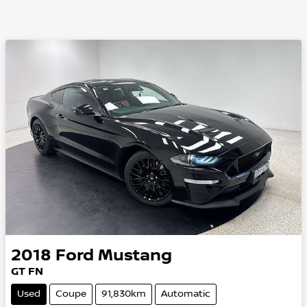
2018
Ford
Mustang
GT FN
Used
Coupe
91,830km
Automatic