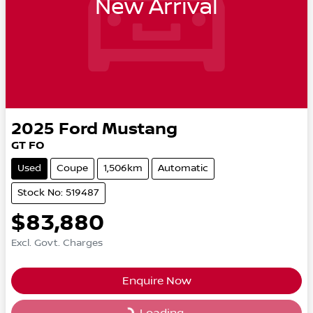
New Arrival
2025
Ford
Mustang
GT FO
Used
Coupe
1,506km
Automatic
Stock No: 519487
$83,880
Excl. Govt. Charges
Enquire Now