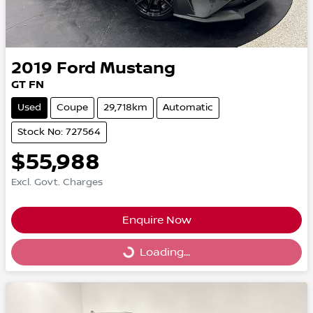
2019
Ford
Mustang
GT FN
Used
Coupe
29,718km
Automatic
Stock No: 727564
$55,988
Excl. Govt. Charges
Enquire Now
Loading...
Loading...