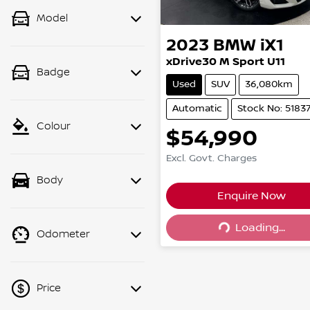
Model
2023
BMW
iX1
xDrive30 M Sport U11
Badge
Used
SUV
36,080km
Automatic
Stock No: 5183
Colour
$54,990
Excl. Govt. Charges
Body
Enquire Now
Loading...
Loading...
Odometer
Price