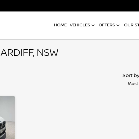
HOME
VEHICLES
OFFERS
OUR S
CARDIFF, NSW
Compare
Cars
Sort b
Most