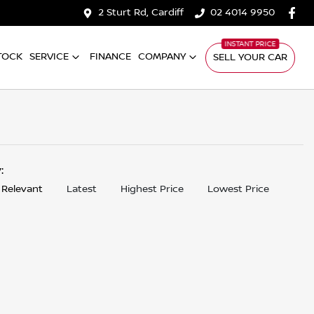
2 Sturt Rd, Cardiff
02 4014 9950
TOCK
SERVICE
FINANCE
COMPANY
SELL YOUR CAR
y:
 Relevant
Latest
Highest Price
Lowest Price