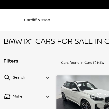
Cardiff Nissan
BMW IX1 CARS FOR SALE IN 
Filters
Cars found
in Cardiff, NSW
Search
Make