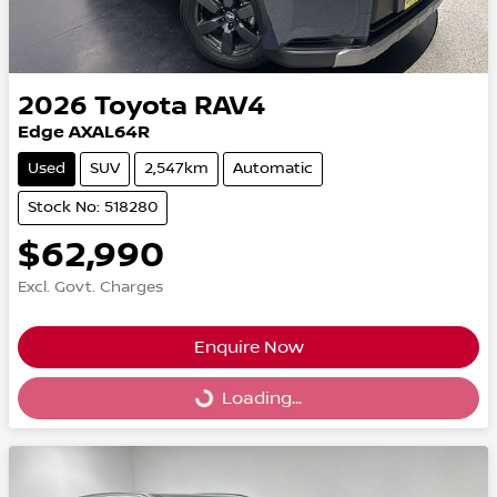
2026
Toyota
RAV4
Edge AXAL64R
Used
SUV
2,547km
Automatic
Stock No: 518280
$62,990
Excl. Govt. Charges
Enquire Now
Loading...
Loading...