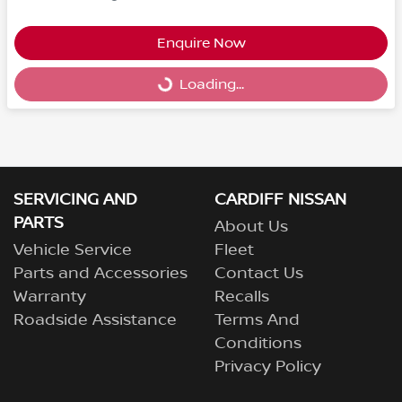
Enquire Now
Loading...
Loading...
SERVICING AND
CARDIFF NISSAN
PARTS
About Us
Vehicle Service
Fleet
Parts and Accessories
Contact Us
Warranty
Recalls
Roadside Assistance
Terms And
Conditions
Privacy Policy