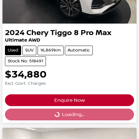
2024
Chery
Tiggo 8 Pro Max
Ultimate AWD
Used
SUV
16,869km
Automatic
Stock No: 518491
$34,880
Excl. Govt. Charges
Enquire Now
Loading...
Loading...