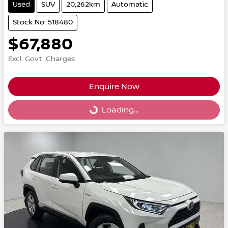
Used
SUV
20,262km
Automatic
Stock No: 518480
$67,880
Excl. Govt. Charges
Enquire Now
Loading...
Loading...