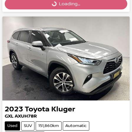
Loading...
Loading...
2023
Toyota
Kluger
GXL AXUH78R
Used
SUV
151,860km
Automatic