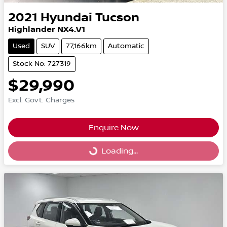
2021
Hyundai
Tucson
Highlander NX4.V1
Used
SUV
77,166km
Automatic
Stock No: 727319
$29,990
Excl. Govt. Charges
Enquire Now
Loading...
Loading...