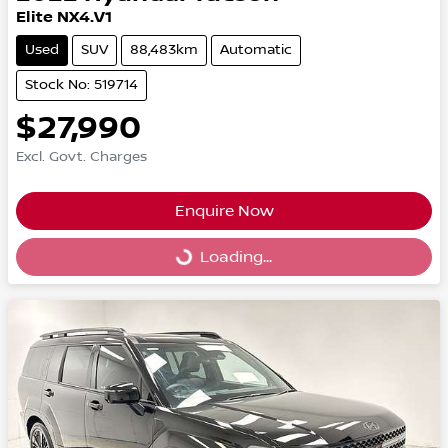
Elite NX4.V1
Used
SUV
88,483km
Automatic
Stock No: 519714
$27,990
Excl. Govt. Charges
Enquire Now
Loading...
Loading...