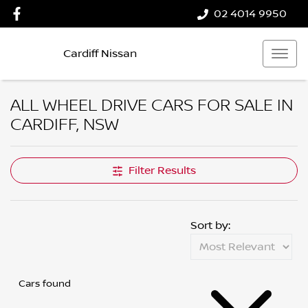
02 4014 9950
Cardiff Nissan
ALL WHEEL DRIVE CARS FOR SALE IN
CARDIFF, NSW
Filter Results
Sort by:
Cars found