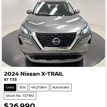
2024
Nissan
X-TRAIL
ST T33
Used
SUV
49,270km
Automatic
Stock No: 727392
$26,990