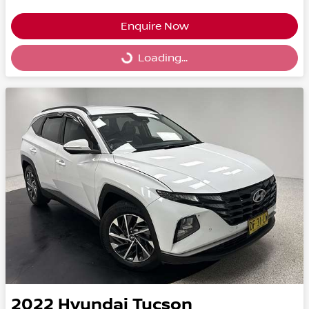
Enquire Now
Loading...
Loading...
2022
Hyundai
Tucson