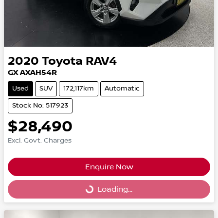
2020
Toyota
RAV4
GX AXAH54R
Used
SUV
172,117km
Automatic
Stock No: 517923
$28,490
Excl. Govt. Charges
Enquire Now
Loading...
Loading...