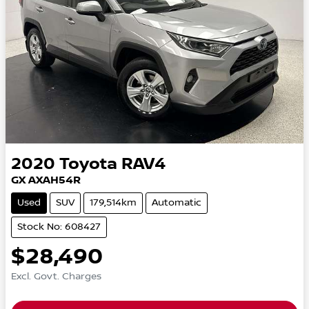
2020
Toyota
RAV4
GX AXAH54R
Used
SUV
179,514km
Automatic
Stock No: 608427
$28,490
Excl. Govt. Charges