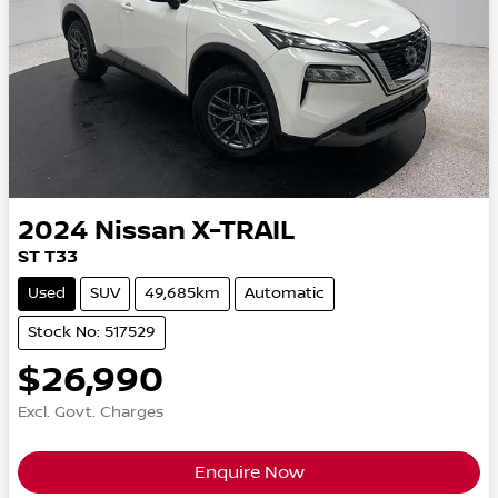
2024
Nissan
X-TRAIL
ST T33
Used
SUV
49,685km
Automatic
Stock No: 517529
$26,990
Excl. Govt. Charges
Enquire Now