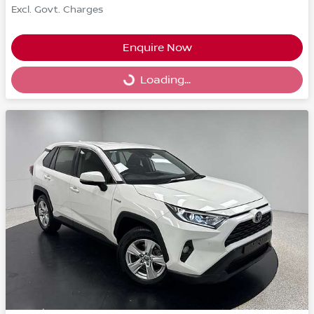
Excl. Govt. Charges
Enquire Now
Loading...
Loading...