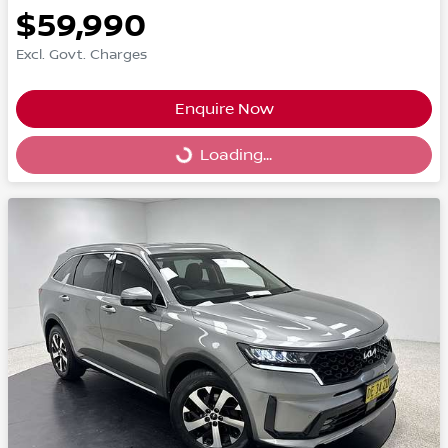
$59,990
Excl. Govt. Charges
Enquire Now
Loading...
Loading...