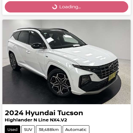
Loading...
Loading...
2024
Hyundai
Tucson
Highlander N Line NX4.V2
Used
SUV
38,488km
Automatic