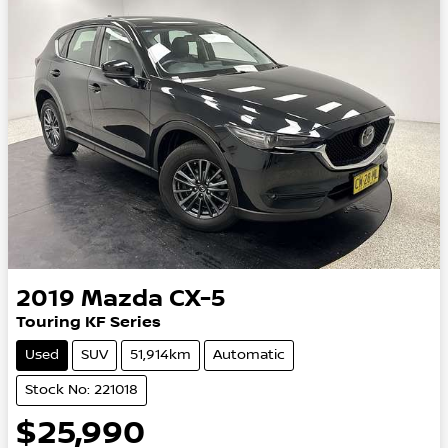
2019
Mazda
CX-5
Touring KF Series
Used
SUV
51,914km
Automatic
Stock No: 221018
$25,990