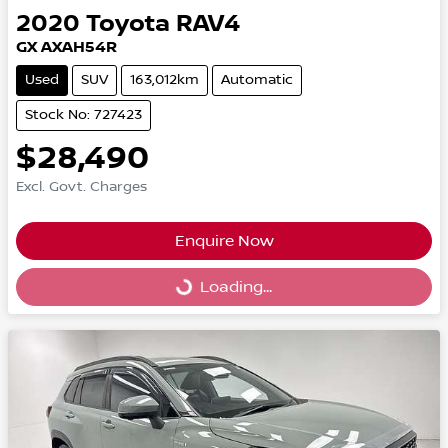
2020
Toyota
RAV4
GX AXAH54R
Used
SUV
163,012km
Automatic
Stock No: 727423
$28,490
Excl. Govt. Charges
Enquire Now
Loading...
Loading...