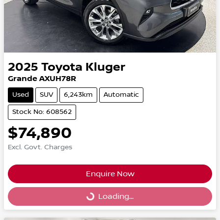
2025
Toyota
Kluger
Grande AXUH78R
Used
SUV
6,243km
Automatic
Stock No: 608562
$74,890
Excl. Govt. Charges
Enquire Now
Loading...
Loading...