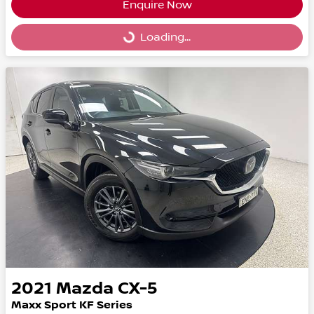
Enquire Now
Loading...
Loading...
2021
Mazda
CX-5
Maxx Sport KF Series