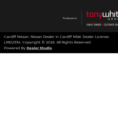
Cardiff Nissan
.
Nissan Dealer
in
Cardiff NSW
.
Dealer License:
LMD2334
.
Copyright ©
2026
. All Rights Reserved.
Dealer Studio
Powered By