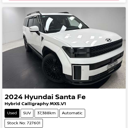
2024
Hyundai
Santa Fe
Hybrid Calligraphy MX5.V1
Used
SUV
37,388km
Automatic
Stock No: 727601