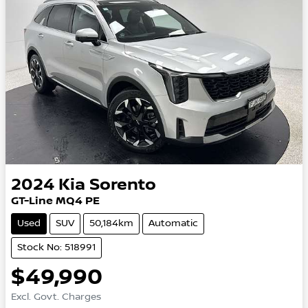
2024
Kia
Sorento
GT-Line MQ4 PE
Used
SUV
50,184km
Automatic
Stock No: 518991
$49,990
Excl. Govt. Charges