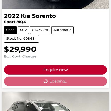
2022
Kia
Sorento
Sport MQ4
Used
SUV
81,439km
Automatic
Stock No: 608484
$29,990
Excl. Govt. Charges
Enquire Now
Loading...
Loading...