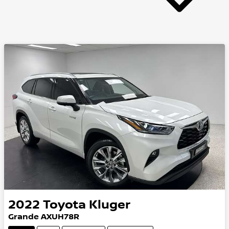
2022
Toyota
Kluger
Grande AXUH78R