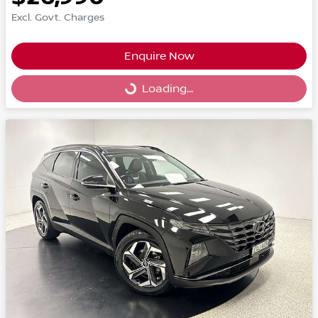
Excl. Govt. Charges
Enquire Now
Loading...
Loading...