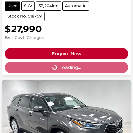
Used
SUV
33,204km
Automatic
Stock No: 518759
$27,990
Excl. Govt. Charges
Enquire Now
Loading...
Loading...