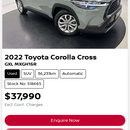
2022
Toyota
Corolla Cross
GXL MXGH15R
Used
SUV
36,231km
Automatic
Stock No: 518665
$37,990
Excl. Govt. Charges
Enquire Now