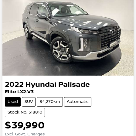
2022
Hyundai
Palisade
Elite LX2.V3
Used
SUV
84,270km
Automatic
Stock No: 518810
$39,990
Excl. Govt. Charges