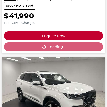
Stock No: 518616
$41,990
Excl. Govt. Charges
Enquire Now
Loading...
Loading...