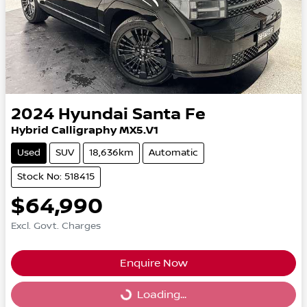
2024
Hyundai
Santa Fe
Hybrid Calligraphy MX5.V1
Used
SUV
18,636km
Automatic
Stock No: 518415
$64,990
Excl. Govt. Charges
Enquire Now
Loading...
Loading...