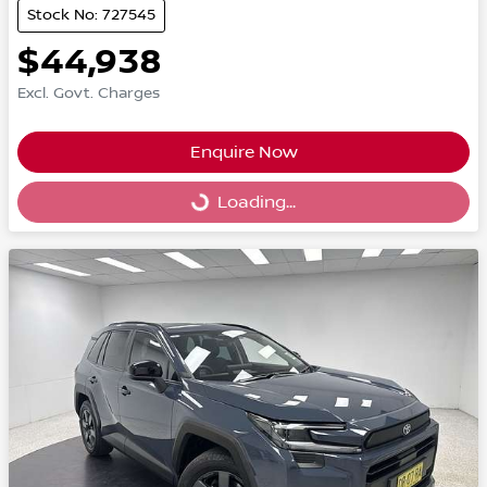
Stock No: 727545
$44,938
Excl. Govt. Charges
Enquire Now
Loading...
Loading...