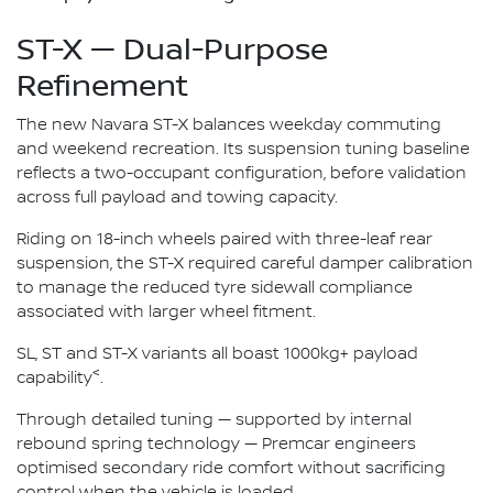
ST-X — Dual-Purpose
Refinement
The new Navara ST-X balances weekday commuting
and weekend recreation. Its suspension tuning baseline
reflects a two-occupant configuration, before validation
across full payload and towing capacity.
Riding on 18-inch wheels paired with three-leaf rear
suspension, the ST-X required careful damper calibration
to manage the reduced tyre sidewall compliance
associated with larger wheel fitment.
SL, ST and ST-X variants all boast 1000kg+ payload
<
capability
.
Through detailed tuning — supported by internal
rebound spring technology — Premcar engineers
optimised secondary ride comfort without sacrificing
control when the vehicle is loaded.