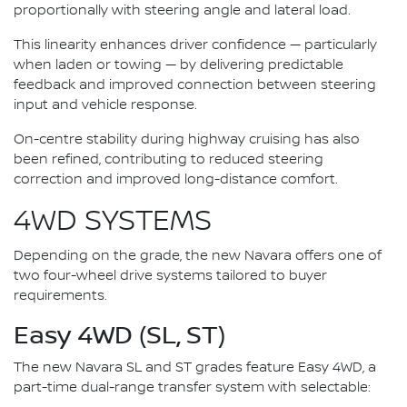
proportionally with steering angle and lateral load.
This linearity enhances driver confidence — particularly
when laden or towing — by delivering predictable
feedback and improved connection between steering
input and vehicle response.
On-centre stability during highway cruising has also
been refined, contributing to reduced steering
correction and improved long-distance comfort.
4WD SYSTEMS
Depending on the grade, the new Navara offers one of
two four-wheel drive systems tailored to buyer
requirements.
Easy 4WD (SL, ST)
The new Navara SL and ST grades feature Easy 4WD, a
part-time dual-range transfer system with selectable: