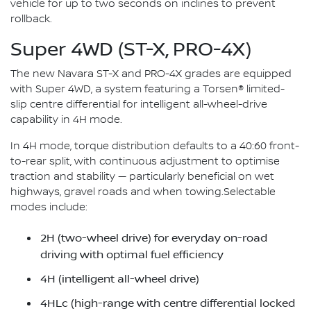
vehicle for up to two seconds on inclines to prevent
rollback.
Super 4WD (ST-X, PRO-4X)
The new Navara ST-X and PRO-4X grades are equipped
with Super 4WD, a system featuring a Torsen® limited-
slip centre differential for intelligent all-wheel-drive
capability in 4H mode.
In 4H mode, torque distribution defaults to a 40:60 front-
to-rear split, with continuous adjustment to optimise
traction and stability — particularly beneficial on wet
highways, gravel roads and when towing.Selectable
modes include:
2H (two-wheel drive) for everyday on-road
driving with optimal fuel efficiency
4H (intelligent all-wheel drive)
4HLc (high-range with centre differential locked