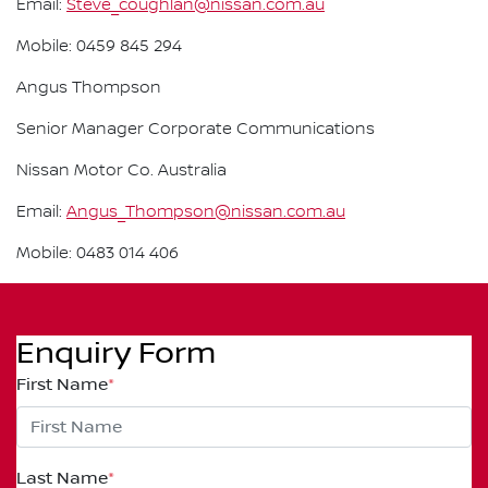
Email:
Steve_coughlan@nissan.com.au
Mobile: 0459 845 294
Angus Thompson
Senior Manager Corporate Communications
Nissan Motor Co. Australia
Email:
Angus_Thompson@nissan.com.au
Mobile: 0483 014 406
Enquiry Form
First Name
*
Last Name
*