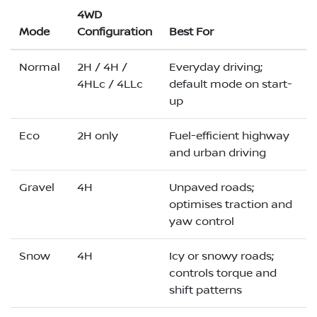
4WD
Mode
Configuration
Best For
Normal
2H / 4H /
Everyday driving;
4HLc / 4LLc
default mode on start-
up
Eco
2H only
Fuel-efficient highway
and urban driving
Gravel
4H
Unpaved roads;
optimises traction and
yaw control
Snow
4H
Icy or snowy roads;
controls torque and
shift patterns