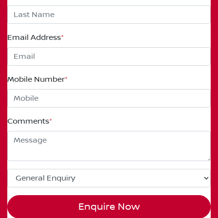
Email Address
*
Mobile Number
*
Comments
*
Enquire Now