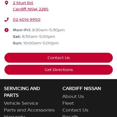
2 Sturt Rd
,
Cardiff, NSW, 2285
02 4014 9950
Mon-Fri:
8:30am-5:30pm
Sat
:
8:30am-5:00pm
Sun
:
10:00am-5:00pm
Contact Us
Get Directions
SERVICING AND
CARDIFF NISSAN
PARTS
About Us
Vehicle Service
Fleet
Parts and Accessories
Contact Us
Warranty
Recalls