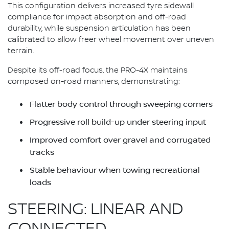
This configuration delivers increased tyre sidewall
compliance for impact absorption and off-road
durability, while suspension articulation has been
calibrated to allow freer wheel movement over uneven
terrain.
Despite its off-road focus, the PRO-4X maintains
composed on-road manners, demonstrating:
Flatter body control through sweeping corners
Progressive roll build-up under steering input
Improved comfort over gravel and corrugated
tracks
Stable behaviour when towing recreational
loads
STEERING: LINEAR AND
CONNECTED