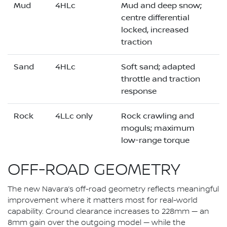
Mud
4HLc
Mud and deep snow;
centre differential
locked, increased
traction
Sand
4HLc
Soft sand; adapted
throttle and traction
response
Rock
4LLc only
Rock crawling and
moguls; maximum
low-range torque
OFF-ROAD GEOMETRY
The new Navara’s off-road geometry reflects meaningful
improvement where it matters most for real-world
capability. Ground clearance increases to 228mm — an
8mm gain over the outgoing model — while the