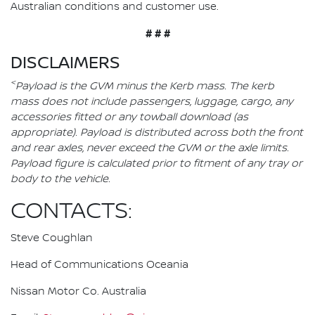
Australian conditions and customer use.
# # #
DISCLAIMERS
<
Payload is the GVM minus the Kerb mass. The kerb
mass does not include passengers, luggage, cargo, any
accessories fitted or any towball download (as
appropriate). Payload is distributed across both the front
and rear axles, never exceed the GVM or the axle limits.
Payload figure is calculated prior to fitment of any tray or
body to the vehicle.
CONTACTS:
Steve Coughlan
Head of Communications Oceania
Nissan Motor Co. Australia