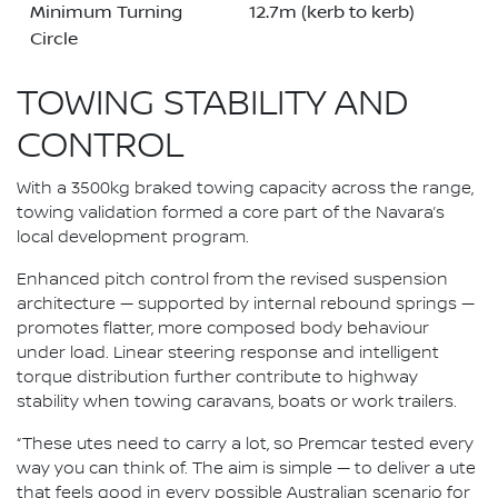
Minimum Turning
12.7m (kerb to kerb)
Circle
TOWING STABILITY AND
CONTROL
With a 3500kg braked towing capacity across the range,
towing validation formed a core part of the Navara’s
local development program.
Enhanced pitch control from the revised suspension
architecture — supported by internal rebound springs —
promotes flatter, more composed body behaviour
under load. Linear steering response and intelligent
torque distribution further contribute to highway
stability when towing caravans, boats or work trailers.
“These utes need to carry a lot, so Premcar tested every
way you can think of. The aim is simple — to deliver a ute
that feels good in every possible Australian scenario for