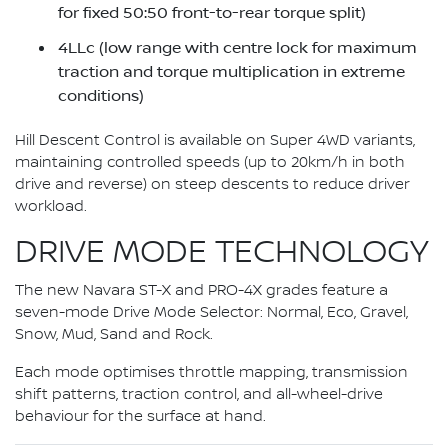
for fixed 50:50 front-to-rear torque split)
4LLc (low range with centre lock for maximum
traction and torque multiplication in extreme
conditions)
Hill Descent Control is available on Super 4WD variants,
maintaining controlled speeds (up to 20km/h in both
drive and reverse) on steep descents to reduce driver
workload.
DRIVE MODE TECHNOLOGY
The new Navara ST-X and PRO-4X grades feature a
seven-mode Drive Mode Selector: Normal, Eco, Gravel,
Snow, Mud, Sand and Rock.
Each mode optimises throttle mapping, transmission
shift patterns, traction control, and all-wheel-drive
behaviour for the surface at hand.