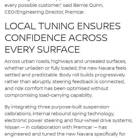
every possible customer,” said Bernie Quinn,
CEO/Engineering Director, Premcar.
LOCAL TUNING ENSURES
CONFIDENCE ACROSS
EVERY SURFACE
Across urban roads, highways and unsealed surfaces,
whether unladen or fully loaded, the new Navara feels
settled and predictable. Body roll builds progressively
rather than abruptly, steering feedback is connected,
and ride comfort has been optimised without
compromising load-carrying capability.
By integrating three purpose-built suspension
calibrations, internal rebound spring technology,
electronic power steering and four-wheel drive systems,
Nissan — in collaboration with Premcar — has
engineered and tuned the new Navara specifically for