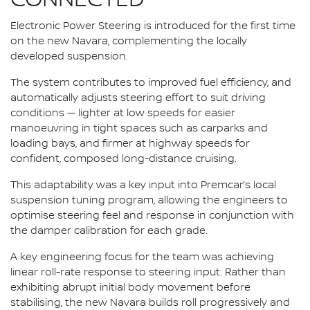
Electronic Power Steering is introduced for the first time
on the new Navara, complementing the locally
developed suspension.
The system contributes to improved fuel efficiency, and
automatically adjusts steering effort to suit driving
conditions — lighter at low speeds for easier
manoeuvring in tight spaces such as carparks and
loading bays, and firmer at highway speeds for
confident, composed long-distance cruising.
This adaptability was a key input into Premcar’s local
suspension tuning program, allowing the engineers to
optimise steering feel and response in conjunction with
the damper calibration for each grade.
A key engineering focus for the team was achieving
linear roll-rate response to steering input. Rather than
exhibiting abrupt initial body movement before
stabilising, the new Navara builds roll progressively and