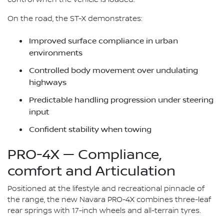
On the road, the ST-X demonstrates:
Improved surface compliance in urban
environments
Controlled body movement over undulating
highways
Predictable handling progression under steering
input
Confident stability when towing
PRO-4X — Compliance,
comfort and Articulation
Positioned at the lifestyle and recreational pinnacle of
the range, the new Navara PRO-4X combines three-leaf
rear springs with 17-inch wheels and all-terrain tyres.