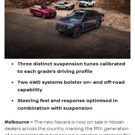
Three distinct suspension tunes calibrated
to each grade’s driving profile
Two 4WD systems bolster on- and off-road
capability
Steering feel and response optimised in
combination with suspension
Melbourne –
The new Navara is now on sale in Nissan
dealers across the country, marking the fifth generation