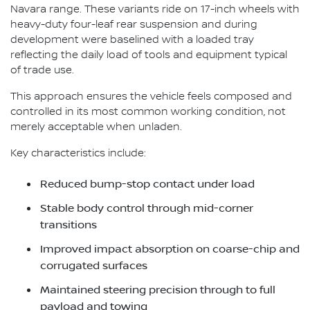
Navara range. These variants ride on 17-inch wheels with
heavy-duty four-leaf rear suspension and during
development were baselined with a loaded tray
reflecting the daily load of tools and equipment typical
of trade use.
This approach ensures the vehicle feels composed and
controlled in its most common working condition, not
merely acceptable when unladen.
Key characteristics include:
Reduced bump-stop contact under load
Stable body control through mid-corner
transitions
Improved impact absorption on coarse-chip and
corrugated surfaces
Maintained steering precision through to full
payload and towing