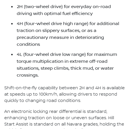
2H (two-wheel drive) for everyday on-road
driving with optimal fuel efficiency
4H (four-wheel drive high range) for additional
traction on slippery surfaces, or as a
precautionary measure in deteriorating
conditions
4L (four-wheel drive low range) for maximum
torque multiplication in extreme off-road
situations, steep climbs, thick mud, or water
crossings.
Shift-on-the-fly capability between 2H and 4H is available
at speeds up to 100km/h, allowing drivers to respond
quickly to changing road conditions.
An electronic locking rear differential is standard,
enhancing traction on loose or uneven surfaces. Hill
Start Assist is standard on all Navara grades, holding the