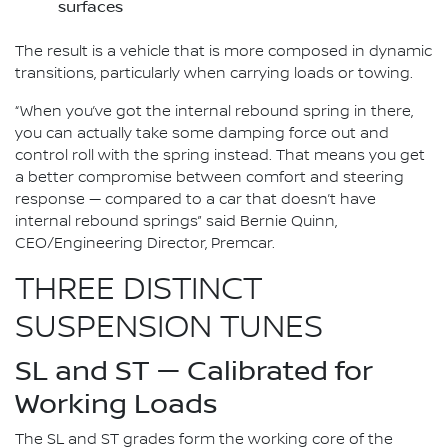
surfaces
The result is a vehicle that is more composed in dynamic
transitions, particularly when carrying loads or towing.
“When you’ve got the internal rebound spring in there,
you can actually take some damping force out and
control roll with the spring instead. That means you get
a better compromise between comfort and steering
response — compared to a car that doesn’t have
internal rebound springs” said Bernie Quinn,
CEO/Engineering Director, Premcar.
THREE DISTINCT
SUSPENSION TUNES
SL and ST — Calibrated for
Working Loads
The SL and ST grades form the working core of the