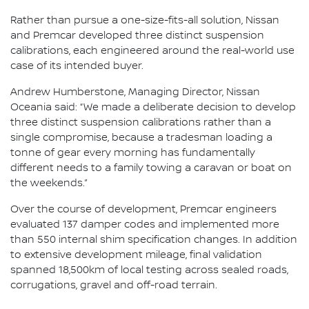
Rather than pursue a one-size-fits-all solution, Nissan
and Premcar developed three distinct suspension
calibrations, each engineered around the real-world use
case of its intended buyer.
Andrew Humberstone, Managing Director, Nissan
Oceania said: “We made a deliberate decision to develop
three distinct suspension calibrations rather than a
single compromise, because a tradesman loading a
tonne of gear every morning has fundamentally
different needs to a family towing a caravan or boat on
the weekends.”
Over the course of development, Premcar engineers
evaluated 137 damper codes and implemented more
than 550 internal shim specification changes. In addition
to extensive development mileage, final validation
spanned 18,500km of local testing across sealed roads,
corrugations, gravel and off-road terrain.