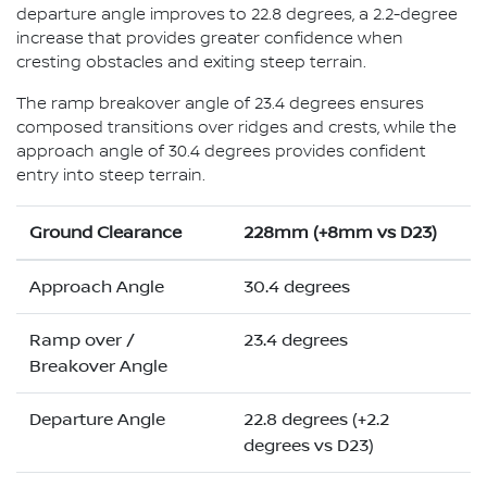
departure angle improves to 22.8 degrees, a 2.2-degree
increase that provides greater confidence when
cresting obstacles and exiting steep terrain.
The ramp breakover angle of 23.4 degrees ensures
composed transitions over ridges and crests, while the
approach angle of 30.4 degrees provides confident
entry into steep terrain.
Ground Clearance
228mm (+8mm vs D23)
Approach Angle
30.4 degrees
Ramp over /
23.4 degrees
Breakover Angle
Departure Angle
22.8 degrees (+2.2
degrees vs D23)