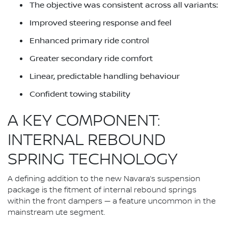
The objective was consistent across all variants:
Improved steering response and feel
Enhanced primary ride control
Greater secondary ride comfort
Linear, predictable handling behaviour
Confident towing stability
A KEY COMPONENT:
INTERNAL REBOUND
SPRING TECHNOLOGY
A defining addition to the new Navara’s suspension
package is the fitment of internal rebound springs
within the front dampers — a feature uncommon in the
mainstream ute segment.