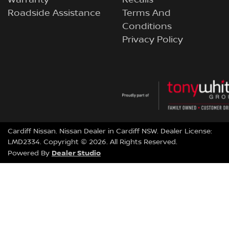
Roadside Assistance
Terms And
Conditions
Privacy Policy
Cardiff Nissan
.
Nissan Dealer
in
Cardiff NSW
.
Dealer License:
LMD2334
.
Copyright ©
2026
. All Rights Reserved.
Dealer Studio
Powered By