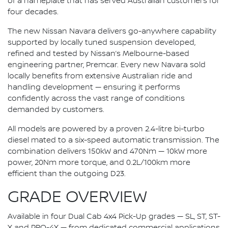
of a nameplate that has served Australian customers for
four decades.
The new Nissan Navara delivers go-anywhere capability
supported by locally tuned suspension developed,
refined and tested by Nissan’s Melbourne-based
engineering partner, Premcar. Every new Navara sold
locally benefits from extensive Australian ride and
handling development — ensuring it performs
confidently across the vast range of conditions
demanded by customers.
All models are powered by a proven 2.4-litre bi-turbo
diesel mated to a six-speed automatic transmission. The
combination delivers 150kW and 470Nm — 10kW more
power, 20Nm more torque, and 0.2L/100km more
efficient than the outgoing D23.
GRADE OVERVIEW
Available in four Dual Cab 4x4 Pick-Up grades — SL, ST, ST-
X and PRO-4X — from dedicated commercial applications