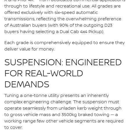
through to lifestyle and recreational use. All grades are
offered exclusively with six-speed automatic
transmissions, reflecting the overwhelming preference
of Australian buyers (with 90% of the outgoing D23
buyers having selecting a Dual Cab 4x4 Pickup).
Each grade is comprehensively equipped to ensure they
deliver value for money.
SUSPENSION: ENGINEERED
FOR REAL-WORLD
DEMANDS
Tuning a one-tonne utility presents an inherently
complex engineering challenge. The suspension must
operate seamlessly from unladen kerb weight through
to gross vehicle mass and 3500kg braked towing — a
working range few other vehicle segments are required
to cover.