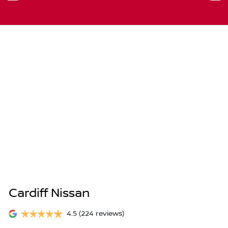
Cardiff Nissan
4.5
(224 reviews)