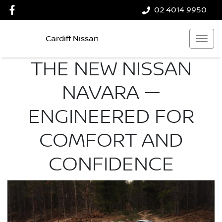
02 4014 9950
Cardiff Nissan
THE NEW NISSAN
NAVARA —
ENGINEERED FOR
COMFORT AND
CONFIDENCE