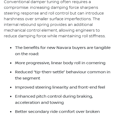
Conventional damper tuning often requires a
compromise: increasing damping force sharpens
steering response and roll control but can introduce
harshness over smaller surface imperfections. The
internal rebound spring provides an additional
mechanical control element, allowing engineers to
reduce damping force while maintaining roll stiffness.
The benefits for new Navara buyers are tangible
on the road:
More progressive, linear body roll in cornering
Reduced “tip-then-settle” behaviour common in
the segment
Improved steering linearity and front-end feel
Enhanced pitch control during braking,
acceleration and towing
Better secondary ride comfort over broken