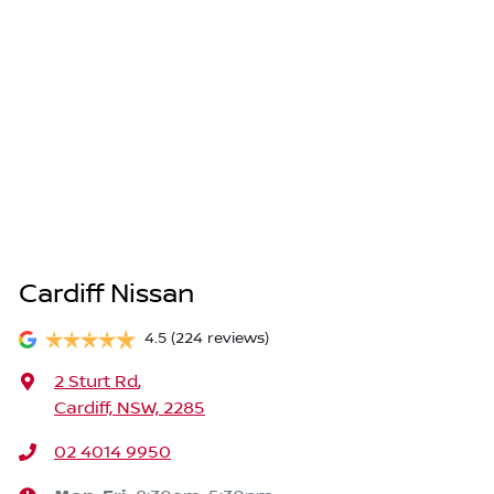
Cardiff Nissan
4.5
(224 reviews)
2 Sturt Rd
,
Cardiff, NSW, 2285
02 4014 9950