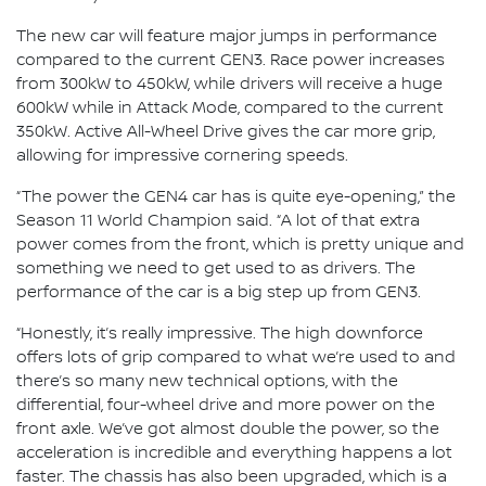
The new car will feature major jumps in performance
compared to the current GEN3. Race power increases
from 300kW to 450kW, while drivers will receive a huge
600kW while in Attack Mode, compared to the current
350kW. Active All-Wheel Drive gives the car more grip,
allowing for impressive cornering speeds.
“The power the GEN4 car has is quite eye-opening,” the
Season 11 World Champion said. “A lot of that extra
power comes from the front, which is pretty unique and
something we need to get used to as drivers. The
performance of the car is a big step up from GEN3.
“Honestly, it’s really impressive. The high downforce
offers lots of grip compared to what we’re used to and
there’s so many new technical options, with the
differential, four-wheel drive and more power on the
front axle. We’ve got almost double the power, so the
acceleration is incredible and everything happens a lot
faster. The chassis has also been upgraded, which is a