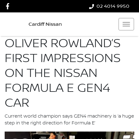
02 4014 9950
Cardiff Nissan
OLIVER ROWLAND’S
FIRST IMPRESSIONS
ON THE NISSAN
FORMULA E GEN4
CAR
Current world champion says GEN4 machinery is ‘a huge
step in the right direction for Formula E’