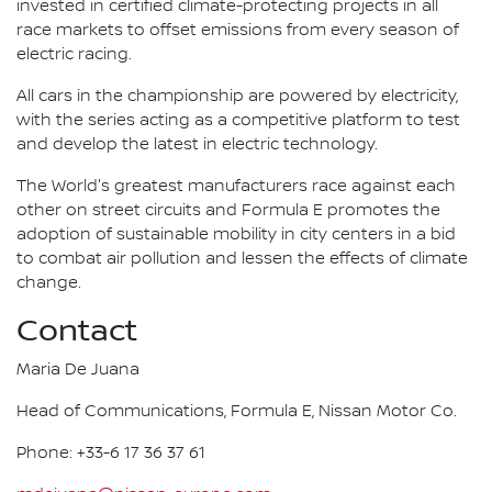
invested in certified climate-protecting projects in all
race markets to offset emissions from every season of
electric racing.
All cars in the championship are powered by electricity,
with the series acting as a competitive platform to test
and develop the latest in electric technology.
The World's greatest manufacturers race against each
other on street circuits and Formula E promotes the
adoption of sustainable mobility in city centers in a bid
to combat air pollution and lessen the effects of climate
change.
Contact
Maria De Juana
Head of Communications, Formula E, Nissan Motor Co.
Phone: +33-6 17 36 37 61