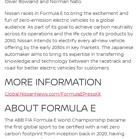
Oliver Rowland and Norman Nato.
Nissan races in Formula E to bring the excitement and
fun of zero-emission electric vehicles to a global
audience. As part of its goal to achieve carbon neutrality
across its operations and the life cycle of its products by
2050, Nissan intends to electrify every all-new vehicle
offering by the early 2030s in key markets. The Japanese
automaker aims to bring its expertise in transferring
knowledge and technology between the racetrack and
road for better electric vehicles for customers.
MORE INFORMATION
Global.NissanNews.com/FormulaEPressKit
ABOUT FORMULA E
The ABB FIA Formula E World Championship became
the first global sport to be certified with a net zero
carbon footprint from inception back in 2020, having