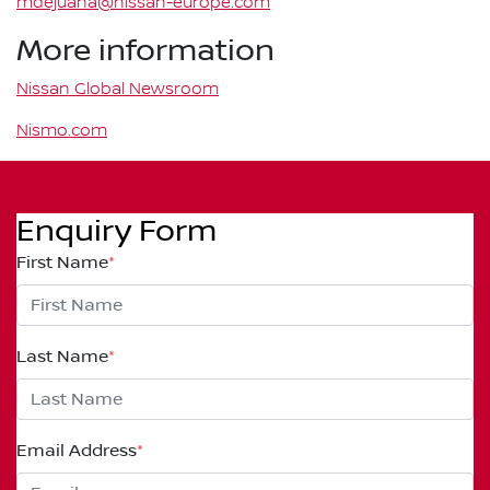
mdejuana@nissan-europe.com
More information
Nissan Global Newsroom
Nismo.com
Enquiry Form
First Name
*
Last Name
*
Email Address
*