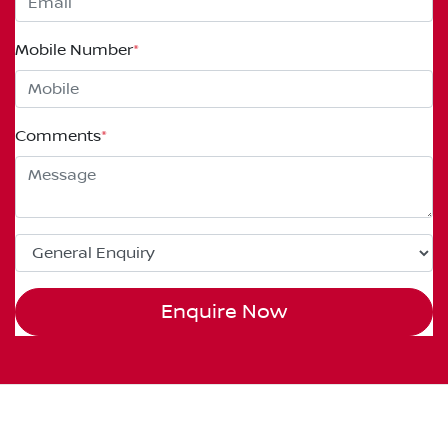
Mobile Number
*
Comments
*
Enquire Now