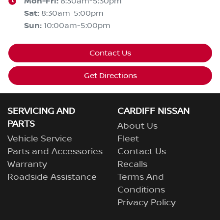
Mon-Fri:
8:30am-5:30pm
Sat
:
8:30am-5:00pm
Sun
:
10:00am-5:00pm
Contact Us
Get Directions
SERVICING AND
CARDIFF NISSAN
PARTS
About Us
Vehicle Service
Fleet
Parts and Accessories
Contact Us
Warranty
Recalls
Roadside Assistance
Terms And
Conditions
Privacy Policy