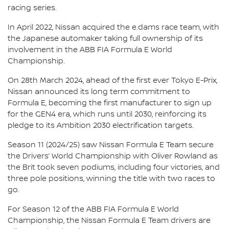
racing series.
In April 2022, Nissan acquired the e.dams race team, with
the Japanese automaker taking full ownership of its
involvement in the ABB FIA Formula E World
Championship.
On 28th March 2024, ahead of the first ever Tokyo E-Prix,
Nissan announced its long term commitment to
Formula E, becoming the first manufacturer to sign up
for the GEN4 era, which runs until 2030, reinforcing its
pledge to its Ambition 2030 electrification targets.
Season 11 (2024/25) saw Nissan Formula E Team secure
the Drivers’ World Championship with Oliver Rowland as
the Brit took seven podiums, including four victories, and
three pole positions, winning the title with two races to
go.
For Season 12 of the ABB FIA Formula E World
Championship, the Nissan Formula E Team drivers are