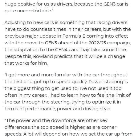
huge positive for us as drivers, because the GEN3 car is
quite uncomfortable.”
Adjusting to new cars is something that racing drivers
have to do countless times in their careers, but with the
previous major update in Formula E coming into effect
with the move to GEN3 ahead of the 2022/23 campaign,
the adaptation to the GEN4 cars may take some time.
Despite this, Rowland predicts that it will be a change
that works for him.
“I got more and more familiar with the car throughout
the test and got up to speed quickly. Power steering is
the biggest thing to get used to; I’ve not used it too
often in my career. I had to learn how to feel the limit of
the car through the steering, trying to optimize it in
terms of performance, power and driving style.
“The power and the downforce are other key
differences, the top speed is higher, as are corner
speeds. A lot will depend on how we set the car up from