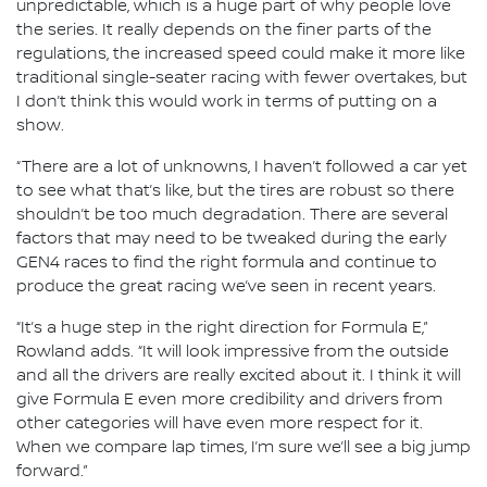
unpredictable, which is a huge part of why people love
the series. It really depends on the finer parts of the
regulations, the increased speed could make it more like
traditional single-seater racing with fewer overtakes, but
I don’t think this would work in terms of putting on a
show.
“There are a lot of unknowns, I haven’t followed a car yet
to see what that’s like, but the tires are robust so there
shouldn’t be too much degradation. There are several
factors that may need to be tweaked during the early
GEN4 races to find the right formula and continue to
produce the great racing we’ve seen in recent years.
“It’s a huge step in the right direction for Formula E,”
Rowland adds. “It will look impressive from the outside
and all the drivers are really excited about it. I think it will
give Formula E even more credibility and drivers from
other categories will have even more respect for it.
When we compare lap times, I’m sure we’ll see a big jump
forward.”