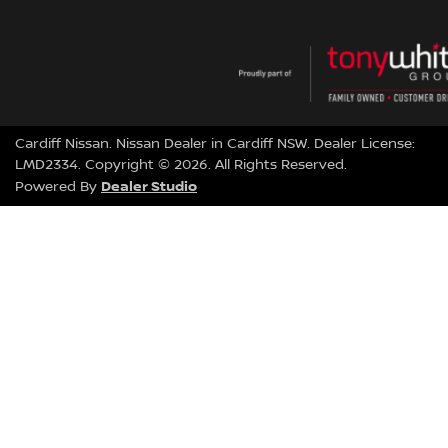
Cardiff Nissan
.
Nissan Dealer
in
Cardiff NSW
.
Dealer License:
LMD2334
.
Copyright ©
2026
. All Rights Reserved.
Dealer Studio
Powered By