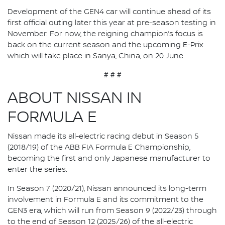
Development of the GEN4 car will continue ahead of its
first official outing later this year at pre-season testing in
November. For now, the reigning champion’s focus is
back on the current season and the upcoming E-Prix
which will take place in Sanya, China, on 20 June.
# # #
ABOUT NISSAN IN
FORMULA E
Nissan made its all-electric racing debut in Season 5
(2018/19) of the ABB FIA Formula E Championship,
becoming the first and only Japanese manufacturer to
enter the series.
In Season 7 (2020/21), Nissan announced its long-term
involvement in Formula E and its commitment to the
GEN3 era, which will run from Season 9 (2022/23) through
to the end of Season 12 (2025/26) of the all-electric