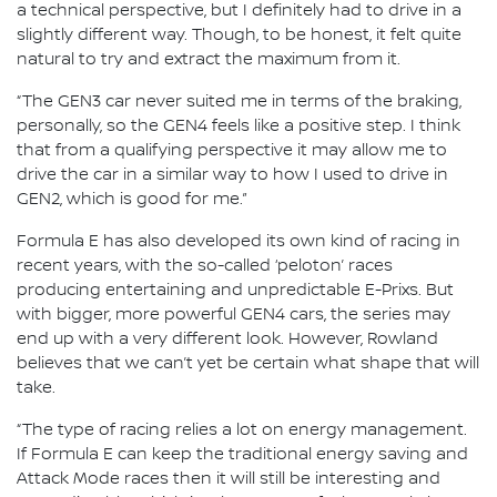
a technical perspective, but I definitely had to drive in a
slightly different way. Though, to be honest, it felt quite
natural to try and extract the maximum from it.
“The GEN3 car never suited me in terms of the braking,
personally, so the GEN4 feels like a positive step. I think
that from a qualifying perspective it may allow me to
drive the car in a similar way to how I used to drive in
GEN2, which is good for me.”
Formula E has also developed its own kind of racing in
recent years, with the so-called ‘peloton’ races
producing entertaining and unpredictable E-Prixs. But
with bigger, more powerful GEN4 cars, the series may
end up with a very different look. However, Rowland
believes that we can’t yet be certain what shape that will
take.
“The type of racing relies a lot on energy management.
If Formula E can keep the traditional energy saving and
Attack Mode races then it will still be interesting and