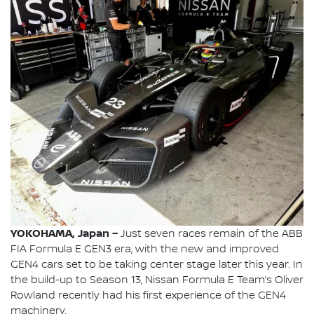
YOKOHAMA, Japan –
Just seven races remain of the ABB
FIA Formula E GEN3 era, with the new and improved
GEN4 cars set to be taking center stage later this year. In
the build-up to Season 13, Nissan Formula E Team’s Oliver
Rowland recently had his first experience of the GEN4
machinery.