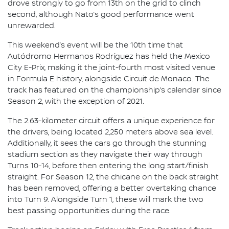
drove strongly to go from 13th on the grid to clinch
second, although Nato’s good performance went
unrewarded.
This weekend’s event will be the 10th time that
Autódromo Hermanos Rodríguez has held the Mexico
City E-Prix, making it the joint-fourth most visited venue
in Formula E history, alongside Circuit de Monaco. The
track has featured on the championship’s calendar since
Season 2, with the exception of 2021.
The 2.63-kilometer circuit offers a unique experience for
the drivers, being located 2,250 meters above sea level.
Additionally, it sees the cars go through the stunning
stadium section as they navigate their way through
Turns 10-14, before then entering the long start/finish
straight. For Season 12, the chicane on the back straight
has been removed, offering a better overtaking chance
into Turn 9. Alongside Turn 1, these will mark the two
best passing opportunities during the race.