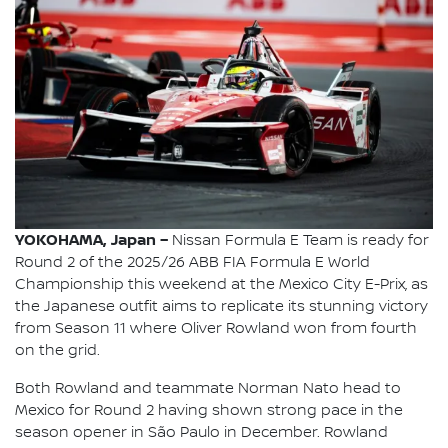
YOKOHAMA, Japan –
Nissan Formula E Team is ready for
Round 2 of the 2025/26 ABB FIA Formula E World
Championship this weekend at the Mexico City E-Prix, as
the Japanese outfit aims to replicate its stunning victory
from Season 11 where Oliver Rowland won from fourth
on the grid.
Both Rowland and teammate Norman Nato head to
Mexico for Round 2 having shown strong pace in the
season opener in São Paulo in December. Rowland