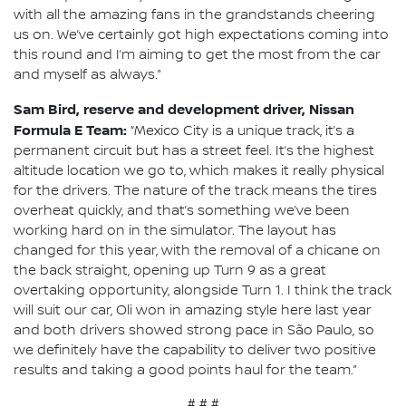
with all the amazing fans in the grandstands cheering
us on. We’ve certainly got high expectations coming into
this round and I’m aiming to get the most from the car
and myself as always.”
Sam Bird, reserve and development driver, Nissan
Formula E Team:
“Mexico City is a unique track, it’s a
permanent circuit but has a street feel. It’s the highest
altitude location we go to, which makes it really physical
for the drivers. The nature of the track means the tires
overheat quickly, and that’s something we’ve been
working hard on in the simulator. The layout has
changed for this year, with the removal of a chicane on
the back straight, opening up Turn 9 as a great
overtaking opportunity, alongside Turn 1. I think the track
will suit our car, Oli won in amazing style here last year
and both drivers showed strong pace in São Paulo, so
we definitely have the capability to deliver two positive
results and taking a good points haul for the team.”
# # #