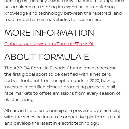
offering by the early 2030s in key markets. The Japanese
automaker aims to bring its expertise in transferring
knowledge and technology between the racetrack and
road for better electric vehicles for customers.
MORE INFORMATION
Global.NissanNews.com/FormulaEPressKit
ABOUT FORMULA E
The ABB FIA Formula E World Championship became
the first global sport to be certified with a net zero
carbon footprint from inception back in 2020, having
invested in certified climate-protecting projects in all
race markets to offset emissions from every season of
electric racing.
All cars in the championship are powered by electricity,
with the series acting as a competitive platform to test
and develop the latest in electric technology.