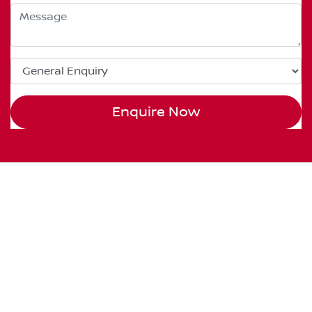
Enquire Now