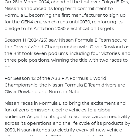
On 28th March 2024, ahead of the first ever Tokyo E-Prix,
Nissan announced its long term commitment to
Formula E, becoming the first manufacturer to sign up
for the GEN4 era, which runs until 2030, reinforcing its
pledge to its Ambition 2030 electrification targets.
Season 11 (2024/25) saw Nissan Formula E Team secure
the Drivers’ World Championship with Oliver Rowland as
the Brit took seven podiums, including four victories, and
three pole positions, winning the title with two races to
go.
For Season 12 of the ABB FIA Formula E World
Championship, the Nissan Formula E Team drivers are
Oliver Rowland and Norman Nato.
Nissan races in Formula E to bring the excitement and
fun of zero-emission electric vehicles to a global
audience. As part of its goal to achieve carbon neutrality
across its operations and the life cycle of its products by
2050, Nissan intends to electrify every all-new vehicle