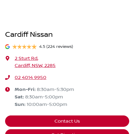
Cardiff Nissan
4.5
(224 reviews)
2 Sturt Rd
,
Cardiff, NSW, 2285
02 4014 9950
Mon-Fri:
8:30am-5:30pm
Sat
:
8:30am-5:00pm
Sun
:
10:00am-5:00pm
Contact Us