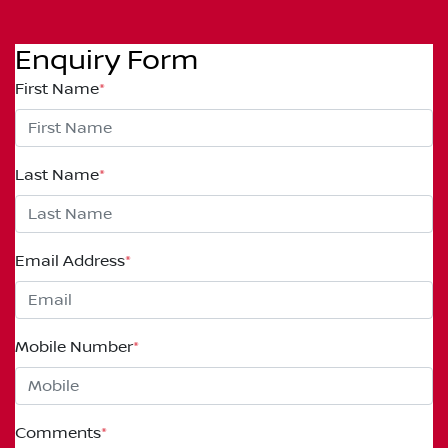
Enquiry Form
First Name
*
Last Name
*
Email Address
*
Mobile Number
*
Comments
*