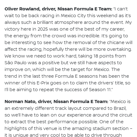
Oliver Rowland, driver, Nissan Formula E Team:
“I can’t
wait to be back racing in Mexico City this weekend as it’s
always such a brilliant atmosphere around the event. My
victory here in 2025 was one of the best of my career,
the energy from the crowd was incredible. It’s going to
be interesting to see how the removal of the chicane will
affect the racing, hopefully there will be more overtaking.
We know we need to work hard, taking 18 points from
São Paulo was a positive but we still have aspects to
improve on, which will be the target for Mexico. The
trend in the last three Formula E seasons has been the
winner of this E-Prix goes on to claim the drivers’ title, so
I’ll be aiming to repeat the success of Season 11.”
Norman Nato, driver, Nissan Formula E Team:
“Mexico is
an extremely different track layout compared to Brazil,
so we’ll have to lean on our experience around the circuit
to extract the best performance possible. One of the
highlights of this venue is the amazing stadium section –
it is unique and very cool to be able to drive through