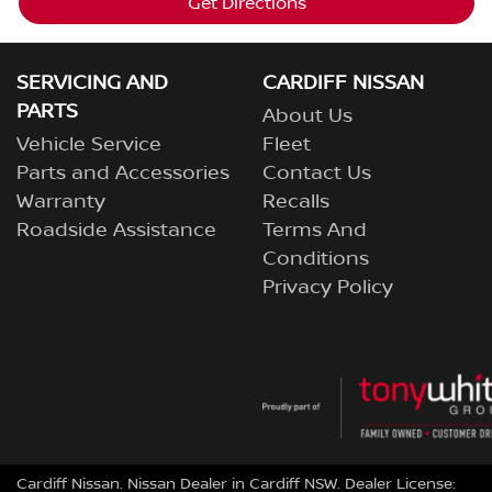
Get Directions
SERVICING AND
CARDIFF NISSAN
PARTS
About Us
Vehicle Service
Fleet
Parts and Accessories
Contact Us
Warranty
Recalls
Roadside Assistance
Terms And
Conditions
Privacy Policy
Cardiff Nissan
.
Nissan Dealer
in
Cardiff NSW
.
Dealer License: