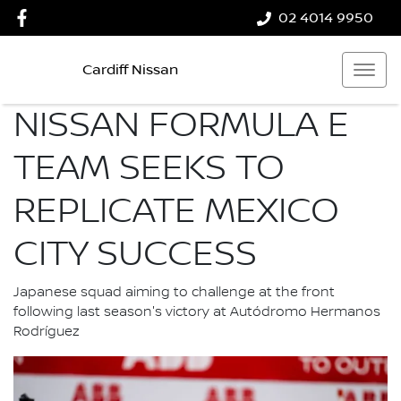
02 4014 9950
Cardiff Nissan
NISSAN FORMULA E
TEAM SEEKS TO
REPLICATE MEXICO
CITY SUCCESS
Japanese squad aiming to challenge at the front
following last season's victory at Autódromo Hermanos
Rodríguez