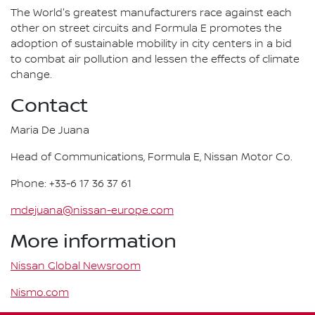
The World's greatest manufacturers race against each
other on street circuits and Formula E promotes the
adoption of sustainable mobility in city centers in a bid
to combat air pollution and lessen the effects of climate
change.
Contact
Maria De Juana
Head of Communications, Formula E, Nissan Motor Co.
Phone: +33-6 17 36 37 61
mdejuana@nissan-europe.com
More information
Nissan Global Newsroom
Nismo.com