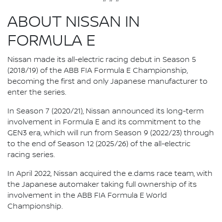
ABOUT NISSAN IN
FORMULA E
Nissan made its all-electric racing debut in Season 5
(2018/19) of the ABB FIA Formula E Championship,
becoming the first and only Japanese manufacturer to
enter the series.
In Season 7 (2020/21), Nissan announced its long-term
involvement in Formula E and its commitment to the
GEN3 era, which will run from Season 9 (2022/23) through
to the end of Season 12 (2025/26) of the all-electric
racing series.
In April 2022, Nissan acquired the e.dams race team, with
the Japanese automaker taking full ownership of its
involvement in the ABB FIA Formula E World
Championship.