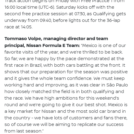
Track action begins on Friday with Free Practice 1 from
16:00 local time (UTC-6). Saturday kicks off with the
second free practice session at 07:30, as Qualifying gets
underway from 09:40, before lights out for the 36-lap
race at 14:05.
Tommaso Volpe, managing director and team
principal, Nissan Formula E Team:
“Mexico is one of our
favorite visits of the year, and we’re thrilled to be back.
So far, we are happy by the pace demonstrated at the
first race in Brazil, with both cars battling at the front. It
shows that our preparation for the season was positive
and it gives the whole team confidence. We must keep
working hard and improving, as it was clear in São Paulo
how closely matched the field is in both qualifying and
the race. We have high ambitions for this weekend’s
round and we’re going to give it our best shot. Mexico is
a key market for Nissan and the most sold car brand in
the country - we have lots of customers and fans there,
so of course we will be aiming to replicate our success
from last season.”