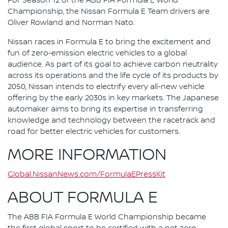
For Season 12 of the ABB FIA Formula E World
Championship, the Nissan Formula E Team drivers are
Oliver Rowland and Norman Nato.
Nissan races in Formula E to bring the excitement and
fun of zero-emission electric vehicles to a global
audience. As part of its goal to achieve carbon neutrality
across its operations and the life cycle of its products by
2050, Nissan intends to electrify every all-new vehicle
offering by the early 2030s in key markets. The Japanese
automaker aims to bring its expertise in transferring
knowledge and technology between the racetrack and
road for better electric vehicles for customers.
MORE INFORMATION
Global.NissanNews.com/FormulaEPressKit
ABOUT FORMULA E
The ABB FIA Formula E World Championship became