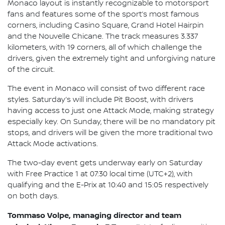
Monaco layout is instantly recognizable to motorsport
fans and features some of the sport’s most famous
corners, including Casino Square, Grand Hotel Hairpin
and the Nouvelle Chicane. The track measures 3.337
kilometers, with 19 corners, all of which challenge the
drivers, given the extremely tight and unforgiving nature
of the circuit.
The event in Monaco will consist of two different race
styles. Saturday’s will include Pit Boost, with drivers
having access to just one Attack Mode, making strategy
especially key. On Sunday, there will be no mandatory pit
stops, and drivers will be given the more traditional two
Attack Mode activations.
The two-day event gets underway early on Saturday
with Free Practice 1 at 07:30 local time (UTC+2), with
qualifying and the E-Prix at 10:40 and 15:05 respectively
on both days.
Tommaso Volpe, managing director and team