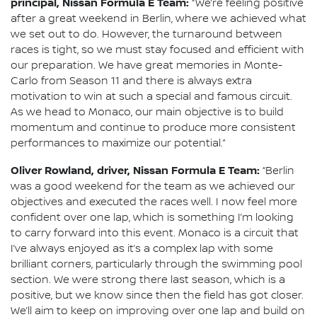
principal, Nissan Formula E Team:
“We’re feeling positive
after a great weekend in Berlin, where we achieved what
we set out to do. However, the turnaround between
races is tight, so we must stay focused and efficient with
our preparation. We have great memories in Monte-
Carlo from Season 11 and there is always extra
motivation to win at such a special and famous circuit.
As we head to Monaco, our main objective is to build
momentum and continue to produce more consistent
performances to maximize our potential.”
Oliver Rowland, driver, Nissan Formula E Team:
“Berlin
was a good weekend for the team as we achieved our
objectives and executed the races well. I now feel more
confident over one lap, which is something I’m looking
to carry forward into this event. Monaco is a circuit that
I’ve always enjoyed as it’s a complex lap with some
brilliant corners, particularly through the swimming pool
section. We were strong there last season, which is a
positive, but we know since then the field has got closer.
We’ll aim to keep on improving over one lap and build on