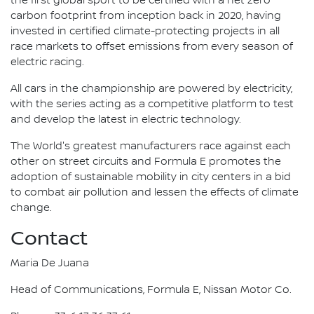
the first global sport to be certified with a net zero
carbon footprint from inception back in 2020, having
invested in certified climate-protecting projects in all
race markets to offset emissions from every season of
electric racing.
All cars in the championship are powered by electricity,
with the series acting as a competitive platform to test
and develop the latest in electric technology.
The World's greatest manufacturers race against each
other on street circuits and Formula E promotes the
adoption of sustainable mobility in city centers in a bid
to combat air pollution and lessen the effects of climate
change.
Contact
Maria De Juana
Head of Communications, Formula E, Nissan Motor Co.