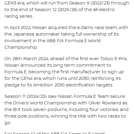
GEN3 era, which will run from Season 9 (2022/23) through
to the end of Season 12 (2025/26) of the all-electric
racing series.
In April 2022, Nissan acquired the e.dams race team, with
the Japanese automaker taking full ownership of its
involvement in the ABB FIA Formula E World
Championship.
On 28th March 2024, ahead of the first ever Tokyo E-Prix,
Nissan announced its long term commitment to
Formula E, becoming the first manufacturer to sign up
for the GEN4 era, which runs until 2030, reinforcing its
pledge to its Ambition 2030 electrification targets.
Season 11 (2024/25) saw Nissan Formula E Team secure
the Drivers’ World Championship with Oliver Rowland as
the Brit took seven podiums, including four victories, and
three pole positions, winning the title with two races to
go.