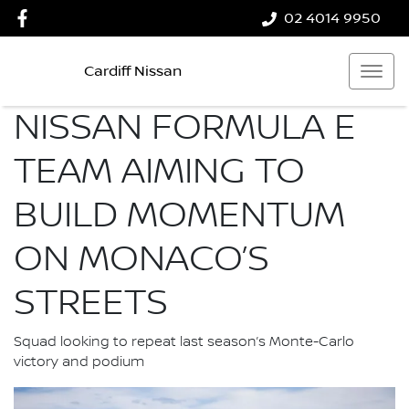
02 4014 9950
Cardiff Nissan
NISSAN FORMULA E
TEAM AIMING TO
BUILD MOMENTUM
ON MONACO’S
STREETS
Squad looking to repeat last season’s Monte-Carlo
victory and podium