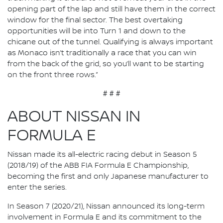
opening part of the lap and still have them in the correct
window for the final sector. The best overtaking
opportunities will be into Turn 1 and down to the
chicane out of the tunnel. Qualifying is always important
as Monaco isn’t traditionally a race that you can win
from the back of the grid, so you’ll want to be starting
on the front three rows.”
# # #
ABOUT NISSAN IN
FORMULA E
Nissan made its all-electric racing debut in Season 5
(2018/19) of the ABB FIA Formula E Championship,
becoming the first and only Japanese manufacturer to
enter the series.
In Season 7 (2020/21), Nissan announced its long-term
involvement in Formula E and its commitment to the