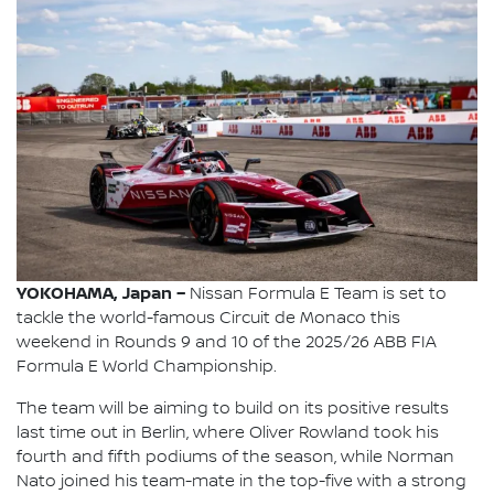
YOKOHAMA, Japan –
Nissan Formula E Team is set to
tackle the world-famous Circuit de Monaco this
weekend in Rounds 9 and 10 of the 2025/26 ABB FIA
Formula E World Championship.
The team will be aiming to build on its positive results
last time out in Berlin, where Oliver Rowland took his
fourth and fifth podiums of the season, while Norman
Nato joined his team-mate in the top-five with a strong