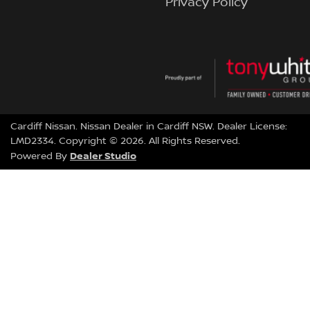
Privacy Policy
Cardiff Nissan
.
Nissan Dealer
in
Cardiff NSW
.
Dealer License:
LMD2334
.
Copyright ©
2026
. All Rights Reserved.
Dealer Studio
Powered By