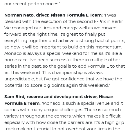
our recent performances.”
Norman Nato, driver, Nissan Formula E Team:
“I was
pleased with the execution of the second E-Prix in Berlin.
We managed our tires and energy well as we moved
forward at the right time. It’s great to finally put
everything together and achieve a strong haul of points,
so now it will be important to build on this momentum.
Monaco is always a special weekend for me as it’s like a
home race. I’ve been successful there in multiple other
series in the past, so the goal is to add Formula E to that
list this weekend. This championship is always
unpredictable, but I’ve got confidence that we have the
potential to score big points again this weekend.”
Sam Bird, reserve and development driver, Nissan
Formula E Team:
“Monaco is such a special venue and it
comes with many unique challenges. There is so much
variety throughout the corners, which makes it difficult
especially with how close the barriers are. It’s a high grip
track making it crucial to not overheat your tires in the