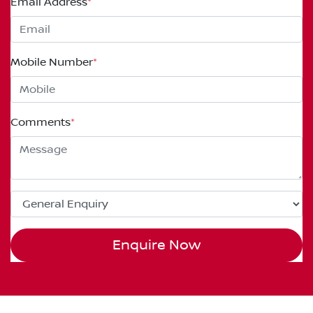
Email Address
*
Mobile Number
*
Comments
*
Enquire Now