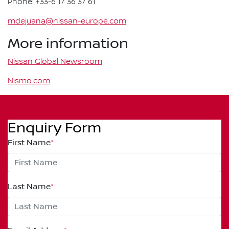
Phone: +33-6 17 36 37 61
mdejuana@nissan-europe.com
More information
Nissan Global Newsroom
Nismo.com
Enquiry Form
First Name
*
Last Name
*