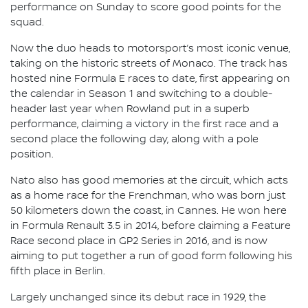
performance on Sunday to score good points for the
squad.
Now the duo heads to motorsport’s most iconic venue,
taking on the historic streets of Monaco. The track has
hosted nine Formula E races to date, first appearing on
the calendar in Season 1 and switching to a double-
header last year when Rowland put in a superb
performance, claiming a victory in the first race and a
second place the following day, along with a pole
position.
Nato also has good memories at the circuit, which acts
as a home race for the Frenchman, who was born just
50 kilometers down the coast, in Cannes. He won here
in Formula Renault 3.5 in 2014, before claiming a Feature
Race second place in GP2 Series in 2016, and is now
aiming to put together a run of good form following his
fifth place in Berlin.
Largely unchanged since its debut race in 1929, the