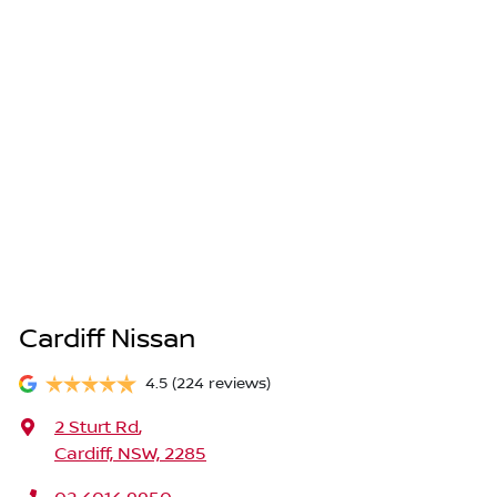
Cardiff Nissan
4.5
(224 reviews)
2 Sturt Rd
,
Cardiff, NSW, 2285