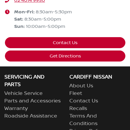
02 4014 9950
Mon-Fri:
8:30am-5:30pm
Sat
:
8:30am-5:00pm
Sun
:
10:00am-5:00pm
Contact Us
Get Directions
SERVICING AND
CARDIFF NISSAN
PARTS
About Us
Vehicle Service
Fleet
Parts and Accessories
Contact Us
Warranty
Recalls
Roadside Assistance
Terms And
Conditions