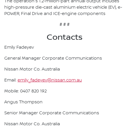
The operation's 1.2-million-part annual output includes
high-pressure die-cast aluminium electric vehicle (EV), e-
POWER, Final Drive and ICE-engine components
# # #
Contacts
Emily Fadeyev
General Manager Corporate Communications
Nissan Motor Co. Australia
Email:
emily_fadeyev@nissan.com.au
Mobile: 0407 820 192
Angus Thompson
Senior Manager Corporate Communications
Nissan Motor Co. Australia