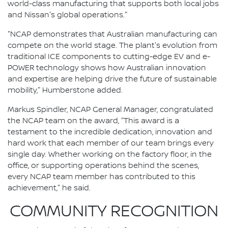
world-class manufacturing that supports both local jobs
and Nissan's global operations."
"NCAP demonstrates that Australian manufacturing can
compete on the world stage. The plant's evolution from
traditional ICE components to cutting-edge EV and e-
POWER technology shows how Australian innovation
and expertise are helping drive the future of sustainable
mobility," Humberstone added.
Markus Spindler, NCAP General Manager, congratulated
the NCAP team on the award, "This award is a
testament to the incredible dedication, innovation and
hard work that each member of our team brings every
single day. Whether working on the factory floor, in the
office, or supporting operations behind the scenes,
every NCAP team member has contributed to this
achievement," he said.
COMMUNITY RECOGNITION