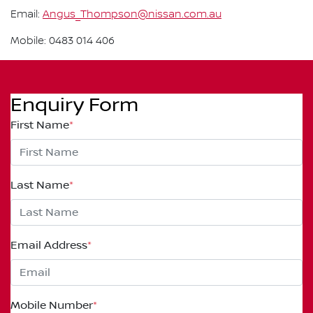
Email:
Angus_Thompson@nissan.com.au
Mobile: 0483 014 406
Enquiry Form
First Name
*
Last Name
*
Email Address
*
Mobile Number
*