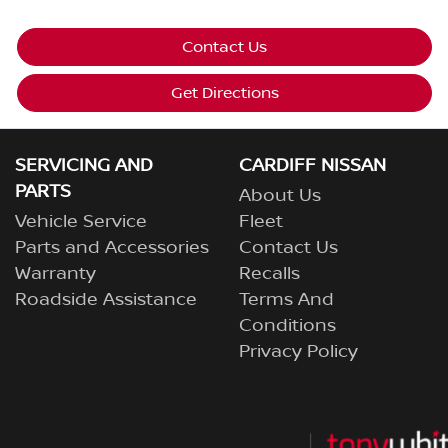
Contact Us
Get Directions
SERVICING AND
CARDIFF NISSAN
PARTS
About Us
Vehicle Service
Fleet
Parts and Accessories
Contact Us
Warranty
Recalls
Roadside Assistance
Terms And
Conditions
Privacy Policy