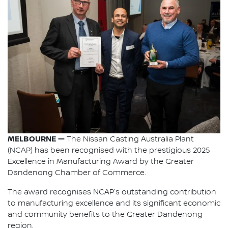
MELBOURNE —
The Nissan Casting Australia Plant
(NCAP) has been recognised with the prestigious 2025
Excellence in Manufacturing Award by the Greater
Dandenong Chamber of Commerce.
The award recognises NCAP's outstanding contribution
to manufacturing excellence and its significant economic
and community benefits to the Greater Dandenong
region.