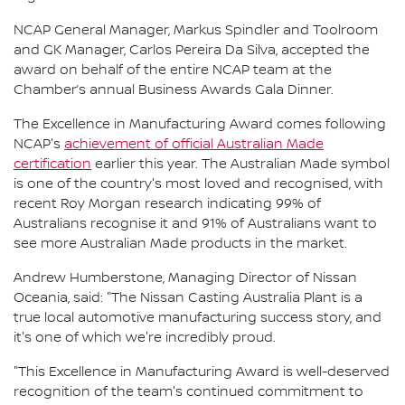
NCAP General Manager, Markus Spindler and Toolroom
and GK Manager, Carlos Pereira Da Silva, accepted the
award on behalf of the entire NCAP team at the
Chamber’s annual Business Awards Gala Dinner.
The Excellence in Manufacturing Award comes following
NCAP's
achievement of official Australian Made
certification
earlier this year. The Australian Made symbol
is one of the country's most loved and recognised, with
recent Roy Morgan research indicating 99% of
Australians recognise it and 91% of Australians want to
see more Australian Made products in the market.
Andrew Humberstone, Managing Director of Nissan
Oceania, said: "The Nissan Casting Australia Plant is a
true local automotive manufacturing success story, and
it's one of which we're incredibly proud.
"This Excellence in Manufacturing Award is well-deserved
recognition of the team's continued commitment to