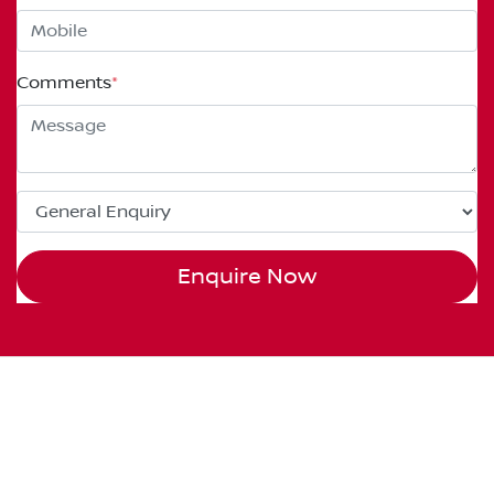
Comments
*
Enquire Now