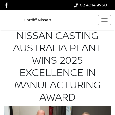
02 4014 9950
Cardiff Nissan
NISSAN CASTING
AUSTRALIA PLANT
WINS 2025
EXCELLENCE IN
MANUFACTURING
AWARD