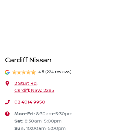
Cardiff Nissan
4.5
(224 reviews)
2 Sturt Rd
,
Cardiff, NSW, 2285
02 4014 9950
Mon-Fri:
8:30am-5:30pm
Sat
:
8:30am-5:00pm
Sun
:
10:00am-5:00pm