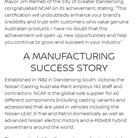
Mayor Jim Memeti of the City of Greater Dandenong
congratulated NCAP on its achievement, stating: "This
certification will undoubtedly enhance your brand's
credibility and trust with customers who value genuine
Australian products. I have no doubt that this
achievement will open up new opportunities and help
you continue to grow and succeed in your industry."
A MANUFACTURING
SUCCESS STORY
Established in 1982 in Dandenong South, Victoria, the
Nissan Casting Australia Plant employs 192 staff and
contractors. NCAP is the global sole supplier for 40
different components (including casting variants and
accessories) that are used in vehicles including the
Nissan LEAF, X-Trail and Patrol domestically as well as
advanced Nissan electric motors and e-POWER hybrid
powertrains around the world.