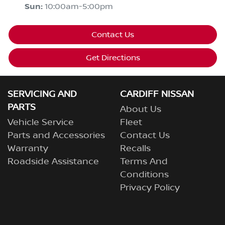
Sun
:
10:00am-5:00pm
Contact Us
Get Directions
SERVICING AND
CARDIFF NISSAN
PARTS
About Us
Vehicle Service
Fleet
Parts and Accessories
Contact Us
Warranty
Recalls
Roadside Assistance
Terms And
Conditions
Privacy Policy