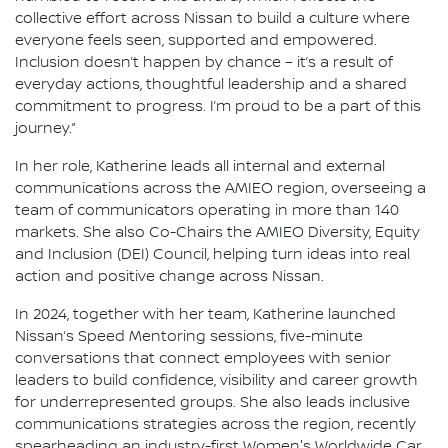
collective effort across Nissan to build a culture where
everyone feels seen, supported and empowered.
Inclusion doesn’t happen by chance – it’s a result of
everyday actions, thoughtful leadership and a shared
commitment to progress. I’m proud to be a part of this
journey.”
In her role, Katherine leads all internal and external
communications across the AMIEO region, overseeing a
team of communicators operating in more than 140
markets. She also Co-Chairs the AMIEO Diversity, Equity
and Inclusion (DEI) Council, helping turn ideas into real
action and positive change across Nissan.
In 2024, together with her team, Katherine launched
Nissan’s Speed Mentoring sessions, five-minute
conversations that connect employees with senior
leaders to build confidence, visibility and career growth
for underrepresented groups. She also leads inclusive
communications strategies across the region, recently
spearheading an industry-first Women's Worldwide Car