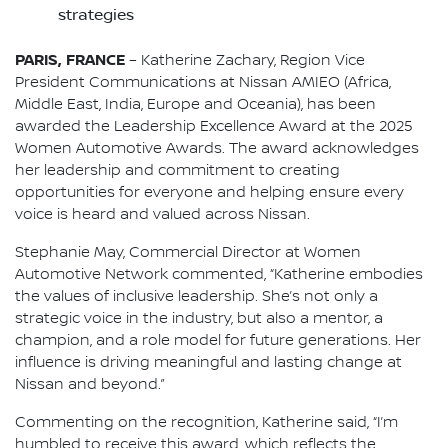
strategies
PARIS, FRANCE
– Katherine Zachary, Region Vice
President Communications at Nissan AMIEO (Africa,
Middle East, India, Europe and Oceania), has been
awarded the Leadership Excellence Award at the 2025
Women Automotive Awards. The award acknowledges
her leadership and commitment to creating
opportunities for everyone and helping ensure every
voice is heard and valued across Nissan.
Stephanie May, Commercial Director at Women
Automotive Network commented, “Katherine embodies
the values of inclusive leadership. She’s not only a
strategic voice in the industry, but also a mentor, a
champion, and a role model for future generations. Her
influence is driving meaningful and lasting change at
Nissan and beyond.”
Commenting on the recognition, Katherine said, “I’m
humbled to receive this award, which reflects the