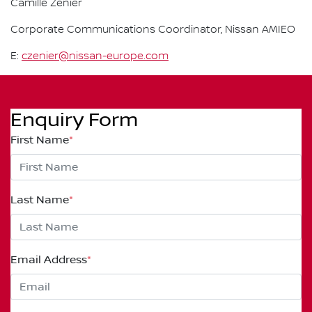
Camille Zenier
Corporate Communications Coordinator, Nissan AMIEO
E:
czenier@nissan-europe.com
Enquiry Form
First Name
*
Last Name
*
Email Address
*