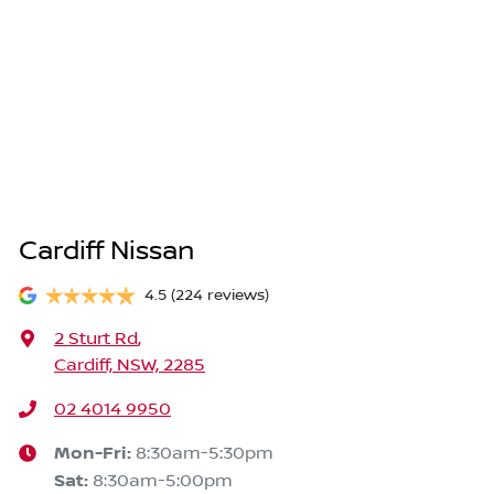
Cardiff Nissan
4.5
(224 reviews)
2 Sturt Rd
,
Cardiff, NSW, 2285
02 4014 9950
Mon-Fri:
8:30am-5:30pm
Sat
:
8:30am-5:00pm