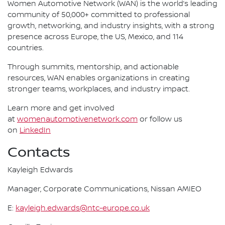
Women Automotive Network (WAN) is the world’s leading
community of 50,000+ committed to professional
growth, networking, and industry insights, with a strong
presence across Europe, the US, Mexico, and 114
countries.
Through summits, mentorship, and actionable
resources, WAN enables organizations in creating
stronger teams, workplaces, and industry impact.
Learn more and get involved
at
womenautomotivenetwork.com
or follow us
on
LinkedIn
Contacts
Kayleigh Edwards
Manager, Corporate Communications, Nissan AMIEO
E:
kayleigh.edwards@ntc-europe.co.uk