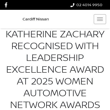
02 4014 9950
Cardiff Nissan
KATHERINE ZACHARY
RECOGNISED WITH
LEADERSHIP
EXCELLENCE AWARD
AT 2025 WOMEN
AUTOMOTIVE
NETWORK AWARDS