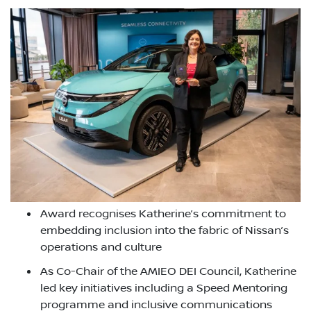
Award recognises Katherine’s commitment to
embedding inclusion into the fabric of Nissan’s
operations and culture
As Co-Chair of the AMIEO DEI Council, Katherine
led key initiatives including a Speed Mentoring
programme and inclusive communications