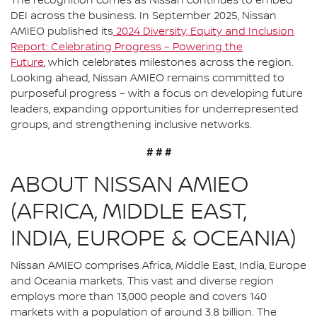
The recognition comes as Nissan continues to embed
DEI across the business. In September 2025, Nissan
AMIEO published its
2024 Diversity, Equity and Inclusion
Report: Celebrating Progress – Powering the
Future
, which celebrates milestones across the region.
Looking ahead, Nissan AMIEO remains committed to
purposeful progress – with a focus on developing future
leaders, expanding opportunities for underrepresented
groups, and strengthening inclusive networks.
# # #
ABOUT NISSAN AMIEO
(AFRICA, MIDDLE EAST,
INDIA, EUROPE & OCEANIA)
Nissan AMIEO comprises Africa, Middle East, India, Europe
and Oceania markets. This vast and diverse region
employs more than 13,000 people and covers 140
markets with a population of around 3.8 billion. The