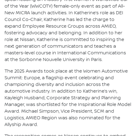
of the Year (WWCOTY) female-only event as part of All-
New MICRA launch activities. In Katherine’s role as DEI
Council Co-Chair, Katherine has led the charge to
expand Employee Resource Groups across AMIEO,
fostering advocacy and belonging. In addition to her
role at Nissan, Katherine is committed to inspiring the
next generation of communicators and teaches a
masters-level course in International Communications
at the Sorbonne Nouvelle University in Paris.
The 2025 Awards took place at the Women Automotive
Summit: Europe, a flagship event celebrating and
championing diversity and inclusion across the
automotive industry. In addition to Katherine’s win,
Kayleigh Husband, Corporate Strategy and Planning
Manager, was shortlisted for the Inspirational Role Model
Award. Michael Simpson, Vice President, SCM and
Logistics, AMIEO Region was also nominated for the
Allyship Award.