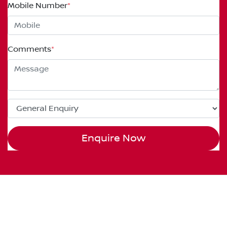
Mobile Number
*
Comments
*
Enquire Now