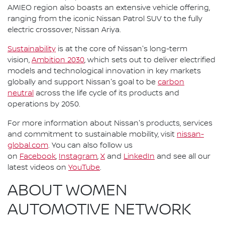
AMIEO region also boasts an extensive vehicle offering,
ranging from the iconic Nissan Patrol SUV to the fully
electric crossover, Nissan Ariya.
Sustainability
is at the core of Nissan's long-term
vision,
Ambition 2030
, which sets out to deliver electrified
models and technological innovation in key markets
globally and support Nissan's goal to be
carbon
neutral
across the life cycle of its products and
operations by 2050.
For more information about Nissan's products, services
and commitment to sustainable mobility, visit
nissan-
global.com
. You can also follow us
on
Facebook
,
Instagram
,
X
and
LinkedIn
and see all our
latest videos on
YouTube
.
ABOUT WOMEN
AUTOMOTIVE NETWORK