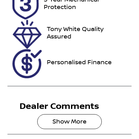
ESZ18E
Expires on
Protection
October 6,
2026
Tony White Quality
Stock no
VIN
Assured
727481
MPBUMFF50
NX385484
Personalised Finance
Dealer Comments
Show 
More