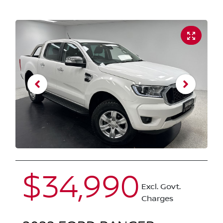
$34,990
Excl. Govt.
Charges