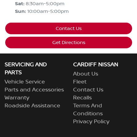
Sat
:
8:30am-5:00pm
Sun
:
10:00am-5:00pm
Contact Us
Get Directions
SERVICING AND
CARDIFF NISSAN
PARTS
About Us
Vehicle Service
Fleet
Parts and Accessories
Contact Us
Warranty
Recalls
Roadside Assistance
Terms And
Conditions
Privacy Policy