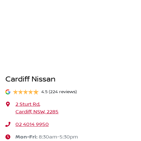
Cardiff Nissan
4.5
(224 reviews)
2 Sturt Rd
,
Cardiff, NSW, 2285
02 4014 9950
Mon-Fri:
8:30am-5:30pm