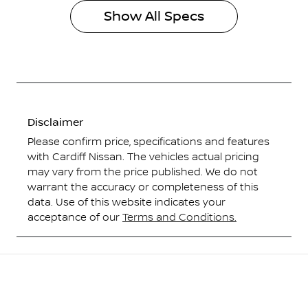
Show All Specs
Disclaimer
Please confirm price, specifications and features
with
Cardiff Nissan
. The vehicles actual pricing
may vary from the price published. We do not
warrant the accuracy or completeness of this
data. Use of this website indicates your
acceptance of our
Terms and Conditions.