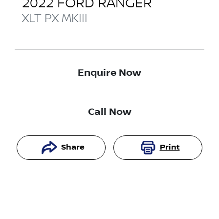
2022
FORD
RANGER
XLT
PX MKIII
Enquire Now
Call Now
Share
Print