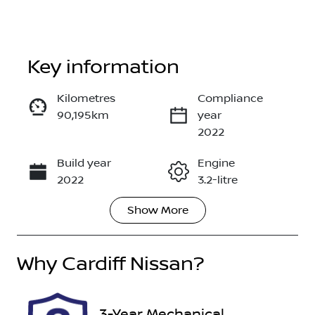
Key information
Kilometres
Compliance
90,195km
year
Enquire Now
2022
Build year
Engine
Call Now
2022
3.2-litre
Show
More
Fuel Type
Transmission
Diesel
Automatic
Why
Induction
Cardiff Nissan
?
Seats
Turbo Diesel
5
Registration
Rego Expiry
3-Year Mechanical