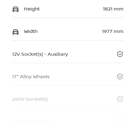
Height
1821 mm
Width
1977 mm
12V Socket(s) - Auxiliary
17" Alloy Wheels
240V Socket(s)
6 Speaker Stereo