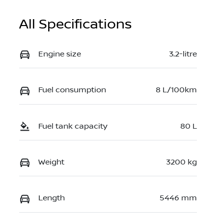
All Specifications
Engine size
3.2-litre
Fuel consumption
8 L/100km
Fuel tank capacity
80 L
Weight
3200 kg
Length
5446 mm