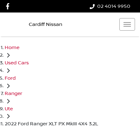
02 4014 9950
Cardiff Nissan
Home
Used Cars
Ford
Ranger
Ute
2022 Ford Ranger XLT PX MkIII 4X4 3.2L