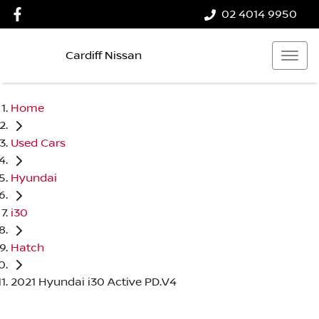
02 4014 9950
Cardiff Nissan
Home
Used Cars
Hyundai
i30
Hatch
2021 Hyundai i30 Active PD.V4