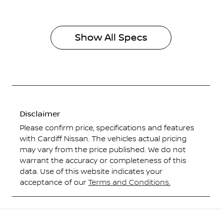
Show All Specs
Disclaimer
Please confirm price, specifications and features
with
Cardiff Nissan
. The vehicles actual pricing
may vary from the price published. We do not
warrant the accuracy or completeness of this
data. Use of this website indicates your
acceptance of our
Terms and Conditions.