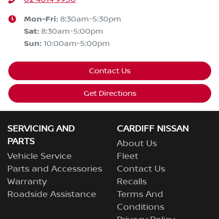
Mon-Fri:
8:30am-5:30pm
Sat
:
8:30am-5:00pm
Sun
:
10:00am-5:00pm
Contact Us
Get Directions
SERVICING AND
CARDIFF NISSAN
PARTS
About Us
Vehicle Service
Fleet
Parts and Accessories
Contact Us
Warranty
Recalls
Roadside Assistance
Terms And
Conditions