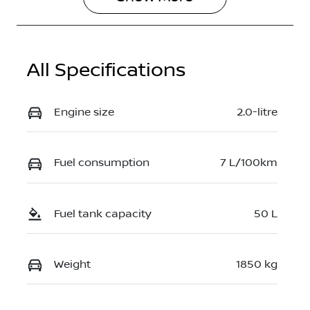
All Specifications
Engine size
2.0-litre
Fuel consumption
7 L/100km
Fuel tank capacity
50 L
Weight
1850 kg