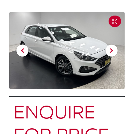
ENQUIRE