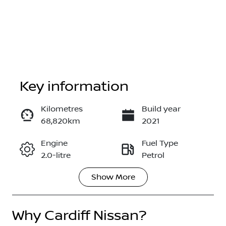
Key information
Kilometres
Build year
68,820km
2021
Enquire Now
Engine
Fuel Type
2.0-litre
Petrol
Call Now
Show
More
Transmission
Seats
Automatic
5
Why
Registration
Cardiff Nissan
?
Stock no
DA03SO
517638