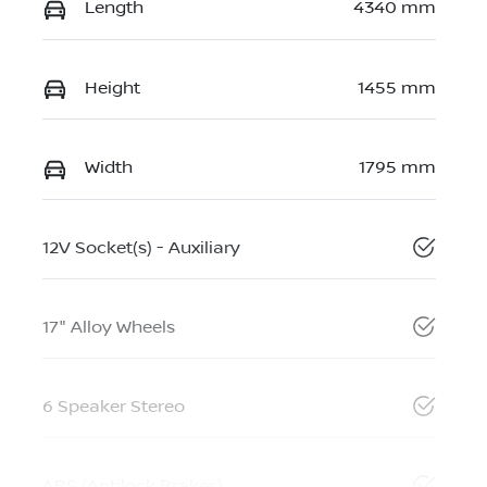
Length
4340 mm
Height
1455 mm
Width
1795 mm
12V Socket(s) - Auxiliary
17" Alloy Wheels
6 Speaker Stereo
ABS (Antilock Brakes)