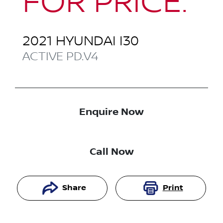
FOR PRICE.
2021
HYUNDAI
I30
ACTIVE
PD.V4
Enquire Now
Call Now
Share
Print