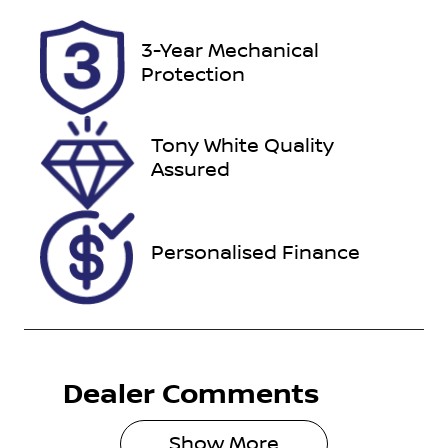
VIN
3-Year Mechanical
KMHH351EM
Protection
MU160437
Tony White Quality
Assured
Personalised Finance
Dealer Comments
Show 
More