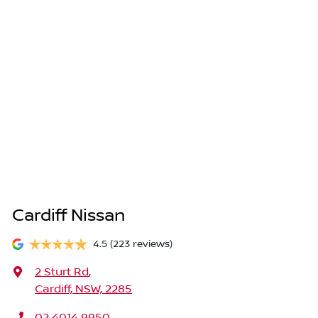
Cardiff Nissan
4.5
(223 reviews)
2 Sturt Rd
,
Cardiff, NSW, 2285
02 4014 9950