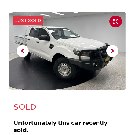
JUST SOLD
SOLD
Unfortunately this
car
recently
sold.