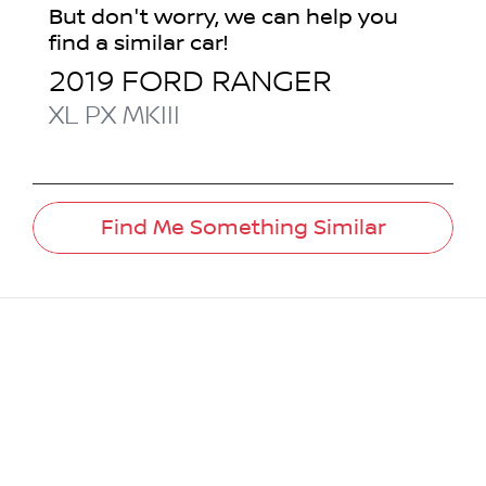
But don't worry, we can help you
find a similar
car
!
2019
FORD
RANGER
XL
PX MKIII
Find Me Something Similar