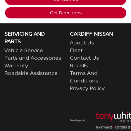
Get Directions
SERVICING AND
CARDIFF NISSAN
PARTS
About Us
Vehicle Service
Fleet
Parts and Accessories
Contact Us
Warranty
Recalls
Roadside Assistance
Terms And
Conditions
Privacy Policy