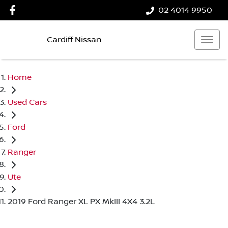
02 4014 9950
Cardiff Nissan
Home
Used Cars
Ford
Ranger
Ute
2019 Ford Ranger XL PX MkIII 4X4 3.2L