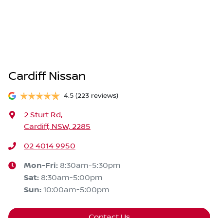
Cardiff Nissan
4.5
(223 reviews)
2 Sturt Rd
,
Cardiff, NSW, 2285
02 4014 9950
Mon-Fri:
8:30am-5:30pm
Sat
:
8:30am-5:00pm
Sun
:
10:00am-5:00pm
Contact Us