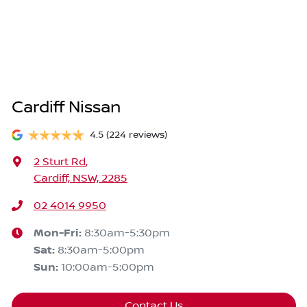
Cardiff Nissan
4.5
(224 reviews)
2 Sturt Rd
,
Cardiff, NSW, 2285
02 4014 9950
Mon-Fri:
8:30am-5:30pm
Sat
:
8:30am-5:00pm
Sun
:
10:00am-5:00pm
Contact Us