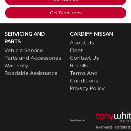
Get Directions
SERVICING AND
CARDIFF NISSAN
PARTS
About Us
Vehicle Service
Fleet
Parts and Accessories
Contact Us
Warranty
Recalls
Roadside Assistance
Terms And
Conditions
Privacy Policy