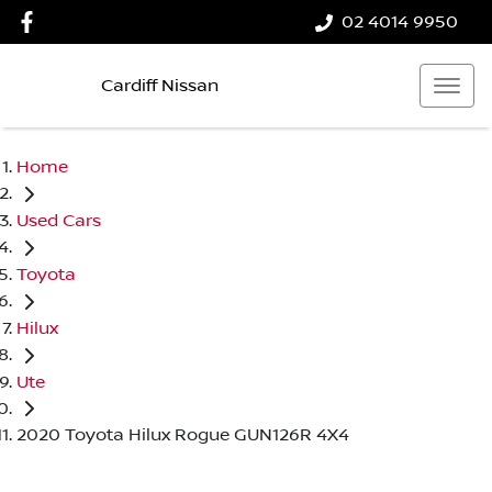
02 4014 9950
Cardiff Nissan
Home
Used Cars
Toyota
Hilux
Ute
2020 Toyota Hilux Rogue GUN126R 4X4