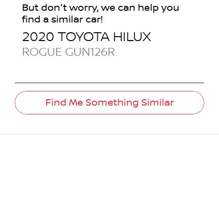
But don't worry, we can help you
find a similar
car
!
2020
TOYOTA
HILUX
ROGUE
GUN126R
Find Me Something Similar