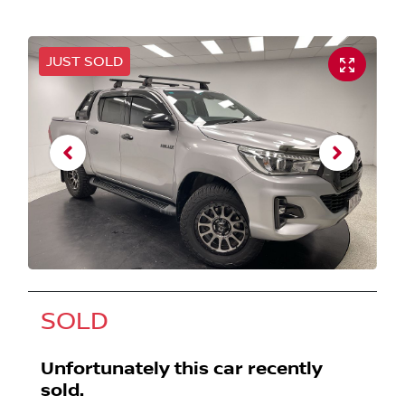
JUST SOLD
SOLD
Unfortunately this
car
recently
sold.