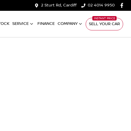
2 Sturt Rd, Cardiff
02 4014 9950
TOCK
SERVICE
FINANCE
COMPANY
SELL YOUR CAR