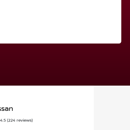
Find Me Something Similar
ssan
4.5
(224 reviews)