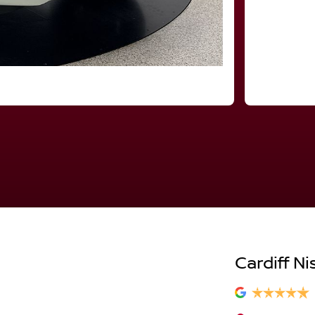
Cardiff Ni