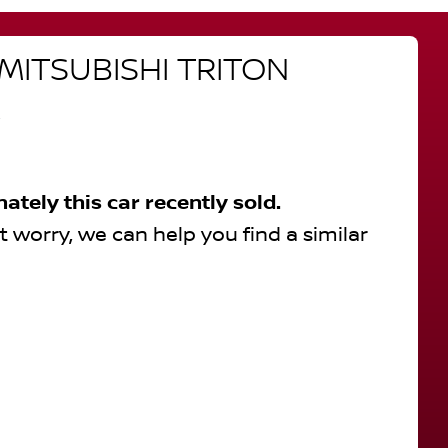
MITSUBISHI
TRITON
R
nately this
car
recently sold.
t worry, we can help you find a similar