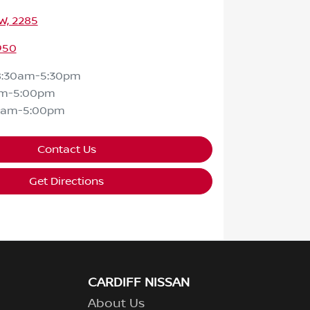
SW, 2285
950
8:30am-5:30pm
am-5:00pm
0am-5:00pm
Contact Us
Get Directions
CARDIFF NISSAN
About Us