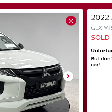
2022
GLX
M
SOLD
Unfortu
But don'
car
!