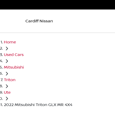
Cardiff Nissan
Home
Used Cars
Mitsubishi
Triton
Ute
2022 Mitsubishi Triton GLX MR 4X4