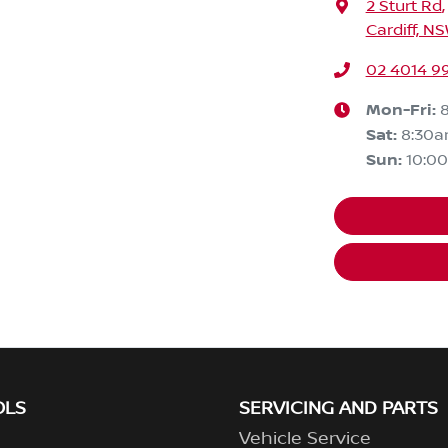
2 Sturt Rd
,
Cardiff, N
02 4014 9
Mon-Fri:
Sat
:
8:30
Sun
:
10:0
OLS
SERVICING AND PARTS
Vehicle Service