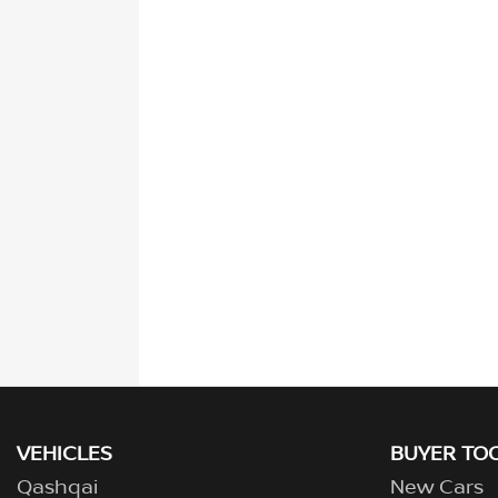
VEHICLES
BUYER TO
Qashqai
New Cars