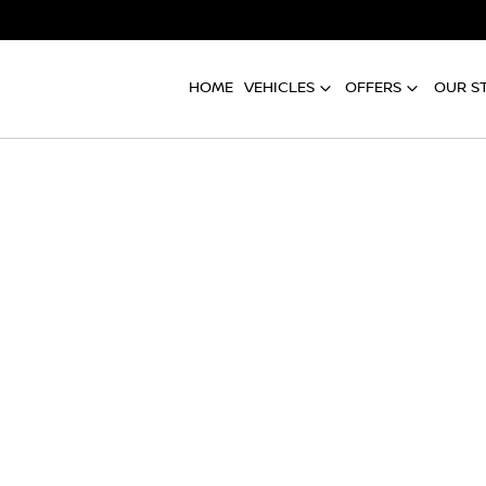
HOME
VEHICLES
OFFERS
OUR S
Compare
Cars