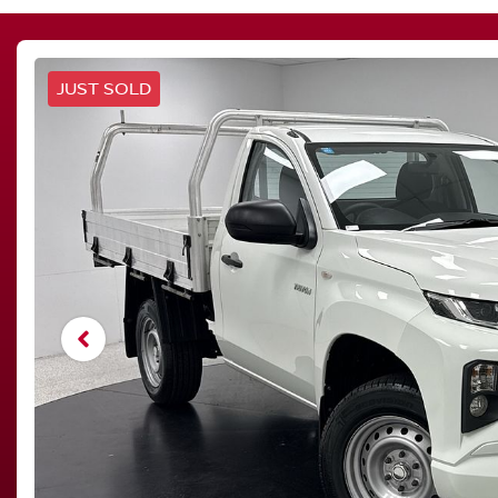
JUST SOLD