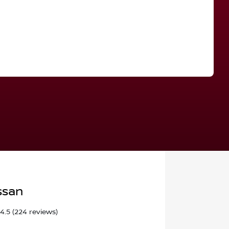
Find Me Something Similar
ssan
4.5
(224 reviews)