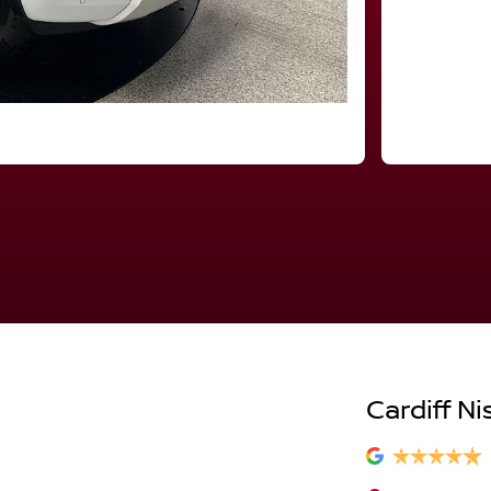
Cardiff Ni