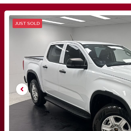
JUST SOLD