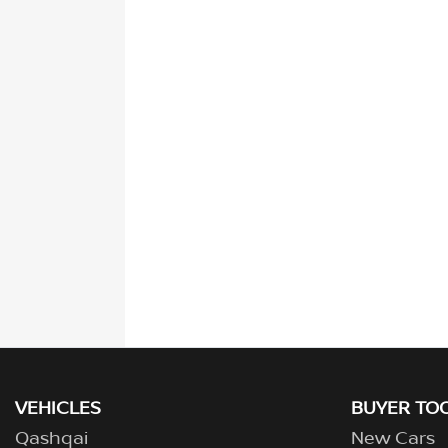
VEHICLES
BUYER TO
Qashqai
New Cars