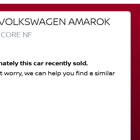
VOLKSWAGEN
AMAROK
 CORE
NF
nately this
car
recently sold.
t worry, we can help you find a similar