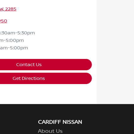
SW, 2285
950
8:30am-5:30pm
am-5:00pm
0am-5:00pm
Contact Us
Get Directions
CARDIFF NISSAN
About Us