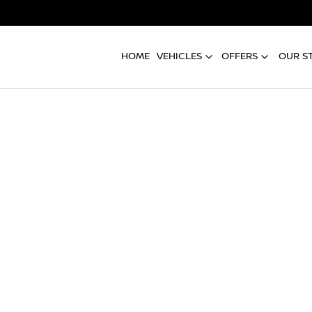
HOME
VEHICLES
OFFERS
OUR S
Compare
Cars