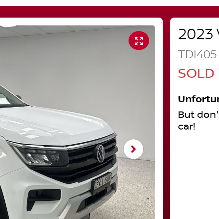
2023
TDI405
SOLD
Unfortu
But don'
car
!