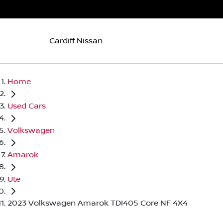
Cardiff Nissan
Home
Used Cars
Volkswagen
Amarok
Ute
2023 Volkswagen Amarok TDI405 Core NF 4X4