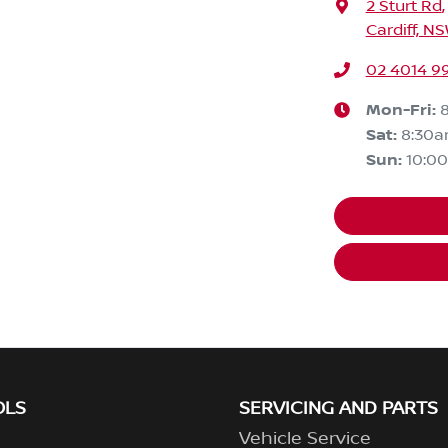
2 Sturt Rd
,
Cardiff, N
02 4014 9
Mon-Fri:
Sat
:
8:30
Sun
:
10:0
OLS
SERVICING AND PARTS
Vehicle Service