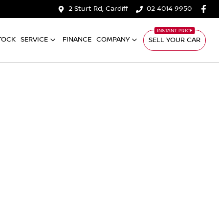
2 Sturt Rd, Cardiff
02 4014 9950
TOCK
SERVICE
FINANCE
COMPANY
SELL YOUR CAR