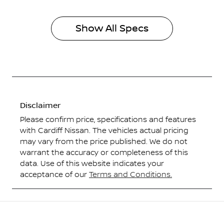
Show All Specs
Disclaimer
Please confirm price, specifications and features
with
Cardiff Nissan
. The vehicles actual pricing
may vary from the price published. We do not
warrant the accuracy or completeness of this
data. Use of this website indicates your
acceptance of our
Terms and Conditions.