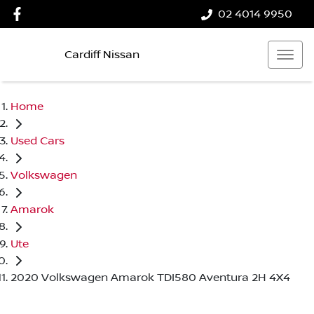
02 4014 9950
Cardiff Nissan
Home
Used Cars
Volkswagen
Amarok
Ute
2020 Volkswagen Amarok TDI580 Aventura 2H 4X4