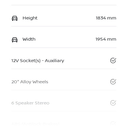
Height
1834 mm
Width
1954 mm
12V Socket(s) - Auxiliary
20" Alloy Wheels
6 Speaker Stereo
ABS (Antilock Brakes)