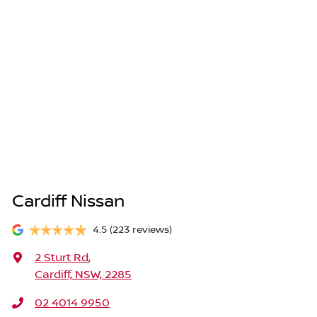
Cardiff Nissan
4.5
(223 reviews)
2 Sturt Rd
,
Cardiff, NSW, 2285
02 4014 9950