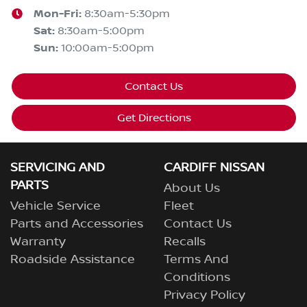
Mon-Fri:
8:30am-5:30pm
Sat
:
8:30am-5:00pm
Sun
:
10:00am-5:00pm
Contact Us
Get Directions
SERVICING AND
CARDIFF NISSAN
PARTS
About Us
Vehicle Service
Fleet
Parts and Accessories
Contact Us
Warranty
Recalls
Roadside Assistance
Terms And
Conditions
Privacy Policy