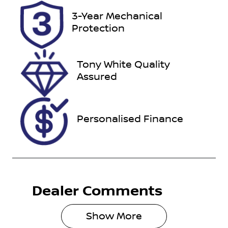
Registration
Rego Expiry
3-Year Mechanical
ENL97G
Expires on
Protection
September
25, 2026
Tony White Quality
Stock no
VIN
Assured
517539
WV1ZZZ2HZ
MA006798
Personalised Finance
Dealer Comments
Show 
More