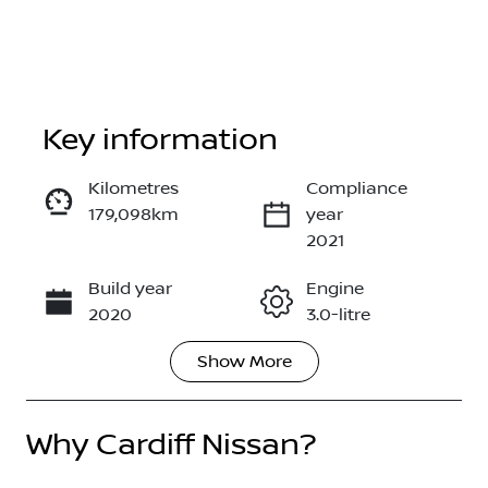
Key information
Kilometres
Compliance
179,098km
year
Enquire Now
2021
Build year
Engine
Call Now
2020
3.0-litre
Show
More
Fuel Type
Transmission
Diesel
Automatic
Why
Induction
Cardiff Nissan
?
Seats
Turbo Diesel
5