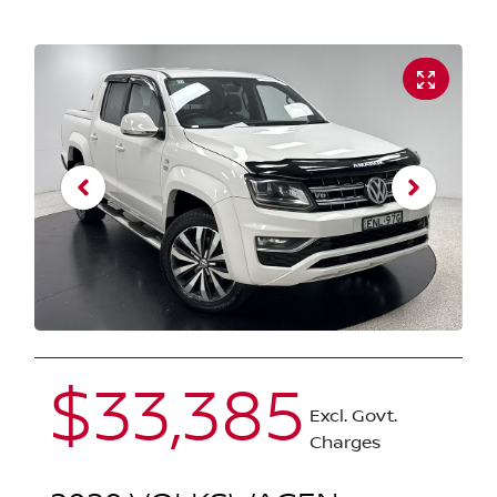
$33,385
Excl. Govt.
Charges