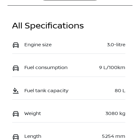
All Specifications
Engine size
3.0-litre
Fuel consumption
9 L/100km
Fuel tank capacity
80 L
Weight
3080 kg
Length
5254 mm