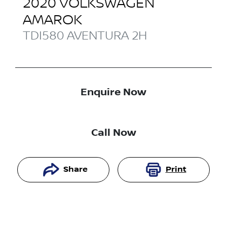
2020
VOLKSWAGEN
AMAROK
TDI580 AVENTURA
2H
Enquire Now
Call Now
Share
Print