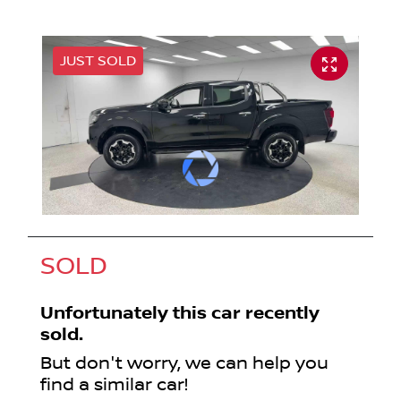
JUST SOLD
SOLD
Unfortunately this
car
recently
sold.
But don't worry, we can help you
find a similar
car
!