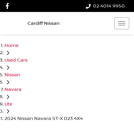
02 4014 9950
Cardiff Nissan
Home
Used Cars
Nissan
Navara
Ute
2024 Nissan Navara ST-X D23 4X4