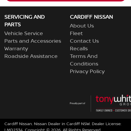
SERVICING AND
CARDIFF NISSAN
PARTS
About Us
Vehicle Service
Fleet
Parts and Accessories
Contact Us
Warranty
Recalls
Roadside Assistance
Terms And
Conditions
Privacy Policy
Cardiff Nissan
.
Nissan Dealer
in
Cardiff NSW
.
Dealer License:
LMD2334
.
Copyright ©
2026
. All Rights Reserved.