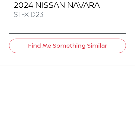
2024
NISSAN
NAVARA
ST-X
D23
Find Me Something Similar