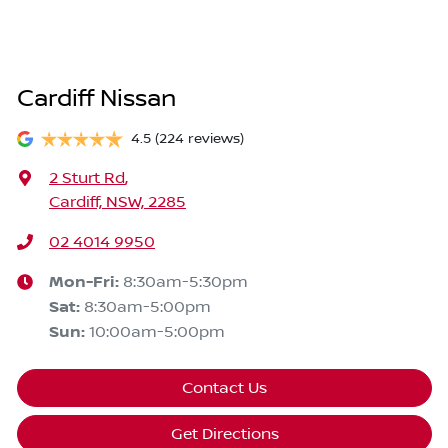
Cardiff Nissan
4.5
(224 reviews)
2 Sturt Rd
,
Cardiff, NSW, 2285
02 4014 9950
Mon-Fri:
8:30am-5:30pm
Sat
:
8:30am-5:00pm
Sun
:
10:00am-5:00pm
Contact Us
Get Directions