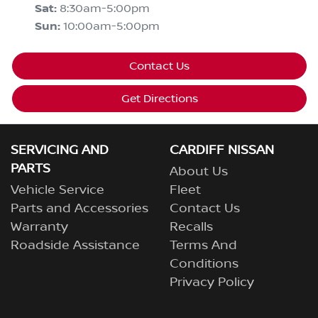
Sat
:
8:30am-5:00pm
Sun
:
10:00am-5:00pm
Contact Us
Get Directions
SERVICING AND
CARDIFF NISSAN
PARTS
About Us
Vehicle Service
Fleet
Parts and Accessories
Contact Us
Warranty
Recalls
Roadside Assistance
Terms And
Conditions
Privacy Policy