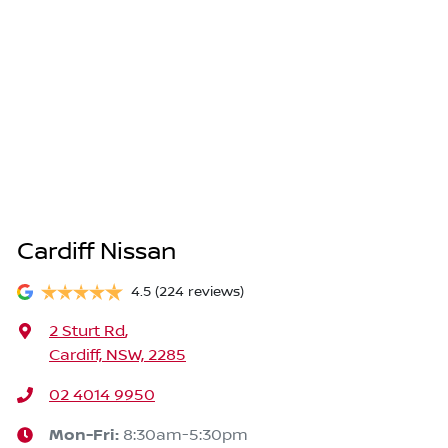
Cardiff Nissan
4.5
(224 reviews)
2 Sturt Rd
,
Cardiff, NSW, 2285
02 4014 9950
Mon-Fri:
8:30am-5:30pm