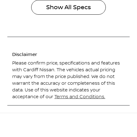
Show All Specs
Disclaimer
Please confirm price, specifications and features
with
Cardiff Nissan
. The vehicles actual pricing
may vary from the price published. We do not
warrant the accuracy or completeness of this
data. Use of this website indicates your
acceptance of our
Terms and Conditions.