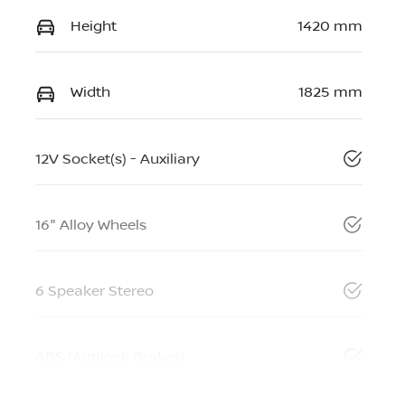
Height
1420 mm
Width
1825 mm
12V Socket(s) - Auxiliary
16" Alloy Wheels
6 Speaker Stereo
ABS (Antilock Brakes)