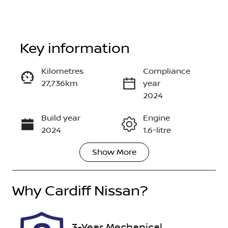
Key information
Kilometres
Compliance
27,736km
year
Enquire Now
2024
Build year
Engine
Call Now
2024
1.6-litre
Show
More
Fuel Type
Transmission
Hybrid
Automatic
Why
Seats
Cardiff Nissan
?
Registration
5
FHE45V
Rego Expiry
Stock no
3-Year Mechanical