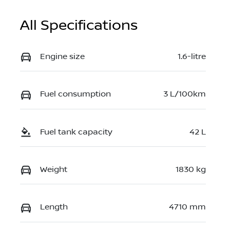
All Specifications
Engine size
1.6-litre
Fuel consumption
3 L/100km
Fuel tank capacity
42 L
Weight
1830 kg
Length
4710 mm