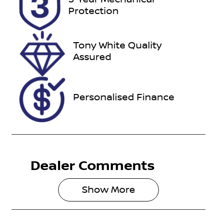
Expires on
518821
Protection
May 22, 2027
VIN
Tony White Quality
KMHLN41JVR
Assured
U111411
Personalised Finance
Dealer Comments
Show 
More