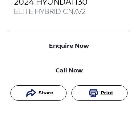
2024
HYUNDAI
I30
ELITE HYBRID
CN7.V2
Enquire Now
Call Now
Share
Print