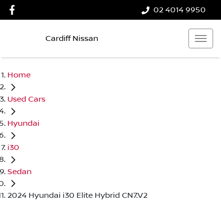
02 4014 9950
Cardiff Nissan
Home
Used Cars
Hyundai
i30
Sedan
2024 Hyundai i30 Elite Hybrid CN7.V2