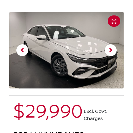
$29,990
Excl. Govt.
Charges