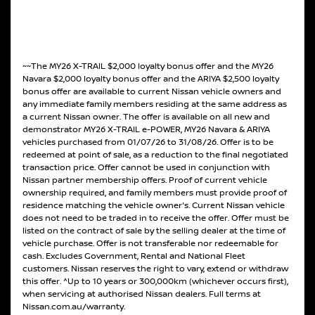
~~The MY26 X-TRAIL $2,000 loyalty bonus offer and the MY26
Navara $2,000 loyalty bonus offer and the ARIYA $2,500 loyalty
bonus offer are available to current Nissan vehicle owners and
any immediate family members residing at the same address as
a current Nissan owner. The offer is available on all new and
demonstrator MY26 X-TRAIL e-POWER, MY26 Navara & ARIYA
vehicles purchased from 01/07/26 to 31/08/26. Offer is to be
redeemed at point of sale, as a reduction to the final negotiated
transaction price. Offer cannot be used in conjunction with
Nissan partner membership offers. Proof of current vehicle
ownership required, and family members must provide proof of
residence matching the vehicle owner's. Current Nissan vehicle
does not need to be traded in to receive the offer. Offer must be
listed on the contract of sale by the selling dealer at the time of
vehicle purchase. Offer is not transferable nor redeemable for
cash. Excludes Government, Rental and National Fleet
customers. Nissan reserves the right to vary, extend or withdraw
this offer. ^Up to 10 years or 300,000km (whichever occurs first),
when servicing at authorised Nissan dealers. Full terms at
Nissan.com.au/warranty.