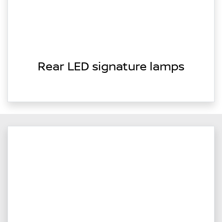
Rear LED signature lamps