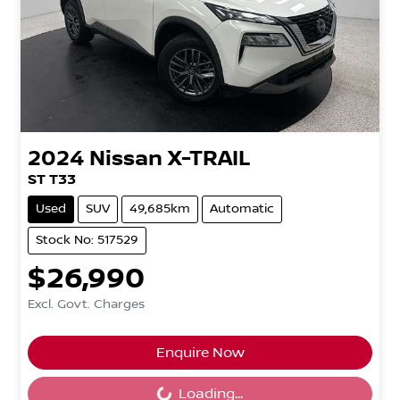
2024
Nissan
X-TRAIL
ST T33
Used
SUV
49,685km
Automatic
Stock No: 517529
$26,990
Excl. Govt. Charges
Loading...
Enquire Now
Loading...