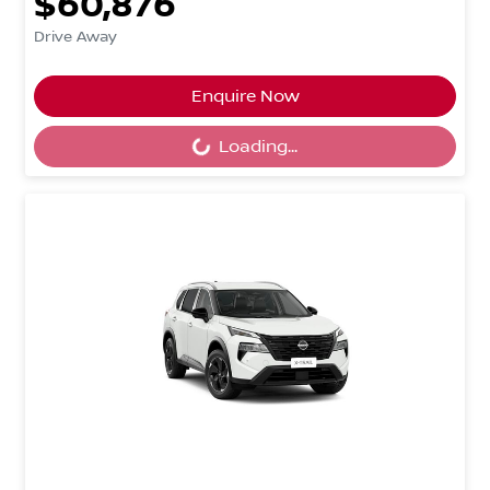
$60,876
Drive Away
Loading...
Enquire Now
Loading...