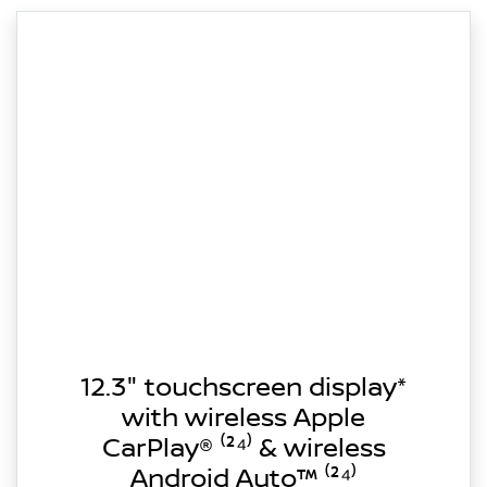
12.3" touchscreen display*
with wireless Apple
CarPlay® ⁽²⁴⁾ & wireless
Android Auto™ ⁽²⁴⁾