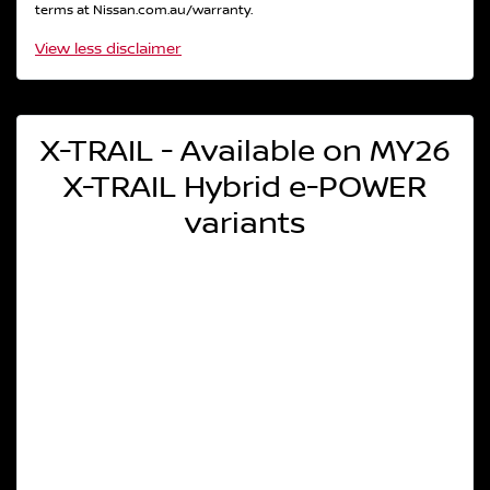
terms at Nissan.com.au/warranty.
View
less disclaimer
X-TRAIL - Available on MY26
X-TRAIL Hybrid e-POWER
variants