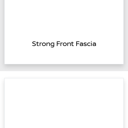
Strong Front Fascia