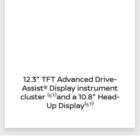
12.3" TFT Advanced Drive-
Assist® Display instrument
cluster ⁽⁵¹⁾and a 10.8" Head-
Up Display⁽⁵¹⁾