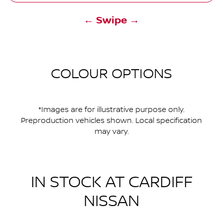
← Swipe →
COLOUR OPTIONS
*Images are for illustrative purpose only.
Preproduction vehicles shown. Local specification
may vary.
IN STOCK AT
CARDIFF
NISSAN