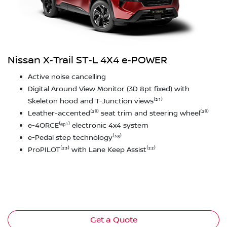
Nissan X‑Trail ST‑L 4X4 e‑POWER
Active noise cancelling
Digital Around View Monitor (3D 8pt fixed) with
Skeleton hood and T-Junction views⁽²¹⁾
Leather-accented⁽²⁰⁾ seat trim and steering wheel⁽²⁰⁾
e-4ORCE⁽ᵉᵖ¹⁾ electronic 4x4 system
e-Pedal step technology⁽³⁸⁾
ProPILOT⁽²³⁾ with Lane Keep Assist⁽²²⁾
Get a Quote