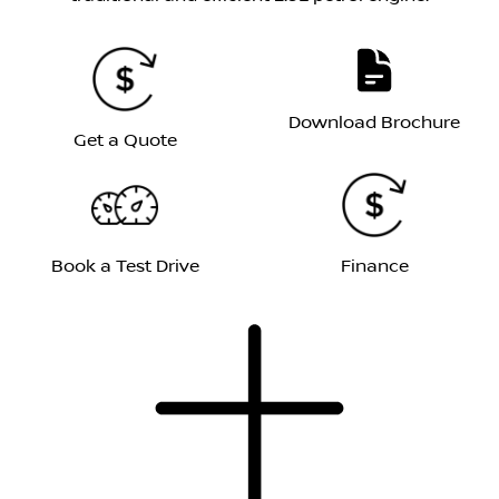
Download Brochure
Get a Quote
Book a Test Drive
Finance