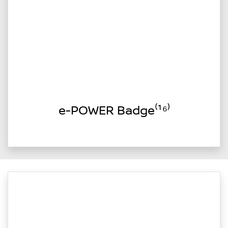
e-POWER Badge⁽¹⁶⁾