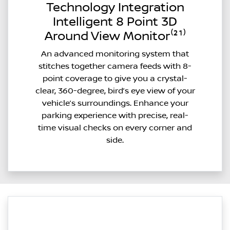
Technology Integration
Intelligent 8 Point 3D
Around View Monitor⁽²¹⁾
An advanced monitoring system that
stitches together camera feeds with 8-
point coverage to give you a crystal-
clear, 360-degree, bird’s eye view of your
vehicle’s surroundings. Enhance your
parking experience with precise, real-
time visual checks on every corner and
side.