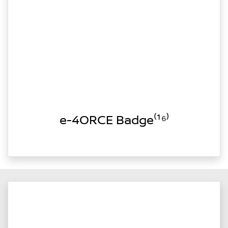
e-4ORCE Badge⁽¹⁶⁾