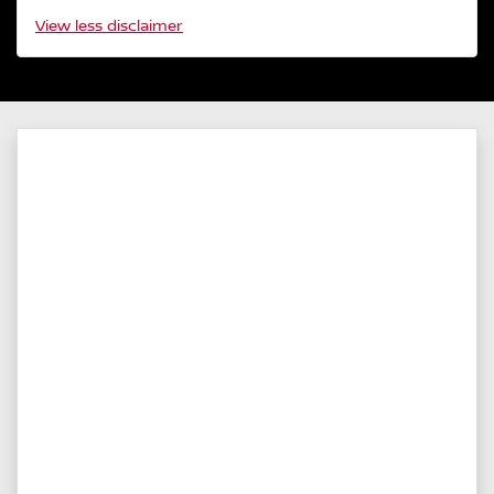
View
less disclaimer