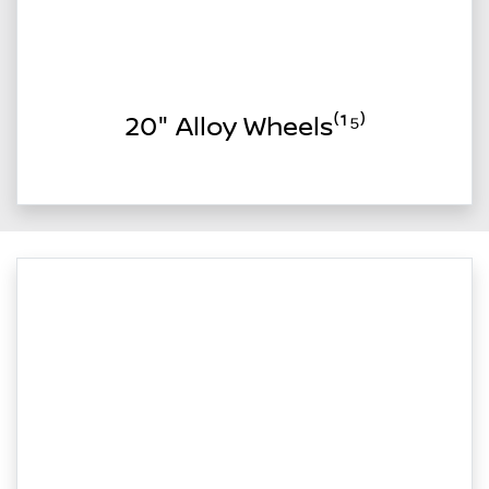
20" Alloy Wheels⁽¹⁵⁾