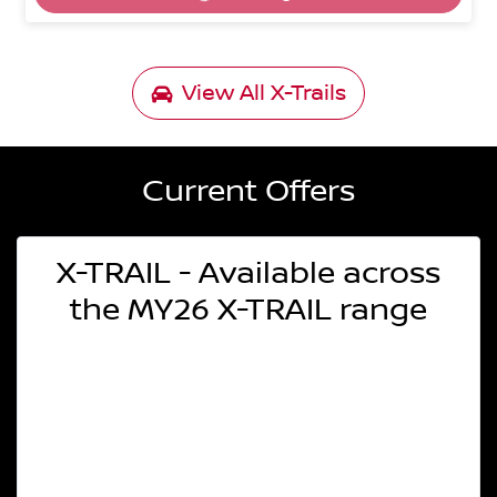
View All
X-Trails
Current Offers
X-TRAIL - Available across
the MY26 X-TRAIL range