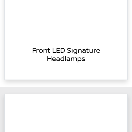
Front LED Signature
Headlamps