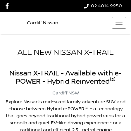
02 4014 9950
Cardiff Nissan
ALL NEW
NISSAN X-TRAIL
Nissan X-TRAIL - Available with e-
POWER - Hybrid Reinvented⁽²⁾
Cardiff
NSW
Explore Nissan’s mid-sized family adventure SUV and
choose between Hybrid e-POWER⁽²⁾ – a technology
that goes beyond traditional hybrid powertrains for a
smooth and quiet EV-like driving experience - or a
traditional and efficient 2.5L petrol engine.