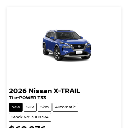
2026
Nissan
X-TRAIL
Ti e-POWER T33
New
SUV
5km
Automatic
Stock No: 3008394