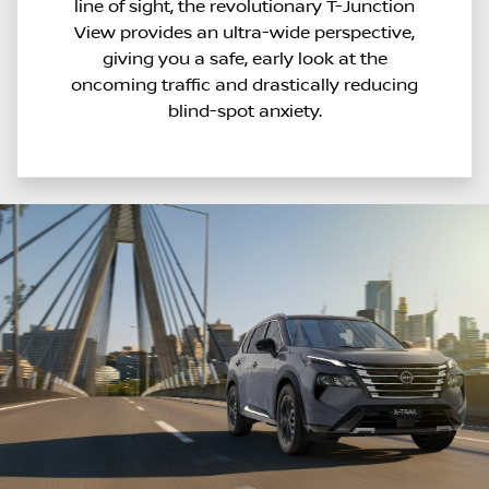
line of sight, the revolutionary T-Junction
View provides an ultra-wide perspective,
giving you a safe, early look at the
oncoming traffic and drastically reducing
blind-spot anxiety.