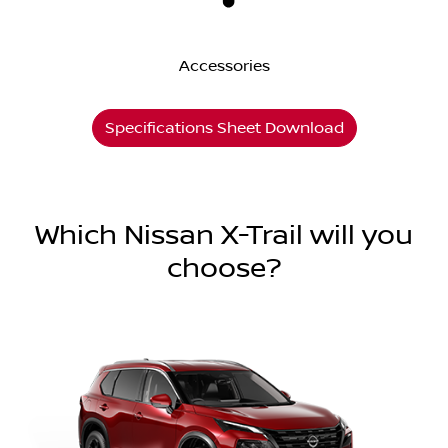
Accessories
Specifications Sheet Download
Which Nissan X-Trail will you
choose?