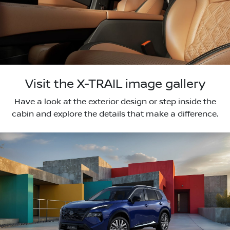
Visit the X-TRAIL image gallery
Have a look at the exterior design or step inside the
cabin and explore the details that make a difference.