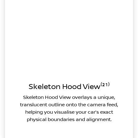
Skeleton Hood View⁽²¹⁾
Skeleton Hood View overlays a unique,
translucent outline onto the camera feed,
helping you visualise your car’s exact
physical boundaries and alignment.