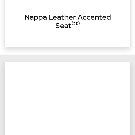
Nappa Leather Accented
Seat⁽²⁰⁾