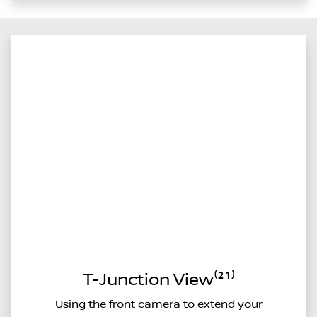
T-Junction View⁽²¹⁾
Using the front camera to extend your