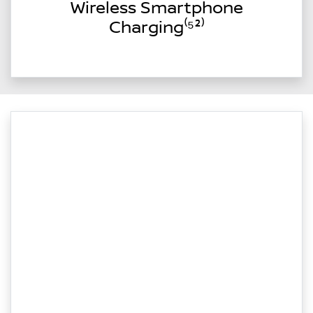
Wireless Smartphone
Charging⁽⁵²⁾