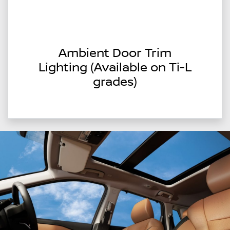
Ambient Door Trim
Lighting (Available on Ti-L
grades)