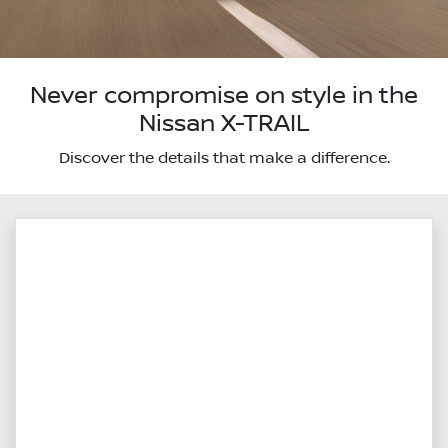
Never compromise on style in the
Nissan X-TRAIL
Discover the details that make a difference.