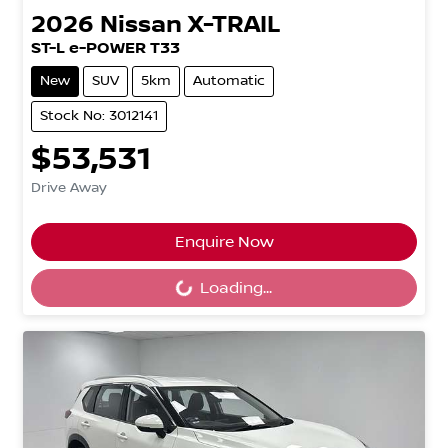
2026
Nissan
X-TRAIL
ST-L e-POWER T33
New
SUV
5km
Automatic
Stock No: 3012141
$53,531
Drive Away
Loading...
Enquire Now
Loading...