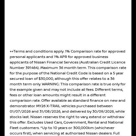
++Terms and conditions apply. 1% Comparison rate for approved
personal applicants and 1% APR for approved business
applicants of Nissan Financial Services (Australian Credit Licence
Number 391464). Maximum 36 month term. This comparison rate
for the purpose of the National Credit Code is based on a 5 year
secured loan of $30,000, although this offer relates to a 36
month term only. WARNING: This comparison rate is true only for
the example given and may not include all fees. Different terms,
fees or other loan amounts might result in a different
comparison rate. Offer available as standard finance on new and
demonstrator MY26 X-TRAIL vehicles purchased between
01/07/2026 and 31/08/2026, and delivered by 30/09/2026, while
stocks last. Nissan reserves the right to vary, extend or withdraw
this offer. Excludes Used Cars, Government, Rental and National
Fleet customers. ^Up to 10 years or 300,000km (whichever
occurs first), when servicing at authorised Nissan dealers. Full